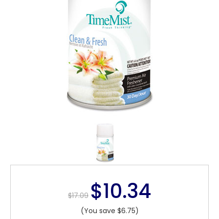
$10.34
$17.09
(You save $6.75)