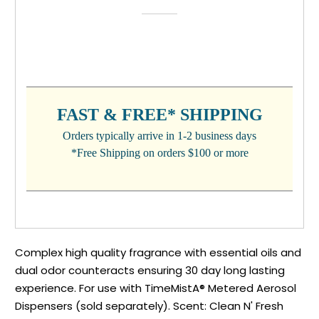
CURRENT
STOCK:
FAST & FREE* SHIPPING
Orders typically arrive in 1-2 business days
*Free Shipping on orders $100 or more
Complex high quality fragrance with essential oils and
dual odor counteracts ensuring 30 day long lasting
experience. For use with TimeMistA® Metered Aerosol
Dispensers (sold separately). Scent: Clean N' Fresh