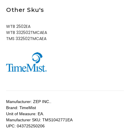
Other Sku's
WTB 2502EA
WTB 332502TMCAEA
TMS 332502TMCAEA
Manufacturer:
ZEP INC..
Brand:
TimeMist
Unit of Measure:
EA.
Manufacturer SKU:
TMS1042771EA
UPC:
043725250206