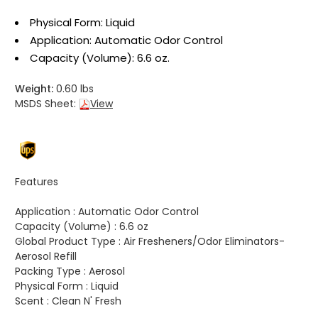
Physical Form: Liquid
Application: Automatic Odor Control
Capacity (Volume): 6.6 oz.
Weight:
0.60 lbs
MSDS Sheet:
View
Features
Application :
Automatic Odor Control
Capacity (Volume) :
6.6 oz
Global Product Type :
Air Fresheners/Odor Eliminators-
Aerosol Refill
Packing Type :
Aerosol
Physical Form :
Liquid
Scent :
Clean N' Fresh