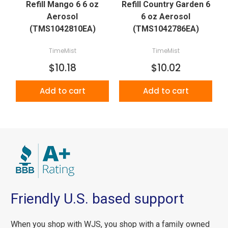
Refill Mango 6 6 oz
Refill Country Garden 6
Aerosol
6 oz Aerosol
(TMS1042810EA)
(TMS1042786EA)
TimeMist
TimeMist
$10.18
$10.02
Add to cart
Add to cart
Friendly U.S. based support
When you shop with WJS, you shop with a family owned