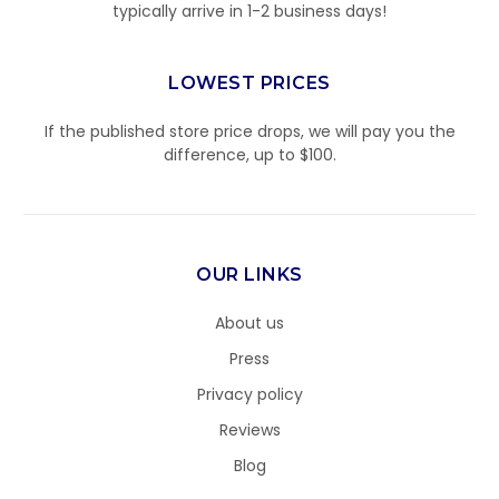
typically arrive in 1-2 business days!
LOWEST PRICES
If the published store price drops, we will pay you the
difference, up to $100.
OUR LINKS
About us
Press
Privacy policy
Reviews
Blog