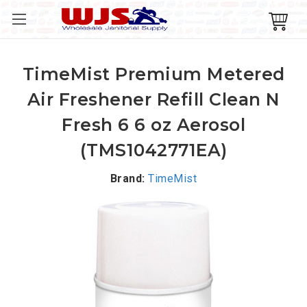
TimeMist Premium Metered
Air Freshener Refill Clean N
Fresh 6 6 oz Aerosol
(TMS1042771EA)
Brand:
TimeMist