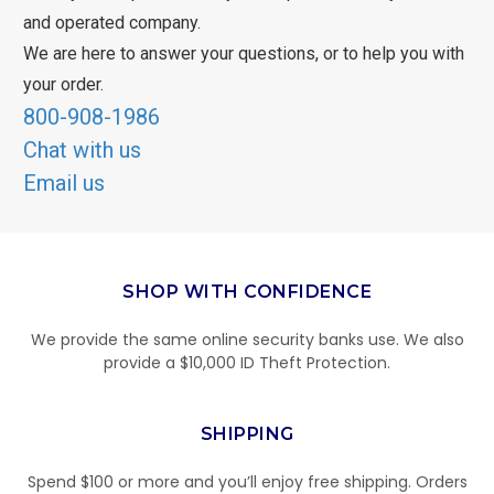
and operated company.
We are here to answer your questions, or to help you with
your order.
800-908-1986
Chat with us
Email us
SHOP WITH CONFIDENCE
We provide the same online security banks use. We also
provide a $10,000 ID Theft Protection.
SHIPPING
Spend $100 or more and you’ll enjoy free shipping. Orders