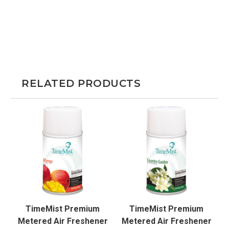
RELATED PRODUCTS
TimeMist Premium
TimeMist Premium
Metered Air Freshener
Metered Air Freshener