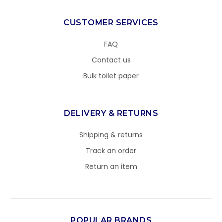
CUSTOMER SERVICES
FAQ
Contact us
Bulk toilet paper
DELIVERY & RETURNS
Shipping & returns
Track an order
Return an item
POPULAR BRANDS