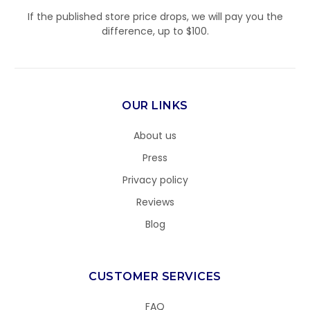
If the published store price drops, we will pay you the
difference, up to $100.
OUR LINKS
About us
Press
Privacy policy
Reviews
Blog
CUSTOMER SERVICES
FAQ