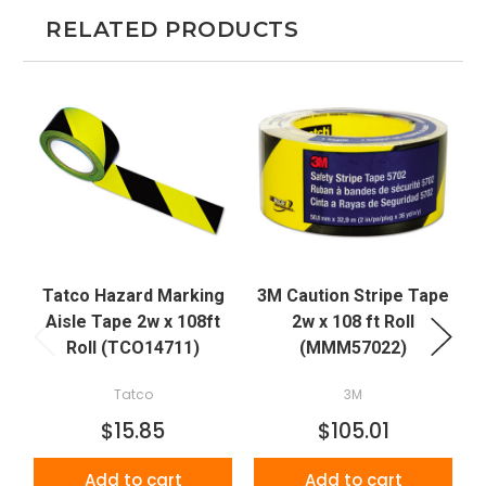
RELATED PRODUCTS
Tatco Hazard Marking
3M Caution Stripe Tape
Aisle Tape 2w x 108ft
2w x 108 ft Roll
Roll (TCO14711)
(MMM57022)
Tatco
3M
$15.85
$105.01
Add to cart
Add to cart