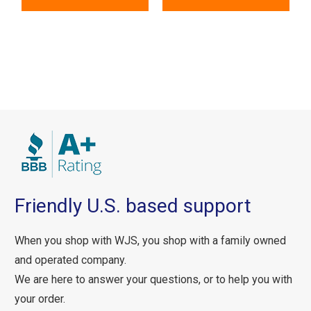
Friendly U.S. based support
When you shop with WJS, you shop with a family owned
and operated company.
We are here to answer your questions, or to help you with
your order.