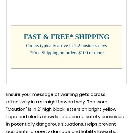
CURRENT
STOCK:
FAST & FREE* SHIPPING
Orders typically arrive in 1-2 business days
*Free Shipping on orders $100 or more
Ensure your message of warning gets across
effectively in a straightforward way. The word
"Caution" is in 2" high black letters on bright yellow
tape and alerts crowds to become safety conscious
in potentially dangerous situations. Helps prevent
accidents, property damage and liability lawsuits.