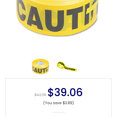
$39.06
$42.95
(You save $3.89)