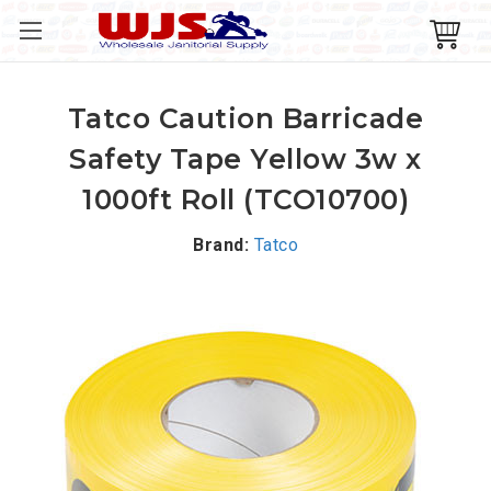
Tatco Caution Barricade
Safety Tape Yellow 3w x
1000ft Roll (TCO10700)
Brand:
Tatco