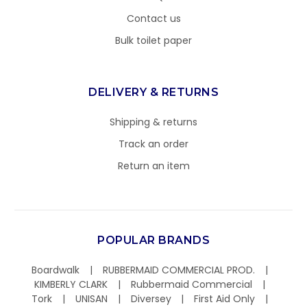
Contact us
Bulk toilet paper
DELIVERY & RETURNS
Shipping & returns
Track an order
Return an item
POPULAR BRANDS
Boardwalk
RUBBERMAID COMMERCIAL PROD.
KIMBERLY CLARK
Rubbermaid Commercial
Tork
UNISAN
Diversey
First Aid Only