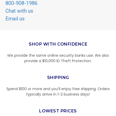
800-908-1986
Chat with us
Email us
SHOP WITH CONFIDENCE
We provide the same online security banks use. We also
provide a $10,000 ID Theft Protection.
SHIPPING
Spend $100 or more and you’ll enjoy free shipping. Orders
typically arrive in 1-2 business days!
LOWEST PRICES