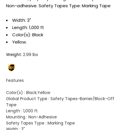
Non-adhesive. Safety Tapes Type: Marking Tape
Width: 3"
Length: 1,000 ft
Color(s): Black
Yellow.
Weight:
2.99 lbs
Features
Color(s) :
Black;Yellow
Global Product Type :
Safety Tapes-Barrier/Block-Off
Tape
Length :
1,000 ft
Mounting :
Non-Adhesive
Safety Tapes Type :
Marking Tape
Width :
3"