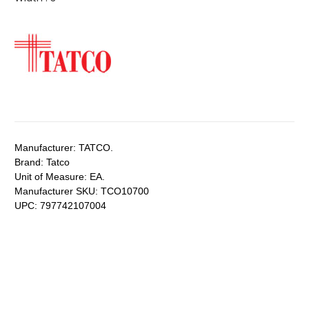
Manufacturer:
TATCO.
Brand:
Tatco
Unit of Measure:
EA.
Manufacturer SKU:
TCO10700
UPC:
797742107004