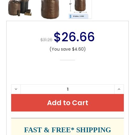
$26.66
$31.26
(You save $4.60)
CURRENT
DECREASE
INCRE
QUANTITY:
QUANTI
STOCK:
FAST & FREE* SHIPPING