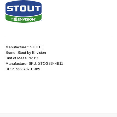
Manufacturer:
STOUT.
Brand:
Stout by Envision
Unit of Measure:
BX.
Manufacturer SKU:
STOG3344B11
UPC:
733878701389