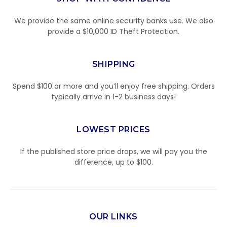
We provide the same online security banks use. We also
provide a $10,000 ID Theft Protection.
SHIPPING
Spend $100 or more and you’ll enjoy free shipping. Orders
typically arrive in 1-2 business days!
LOWEST PRICES
If the published store price drops, we will pay you the
difference, up to $100.
OUR LINKS