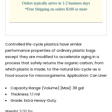
Orders typically arrive in 1-2 business days
*Free Shipping on orders $100 or more
Controlled life-cycle plastics have similar
performance properties of ordinary plastic bags
except they are modified to accelerate aging in a
process that safely returns the organic carbon, from
which plastic is made, to the natural bio-cycle as a
food source for microorganisms. Application: Can Liner
Capacity Range (Volume) [Max]: 39 gal
Thickness: 1.1 mil
Grade: Extra Heavy-Duty.
Weight:
5.00 lbs