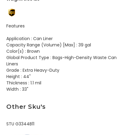
Features
Application :
Can Liner
Capacity Range (Volume) [Max] :
39 gal
Color(s) :
Brown
Global Product Type :
Bags-High-Density Waste Can
Liners
Grade :
Extra Heavy-Duty
Height :
44"
Thickness :
1.1 mil
Width :
33"
Other Sku's
STU G3344B11