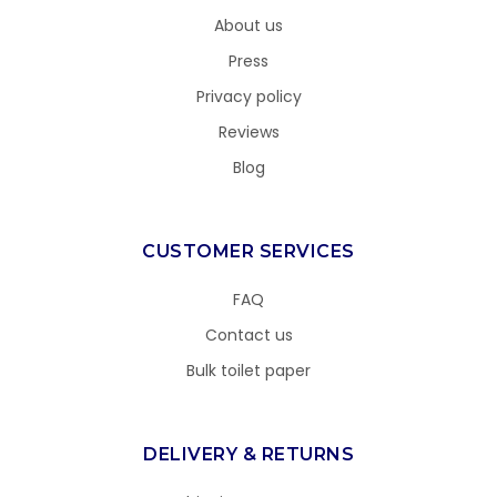
About us
Press
Privacy policy
Reviews
Blog
CUSTOMER SERVICES
FAQ
Contact us
Bulk toilet paper
DELIVERY & RETURNS