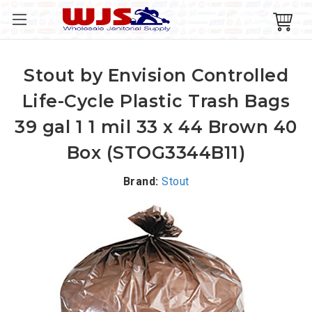
Stout by Envision Controlled
Life-Cycle Plastic Trash Bags
39 gal 1 1 mil 33 x 44 Brown 40
Box (STOG3344B11)
Brand:
Stout