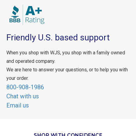
Friendly U.S. based support
When you shop with WJS, you shop with a family owned
and operated company.
We are here to answer your questions, or to help you with
your order.
800-908-1986
Chat with us
Email us
SHOP WITH CONFIDENCE