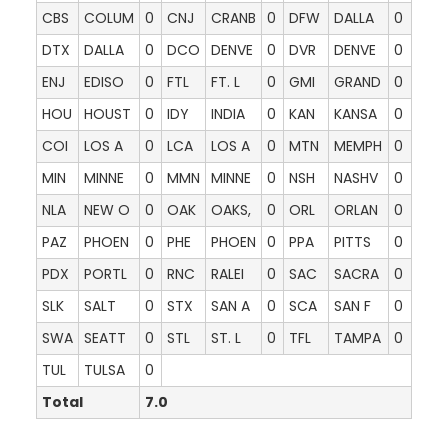
CBS
COLUM
0
CNJ
CRANB
0
DFW
DALLA
0
DTX
DALLA
0
DCO
DENVE
0
DVR
DENVE
0
ENJ
EDISO
0
FTL
FT. L
0
GMI
GRAND
0
HOU
HOUST
0
IDY
INDIA
0
KAN
KANSA
0
COI
LOS A
0
LCA
LOS A
0
MTN
MEMPH
0
MIN
MINNE
0
MMN
MINNE
0
NSH
NASHV
0
NLA
NEW O
0
OAK
OAKS,
0
ORL
ORLAN
0
PAZ
PHOEN
0
PHE
PHOEN
0
PPA
PITTS
0
PDX
PORTL
0
RNC
RALEI
0
SAC
SACRA
0
SLK
SALT
0
STX
SAN A
0
SCA
SAN F
0
SWA
SEATT
0
STL
ST. L
0
TFL
TAMPA
0
TUL
TULSA
0
Total
7.0