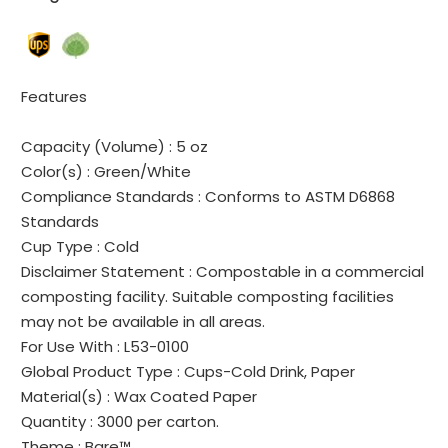
Features
Capacity (Volume) :
5 oz
Color(s) :
Green/White
Compliance Standards :
Conforms to ASTM D6868
Standards
Cup Type :
Cold
Disclaimer Statement :
Compostable in a commercial
composting facility. Suitable composting facilities
may not be available in all areas.
For Use With :
L53-0100
Global Product Type :
Cups-Cold Drink, Paper
Material(s) :
Wax Coated Paper
Quantity :
3000 per carton.
Theme :
Bare™