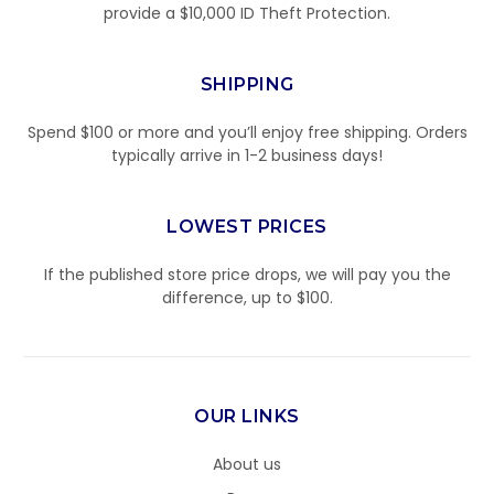
provide a $10,000 ID Theft Protection.
SHIPPING
Spend $100 or more and you’ll enjoy free shipping. Orders
typically arrive in 1-2 business days!
LOWEST PRICES
If the published store price drops, we will pay you the
difference, up to $100.
OUR LINKS
About us