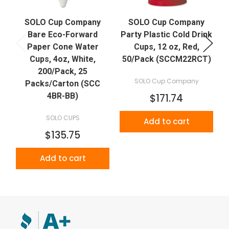
SOLO Cup Company
SOLO Cup Company
D
Bare Eco-Forward
Party Plastic Cold Drink
Paper Cone Water
Cups, 12 oz, Red,
Cups, 4oz, White,
50/Pack (SCCM22RCT)
200/Pack, 25
SOLO Cup Company
Packs/Carton (SCC
4BR-BB)
$171.74
SOLO CUPS
Add to cart
$135.75
Add to cart