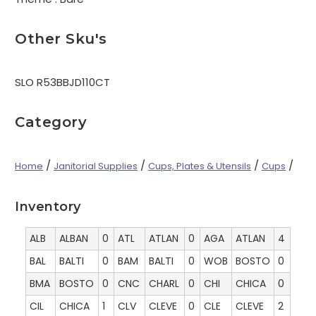
Other Sku's
SLO R53BBJD110CT
Category
/
/
/
/
Home
Janitorial Supplies
Cups, Plates & Utensils
Cups
Inventory
ALB
ALBAN
0
ATL
ATLAN
0
AGA
ATLAN
4
BAL
BALTI
0
BAM
BALTI
0
WOB
BOSTO
0
BMA
BOSTO
0
CNC
CHARL
0
CHI
CHICA
0
CIL
CHICA
1
CLV
CLEVE
0
CLE
CLEVE
2