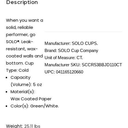
Description
When you want a
solid, reliable
performer, go
SOLO®. Leak-
Manufacturer:
SOLO CUPS.
resistant, wax-
Brand:
SOLO Cup Company
coated walls and
Unit of Measure:
CT.
bottom. Cup
Manufacturer SKU:
SCCR53BBJD110CT
Type: Cold
UPC:
041165120660
Capacity
(Volume): 5 oz
Material(s):
Wax Coated Paper
Color(s): Green/White.
Weight:
25.11 lbs