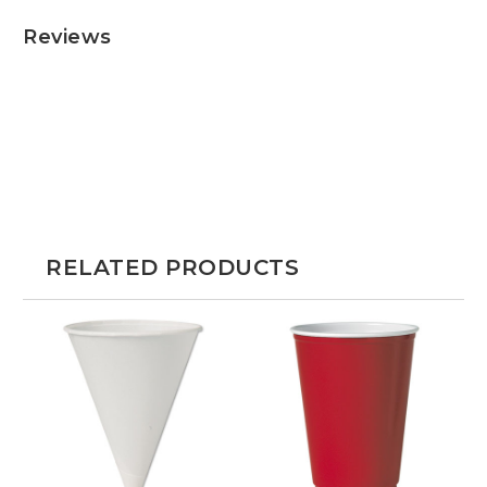
Reviews
RELATED PRODUCTS