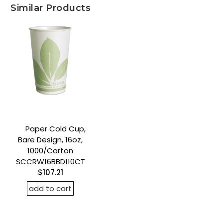
Similar Products
Paper Cold Cup,
Bare Design, 16oz,
1000/Carton
SCCRW16BBD110CT
$107.21
add to cart