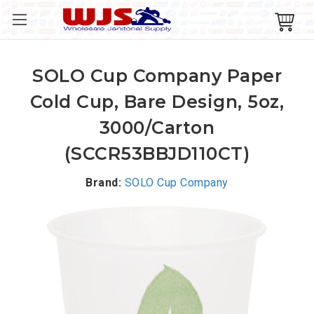
SOLO Cup Company Paper
Cold Cup, Bare Design, 5oz,
3000/Carton
(SCCR53BBJD110CT)
Brand:
SOLO Cup Company