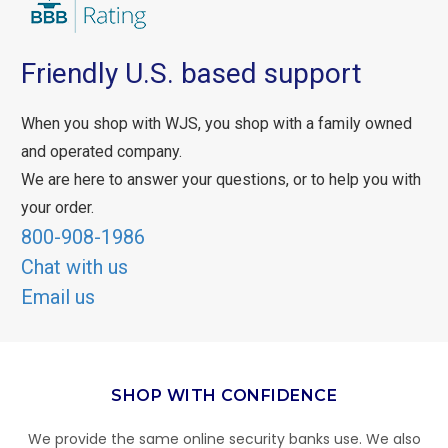
Friendly U.S. based support
When you shop with WJS, you shop with a family owned
and operated company.
We are here to answer your questions, or to help you with
your order.
800-908-1986
Chat with us
Email us
SHOP WITH CONFIDENCE
We provide the same online security banks use. We also