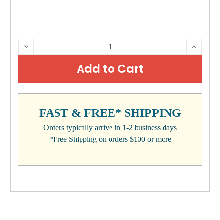
CURRENT
DECREASE
INCRE
QUANTITY:
QUANTI
STOCK:
FAST & FREE* SHIPPING
Orders typically arrive in 1-2 business days
*Free Shipping on orders $100 or more