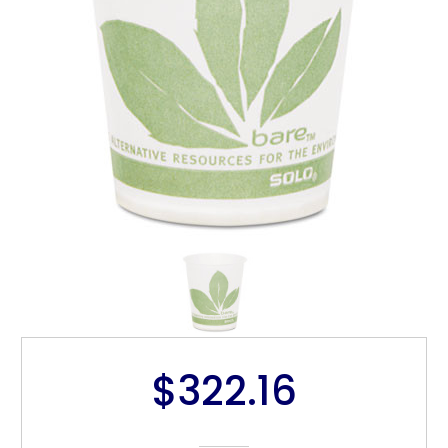
$322.16