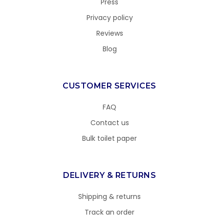
Press
Privacy policy
Reviews
Blog
CUSTOMER SERVICES
FAQ
Contact us
Bulk toilet paper
DELIVERY & RETURNS
Shipping & returns
Track an order