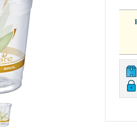
CURRE
STOCK