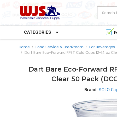
Search
CATEGORIES
F
Home
Food Service & Breakroom
For Beverages
Dart Bare Eco-Forward RPET Cold Cups 12-14 oz C
Dart Bare Eco-Forward RP
Clear 50 Pack (D
Brand:
SOLO Cu