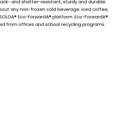
rack- and shatter-resistant, sturdy and durable
 about any non-frozen cold beverage: iced coffee,
e SOLOA® Eco-ForwardA® platform. Eco-ForwardA®
ed from offices and school recycling programs.