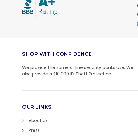
SHOP WITH CONFIDENCE
We provide the same online security banks use. We
also provide a $10,000 ID Theft Protection.
OUR LINKS
About us
Press