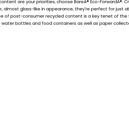
content are your priorities, choose BareA® Eco-ForwardA®. C
ar, almost glass-like in appearance, they're perfect for just
se of post-consumer recycled content is a key tenet of th
 water bottles and food containers as well as paper collect