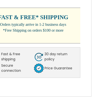
NT
:
FAST & FREE* SHIPPING
Orders typically arrive in 1-2 business days
*Free Shipping on orders $100 or more
Fast & Free
30 day return
shipping
policy
Secure
Price Guarantee
connection