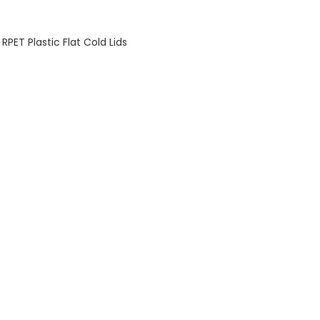
PET Plastic Flat Cold Lids