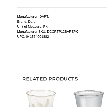
Manufacturer:
DART.
Brand:
Dart
Unit of Measure:
PK.
Manufacturer SKU:
DCCRTP12BAREPK
UPC:
041594001882
RELATED PRODUCTS