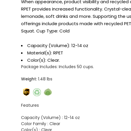
When appearance, product visibility and recycled 
RPET provides increased functionality. Crystal-cle
lemonade, soft drinks and more. Supporting the u
offerings include products made with recycled PET
Squat. Cup Type: Cold
Capacity (Volume): 12-14 oz
Material(s): RPET
Color(s): Clear.
Package Includes:
Includes 50 cups.
Weight:
1.48 lbs
Features
Capacity (Volume) :
12-14 oz
Color Family :
Clear
Color(s) :
Clear