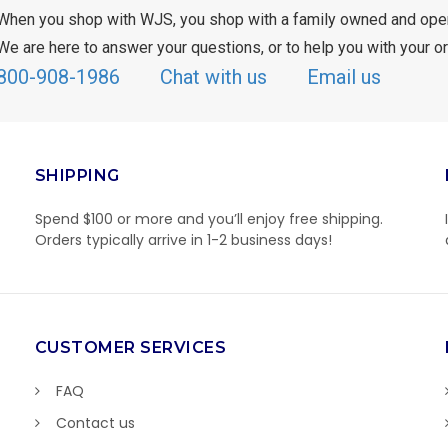
When you shop with WJS, you shop with a family owned and ope
We are here to answer your questions, or to help you with your or
800-908-1986
Chat with us
Email us
SHIPPING
Spend $100 or more and you’ll enjoy free shipping.
Orders typically arrive in 1-2 business days!
CUSTOMER SERVICES
FAQ
Contact us