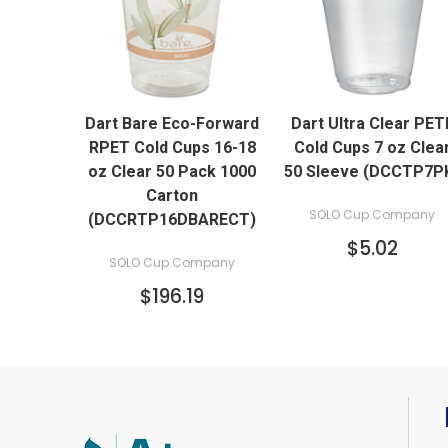
QUICK VIEW
QUICK VIEW
Dart Bare Eco-Forward
Dart Ultra Clear PET
RPET Cold Cups 16-18
Cold Cups 7 oz Clea
oz Clear 50 Pack 1000
50 Sleeve (DCCTP7P
Carton
SOLO Cup Company
(DCCRTP16DBARECT)
$5.02
SOLO Cup Company
$196.19