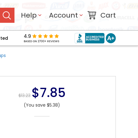
Help
Account
Cart
4.9
pted
BASED ON 2700+ REVIEWS
ups
$7.85
$13.23
(You save $5.38)