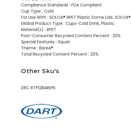
Compliance Standards :
FDA Compliant
Cup Type :
Cold
For Use With :
SOLOA® RPET Plastic Dome Lids; SOLOA® R
Global Product Type :
Cups-Cold Drink, Plastic
Material(s) :
RPET
Post-Consumer Recycled Content Percent :
20%
Special Features :
Squat
Theme :
BareA®
Total Recycled Content Percent :
20%
Other Sku's
DRC RTP12BAREPK