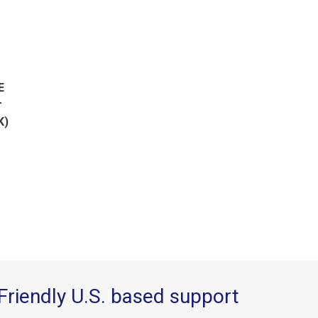
E
r
K)
Friendly U.S. based support