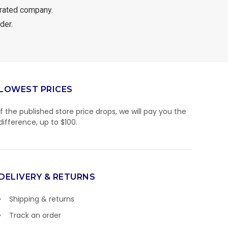
rated company.
der.
LOWEST PRICES
If the published store price drops, we will pay you the
difference, up to $100.
DELIVERY & RETURNS
Shipping & returns
Track an order