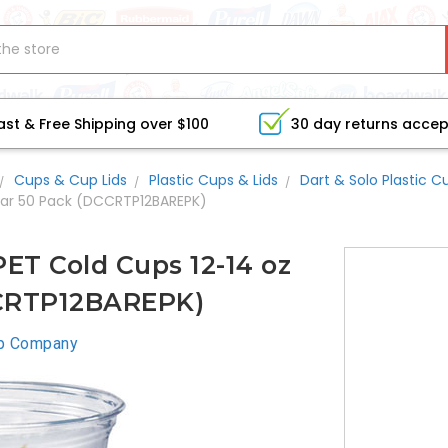
ast & Free Shipping over $100
30 day returns acce
Cups & Cup Lids
Plastic Cups & Lids
Dart & Solo Plastic C
lear 50 Pack (DCCRTP12BAREPK)
ET Cold Cups 12-14 oz
CCRTP12BAREPK)
p Company