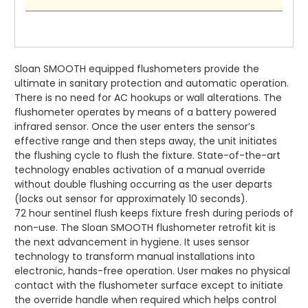
Sloan SMOOTH equipped flushometers provide the
ultimate in sanitary protection and automatic operation.
There is no need for AC hookups or wall alterations. The
flushometer operates by means of a battery powered
infrared sensor. Once the user enters the sensor’s
effective range and then steps away, the unit initiates
the flushing cycle to flush the fixture. State-of-the-art
technology enables activation of a manual override
without double flushing occurring as the user departs
(locks out sensor for approximately 10 seconds).
72 hour sentinel flush keeps fixture fresh during periods of
non-use. The Sloan SMOOTH flushometer retrofit kit is
the next advancement in hygiene. It uses sensor
technology to transform manual installations into
electronic, hands-free operation. User makes no physical
contact with the flushometer surface except to initiate
the override handle when required which helps control