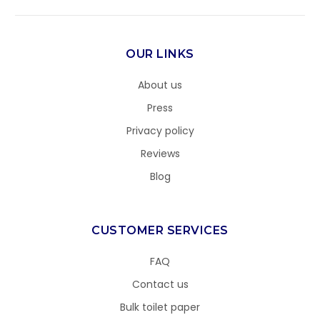
OUR LINKS
About us
Press
Privacy policy
Reviews
Blog
CUSTOMER SERVICES
FAQ
Contact us
Bulk toilet paper