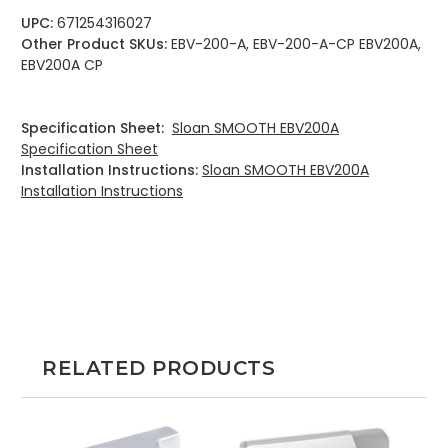
UPC:
671254316027
Other Product SKUs:
EBV-200-A, EBV-200-A-CP EBV200A,
EBV200A CP
Specification Sheet:
Sloan SMOOTH EBV200A
Specification Sheet
Installation Instructions:
Sloan SMOOTH EBV200A
Installation Instructions
RELATED PRODUCTS