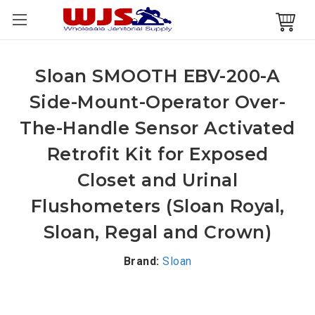
Sloan SMOOTH EBV-200-A
Side-Mount-Operator Over-
The-Handle Sensor Activated
Retrofit Kit for Exposed
Closet and Urinal
Flushometers (Sloan Royal,
Sloan, Regal and Crown)
Brand:
Sloan