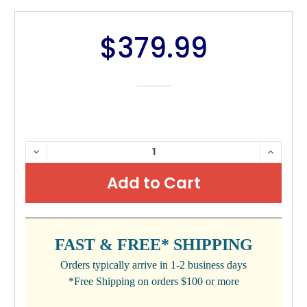
$379.99
CURRENT
DECREASE
INCRE
QUANTITY:
QUANTI
STOCK:
FAST & FREE* SHIPPING
Orders typically arrive in 1-2 business days
*Free Shipping on orders $100 or more