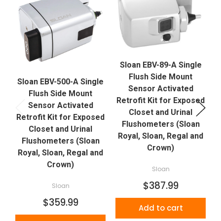
Sloan EBV-89-A Single
Flush Side Mount
Sloan EBV-500-A Single
Sensor Activated
Flush Side Mount
Retrofit Kit for Exposed
R
Sensor Activated
Closet and Urinal
Retrofit Kit for Exposed
Flushometers (Sloan
Closet and Urinal
Royal, Sloan, Regal and
Flushometers (Sloan
Crown)
Royal, Sloan, Regal and
Crown)
Sloan
$387.99
Sloan
$359.99
Add to cart