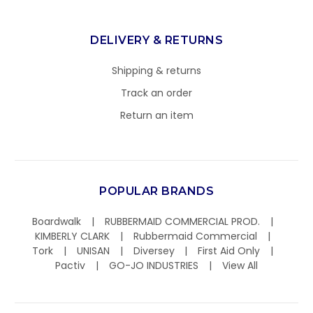
DELIVERY & RETURNS
Shipping & returns
Track an order
Return an item
POPULAR BRANDS
Boardwalk
RUBBERMAID COMMERCIAL PROD.
KIMBERLY CLARK
Rubbermaid Commercial
Tork
UNISAN
Diversey
First Aid Only
Pactiv
GO-JO INDUSTRIES
View All