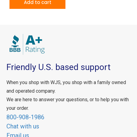
Add to cart
Friendly U.S. based support
When you shop with WJS, you shop with a family owned
and operated company.
We are here to answer your questions, or to help you with
your order.
800-908-1986
Chat with us
Email us