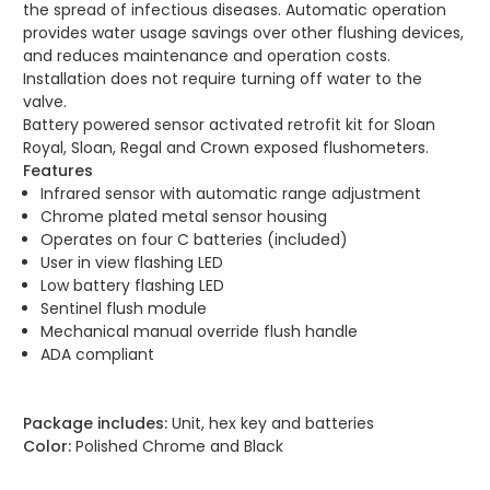
the spread of infectious diseases. Automatic operation
provides water usage savings over other flushing devices,
and reduces maintenance and operation costs.
Installation does not require turning off water to the
valve.
Battery powered sensor activated retrofit kit for Sloan
Royal, Sloan, Regal and Crown exposed flushometers.
Features
Infrared sensor with automatic range adjustment
Chrome plated metal sensor housing
Operates on four C batteries (included)
User in view flashing LED
Low battery flashing LED
Sentinel flush module
Mechanical manual override flush handle
ADA compliant
Package includes:
Unit, hex key and batteries
Color:
Polished Chrome and Black