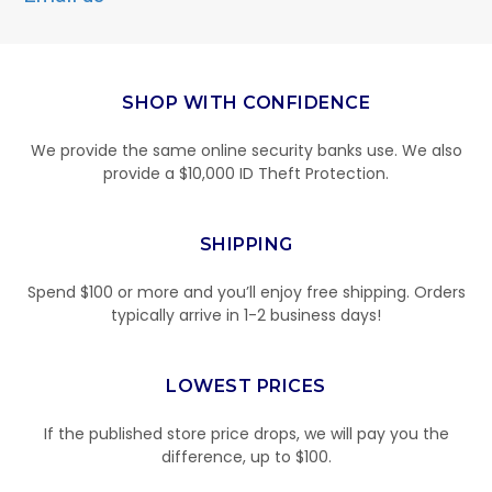
SHOP WITH CONFIDENCE
We provide the same online security banks use. We also
provide a $10,000 ID Theft Protection.
SHIPPING
Spend $100 or more and you’ll enjoy free shipping. Orders
typically arrive in 1-2 business days!
LOWEST PRICES
If the published store price drops, we will pay you the
difference, up to $100.