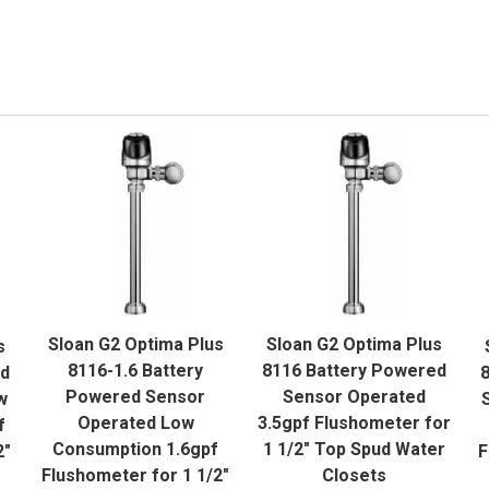
QUICK VIEW
QUICK VIEW
Sloan G2 Optima Plus
Sloan G2 Optima Plus
s
ADD TO CART
ADD TO CART
8116-1.6 Battery
8116 Battery Powered
ed
8
Powered Sensor
Sensor Operated
w
Operated Low
3.5gpf Flushometer for
f
Consumption 1.6gpf
1 1/2" Top Spud Water
2"
F
Flushometer for 1 1/2"
Closets