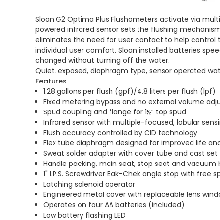
Sloan G2 Optima Plus Flushometers activate via multi-
powered infrared sensor sets the flushing mechanism
eliminates the need for user contact to help control t
individual user comfort. Sloan installed batteries spe
changed without turning off the water.
Quiet, exposed, diaphragm type, sensor operated water
Features
1.28 gallons per flush (gpf)/4.8 liters per flush (lpf)
Fixed metering bypass and no external volume adj
Spud coupling and flange for 1½” top spud
Infrared sensor with multiple-focused, lobular sens
Flush accuracy controlled by CID technology
Flex tube diaphragm designed for improved life 
Sweat solder adapter with cover tube and cast set 
Handle packing, main seat, stop seat and vacuum
1" I.P.S. Screwdriver Bak-Chek angle stop with free s
Latching solenoid operator
Engineered metal cover with replaceable lens win
Operates on four AA batteries (included)
Low battery flashing LED