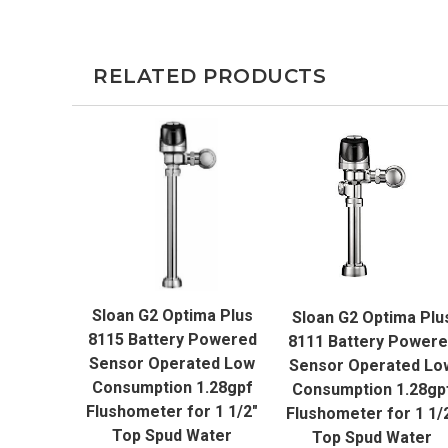
RELATED PRODUCTS
QUICK VIEW
QUICK VIEW
Sloan G2 Optima Plus
Sloan G2 Optima Plu
ADD TO CART
ADD TO CART
8115 Battery Powered
8111 Battery Power
Sensor Operated Low
Sensor Operated Lo
Consumption 1.28gpf
Consumption 1.28gp
Flushometer for 1 1/2"
Flushometer for 1 1/
Top Spud Water
Top Spud Water