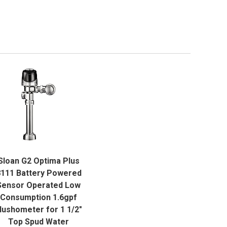
QUICK VIEW
Sloan G2 Optima Plus
ADD TO CART
111 Battery Powered
Sensor Operated Low
Consumption 1.6gpf
lushometer for 1 1/2"
Top Spud Water