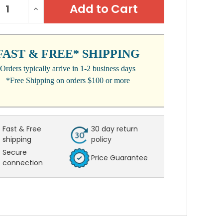
REASE
INCREASE
:
NTITY:
QUANTITY:
FAST & FREE* SHIPPING
Orders typically arrive in 1-2 business days
*Free Shipping on orders $100 or more
Fast & Free
30 day return
shipping
policy
Secure
Price Guarantee
connection