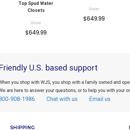
Top Spud Water
Sloan
Closets
$649.99
Sloan
$649.99
Friendly U.S. based support
When you shop with WJS, you shop with a family owned and ope
We are here to answer your questions, or to help you with your or
800-908-1986
Chat with us
Email us
SHIPPING