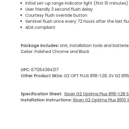
Initial set-up range indicator light (first 10 minutes)
User friendly 3 second flush delay
Courtesy flush override button
Sentinel flush once every 72 hours after the last fl
ADA compliant
Package includes:
Unit, installation tools and batterie
Color:
Polished Chrome and Black
UPC:
671254384217
Other Product SKUs:
G2 OPT PLUS 8116-1.28, SV G2 8116
Specification Sheet:
Sloan G2 Optima Plus 8116-1.28 
Installation Instructions:
Sloan G2 Optima Plus 8100 Se