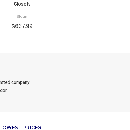
Closets
Sloan
$637.99
rated company.
der.
LOWEST PRICES