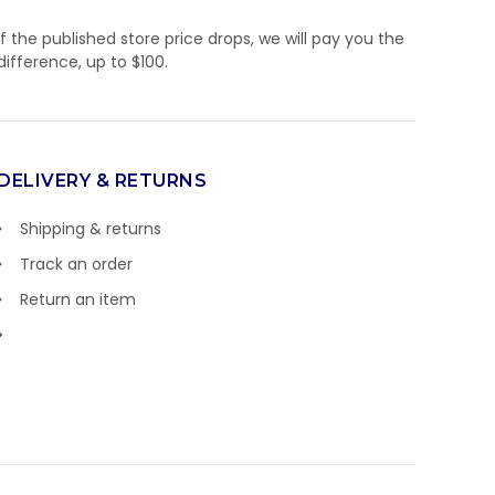
If the published store price drops, we will pay you the
difference, up to $100.
DELIVERY & RETURNS
Shipping & returns
Track an order
Return an item