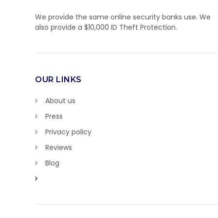
We provide the same online security banks use. We
also provide a $10,000 ID Theft Protection.
OUR LINKS
About us
Press
Privacy policy
Reviews
Blog