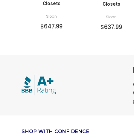
Closets
Closets
Sloan
Sloan
$647.99
$637.99
SHOP WITH CONFIDENCE