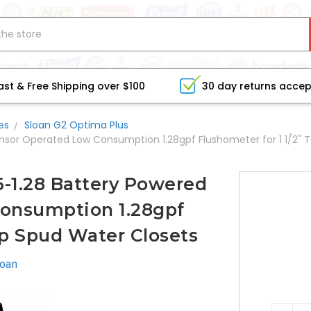
ast & Free Shipping over $100
30 day returns acce
es
Sloan G2 Optima Plus
ensor Operated Low Consumption 1.28gpf Flushometer for 1 1/2" 
6-1.28 Battery Powered
onsumption 1.28gpf
op Spud Water Closets
loan
CURRE