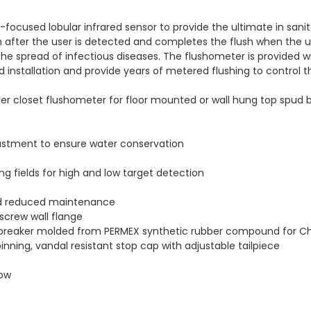
focused lobular infrared sensor to provide the ultimate in sani
 after the user is detected and completes the flush when the u
he spread of infectious diseases. The flushometer is provided wi
ed installation and provide years of metered flushing to control 
 closet flushometer for floor mounted or wall hung top spud bow
ustment to ensure water conservation
ing fields for high and low target detection
and reduced maintenance
screw wall flange
 breaker molded from PERMEX synthetic rubber compound for Ch
pinning, vandal resistant stop cap with adjustable tailpiece
dow