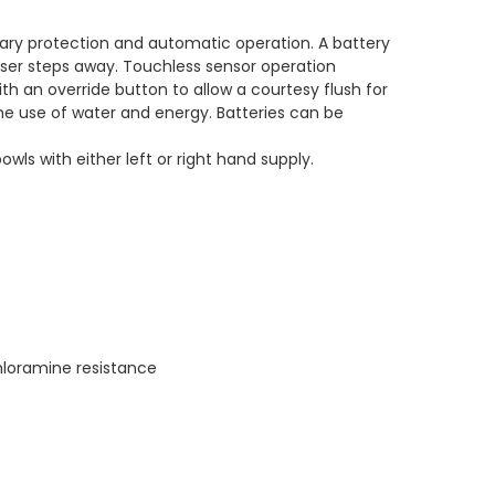
tary protection and automatic operation. A battery
ser steps away. Touchless sensor operation
th an override button to allow a courtesy flush for
the use of water and energy. Batteries can be
ls with either left or right hand supply.
loramine resistance