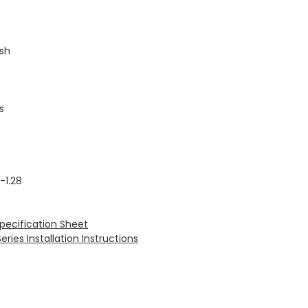
ush
s
-1.28
Specification Sheet
ries Installation Instructions