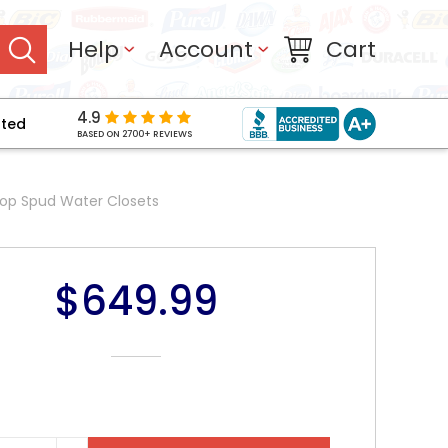
Help
Account
Cart
4.9
pted
BASED ON 2700+ REVIEWS
Top Spud Water Closets
$649.99
NT