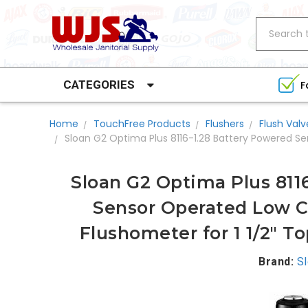
Search
CATEGORIES
F
Home
TouchFree Products
Flushers
Flush Valv
Sloan G2 Optima Plus 8116-1.28 Battery Powered S
Sloan G2 Optima Plus 811
Sensor Operated Low C
Flushometer for 1 1/2" T
Brand:
S