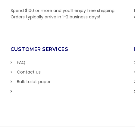
Spend $100 or more and you’ll enjoy free shipping.
Orders typically arrive in 1-2 business days!
CUSTOMER SERVICES
FAQ
Contact us
Bulk toilet paper