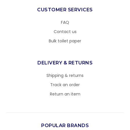
CUSTOMER SERVICES
FAQ
Contact us
Bulk toilet paper
DELIVERY & RETURNS
Shipping & returns
Track an order
Return an item
POPULAR BRANDS