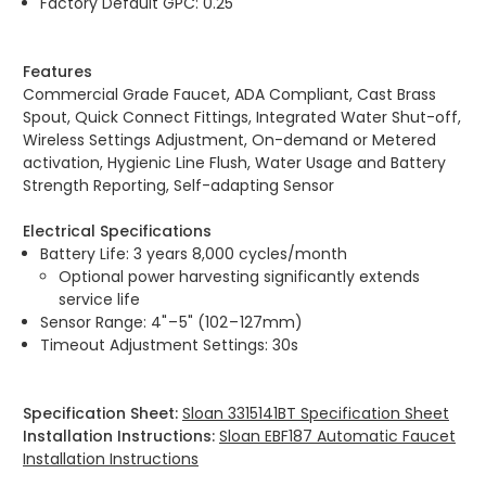
Factory Default GPC: 0.25
Features
Commercial Grade Faucet, ADA Compliant, Cast Brass
Spout, Quick Connect Fittings, Integrated Water Shut-off,
Wireless Settings Adjustment, On-demand or Metered
activation, Hygienic Line Flush, Water Usage and Battery
Strength Reporting, Self-adapting Sensor
Electrical Specifications
Battery Life: 3 years 8,000 cycles/month
Optional power harvesting significantly extends
service life
Sensor Range: 4" – 5" (102 – 127mm)
Timeout Adjustment Settings: 30s
Specification Sheet:
Sloan 3315141BT Specification Sheet
Installation Instructions:
Sloan EBF187 Automatic Faucet
Installation Instructions