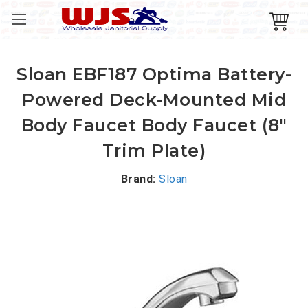
Sloan EBF187 Optima Battery-
Powered Deck-Mounted Mid
Body Faucet Body Faucet (8"
Trim Plate)
Brand:
Sloan