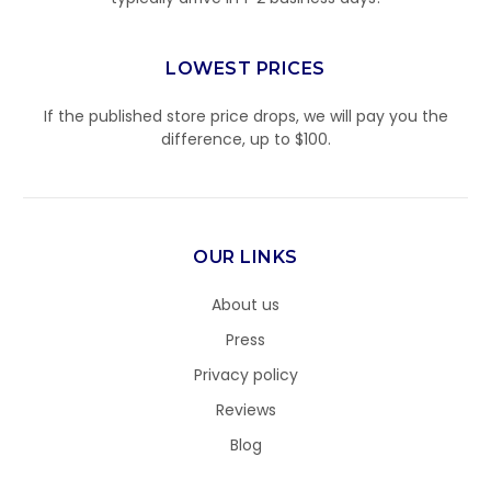
LOWEST PRICES
If the published store price drops, we will pay you the
difference, up to $100.
OUR LINKS
About us
Press
Privacy policy
Reviews
Blog