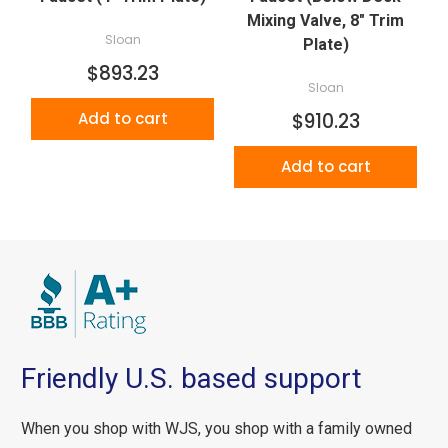
Mixing Valve, 8" Trim
Sloan
Plate)
$893.23
Sloan
Add to cart
$910.23
Add to cart
Friendly U.S. based support
When you shop with WJS, you shop with a family owned