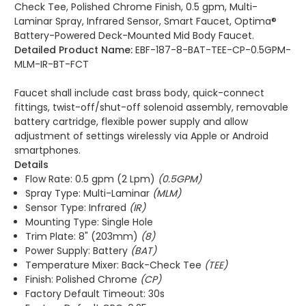
Check Tee, Polished Chrome Finish, 0.5 gpm, Multi-
Laminar Spray, Infrared Sensor, Smart Faucet, Optima®
Battery-Powered Deck-Mounted Mid Body Faucet.
Detailed Product Name:
EBF-187-8-BAT-TEE-CP-0.5GPM-
MLM-IR-BT-FCT
Faucet shall include cast brass body, quick-connect
fittings, twist-off/shut-off solenoid assembly, removable
battery cartridge, flexible power supply and allow
adjustment of settings wirelessly via Apple or Android
smartphones.
Details
Flow Rate: 0.5 gpm (2 Lpm)
(0.5GPM)
Spray Type: Multi-Laminar
(MLM)
Sensor Type: Infrared
(IR)
Mounting Type: Single Hole
Trim Plate: 8" (203mm)
(8)
Power Supply: Battery
(BAT)
Temperature Mixer: Back-Check Tee
(TEE)
Finish: Polished Chrome
(CP)
Factory Default Timeout: 30s