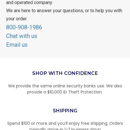
and operated company.
We are here to answer your questions, or to help you with
your order.
800-908-1986
Chat with us
Email us
SHOP WITH CONFIDENCE
We provide the same online security banks use. We also
provide a $10,000 ID Theft Protection.
SHIPPING
Spend $100 or more and you’ll enjoy free shipping. Orders
typically arrive in 1-2 business days!