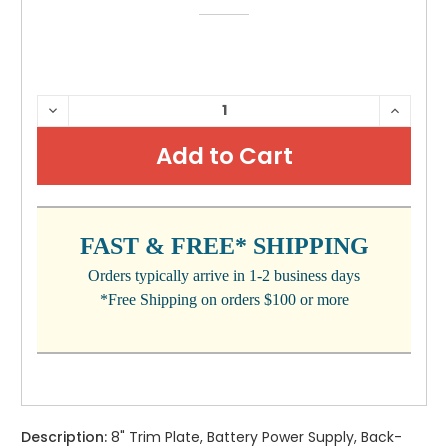
CURRENT
DECREASE
INCRE
QUANTITY:
QUANTI
STOCK:
FAST & FREE* SHIPPING
Orders typically arrive in 1-2 business days
*Free Shipping on orders $100 or more
Description:
8" Trim Plate, Battery Power Supply, Back-