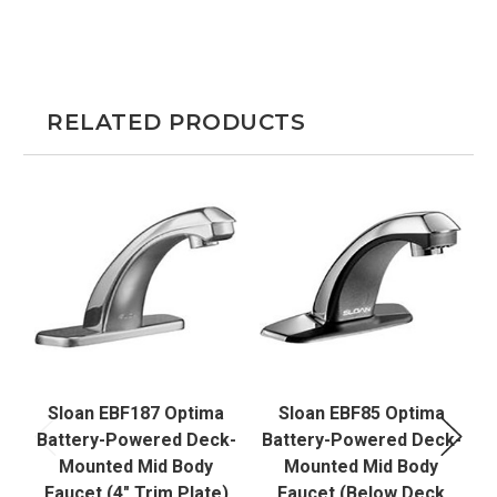
RELATED PRODUCTS
Sloan EBF187 Optima
Sloan EBF85 Optima
Battery-Powered Deck-
Battery-Powered Deck-
B
Mounted Mid Body
Mounted Mid Body
Faucet (4" Trim Plate)
Faucet (Below Deck