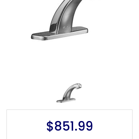
$851.99