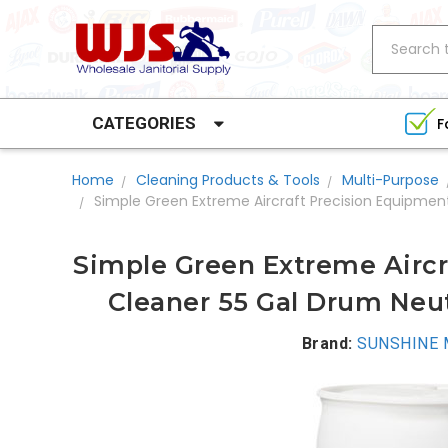
Search
CATEGORIES
F
Home
Cleaning Products & Tools
Multi-Purpose
Simple Green Extreme Aircraft Precision Equipmen
Simple Green Extreme Aircr
Cleaner 55 Gal Drum Neut
Brand:
SUNSHINE M