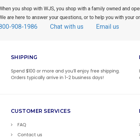
When you shop with WJS, you shop with a family owned and ope
We are here to answer your questions, or to help you with your or
800-908-1986
Chat with us
Email us
SHIPPING
Spend $100 or more and you’ll enjoy free shipping.
Orders typically arrive in 1-2 business days!
CUSTOMER SERVICES
FAQ
Contact us