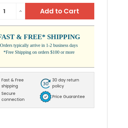
NT
REASE
INCREASE
:
NTITY:
QUANTITY:
FAST & FREE* SHIPPING
Orders typically arrive in 1-2 business days
*Free Shipping on orders $100 or more
Fast & Free
30 day return
shipping
policy
Secure
Price Guarantee
connection