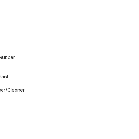
; Rubber
tant
ser/Cleaner