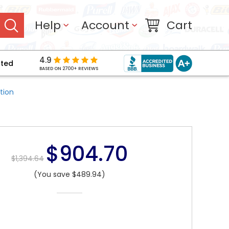
Help
Account
Cart
4.9
pted
BASED ON 2700+ REVIEWS
tion
$904.70
$1,394.64
(You save $489.94)