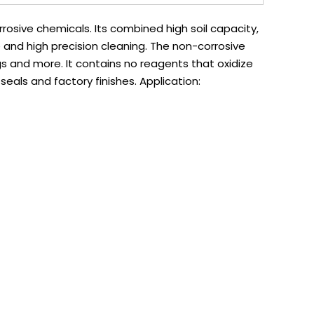
osive chemicals. Its combined high soil capacity,
e and high precision cleaning. The non-corrosive
ngs and more. It contains no reagents that oxidize
 seals and factory finishes. Application: