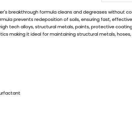
er's breakthrough formula cleans and degreases without corr
ormula prevents redeposition of soils, ensuring fast, effectiv
high tech alloys, structural metals, paints, protective coati
stics making it ideal for maintaining structural metals, hoses,
urfactant