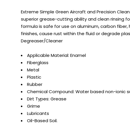
Extreme Simple Green Aircraft and Precision Clean
superior grease-cutting ability and clean rinsing f
formula is safe for use on aluminum, carbon fiber, 
finishes, cause rust within the fluid or degrade pla
Degreaser/Cleaner
Applicable Material: Enamel
Fiberglass
Metal
Plastic
Rubber
Chemical Compound: Water based non-ionic s
Dirt Types: Grease
Grime
Lubricants
Oil-Based Soil.