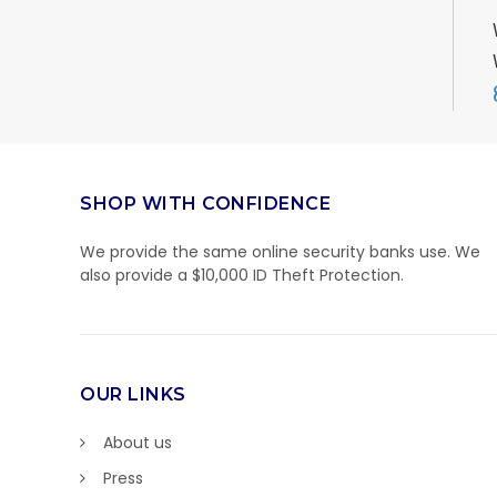
SHOP WITH CONFIDENCE
We provide the same online security banks use. We
also provide a $10,000 ID Theft Protection.
OUR LINKS
About us
Press