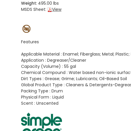
Weight:
495.00 lbs
MSDS Sheet:
View
Features
Applicable Material :
Enamel; Fiberglass; Metal; Plastic
Application :
Degreaser/Cleaner
Capacity (Volume) :
55 gal
Chemical Compound :
Water based non-ionic surfac
Dirt Types :
Grease; Grime; Lubricants; Oil-Based Soil
Global Product Type :
Cleaners & Detergents-Degrea
Packing Type :
Drum
Physical Form :
Liquid
Scent :
Unscented