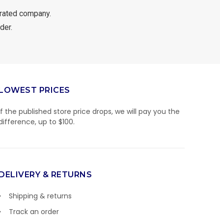
rated company.
der.
LOWEST PRICES
If the published store price drops, we will pay you the
difference, up to $100.
DELIVERY & RETURNS
Shipping & returns
Track an order