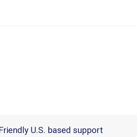
Friendly U.S. based support