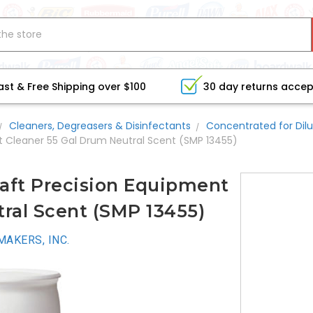
ast & Free Shipping over $100
30 day returns acce
Cleaners, Degreasers & Disinfectants
Concentrated for Dilu
t Cleaner 55 Gal Drum Neutral Scent (SMP 13455)
aft Precision Equipment
ral Scent (SMP 13455)
AKERS, INC.