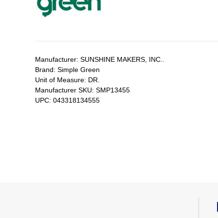
Manufacturer:
SUNSHINE MAKERS, INC..
Brand:
Simple Green
Unit of Measure:
DR.
Manufacturer SKU:
SMP13455
UPC:
043318134555