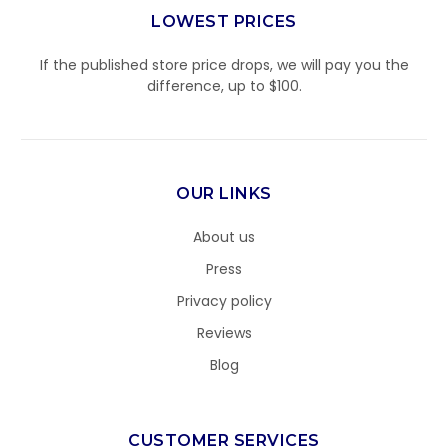
LOWEST PRICES
If the published store price drops, we will pay you the
difference, up to $100.
OUR LINKS
About us
Press
Privacy policy
Reviews
Blog
CUSTOMER SERVICES