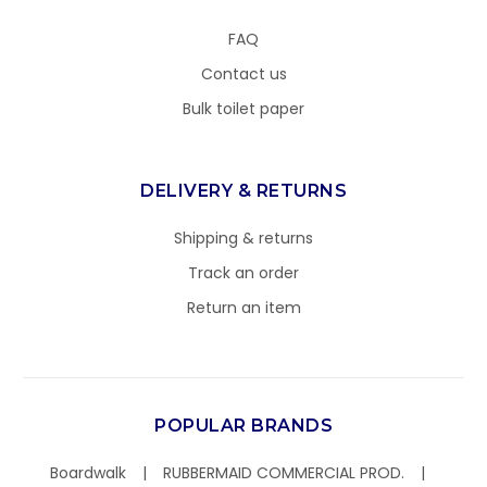
FAQ
Contact us
Bulk toilet paper
DELIVERY & RETURNS
Shipping & returns
Track an order
Return an item
POPULAR BRANDS
Boardwalk
RUBBERMAID COMMERCIAL PROD.