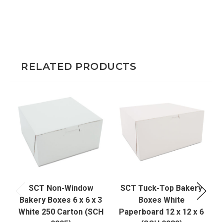
RELATED PRODUCTS
SCT Non-Window
SCT Tuck-Top Bakery
Bakery Boxes 6 x 6 x 3
Boxes White
White 250 Carton (SCH
Paperboard 12 x 12 x 6