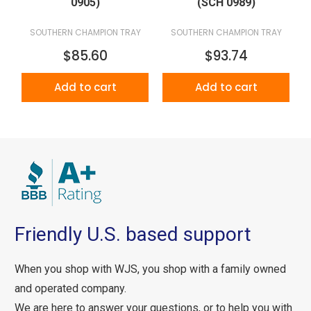
0905)
(SCH 0989)
SOUTHERN CHAMPION TRAY
SOUTHERN CHAMPION TRAY
$85.60
$93.74
Add to cart
Add to cart
Friendly U.S. based support
When you shop with WJS, you shop with a family owned
and operated company.
We are here to answer your questions, or to help you with