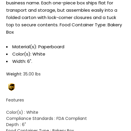
business name. Each one-piece box ships flat for
transport and storage, but assembles easily into a
folded carton with lock-corner closures and a tuck
top to secure contents. Food Container Type: Bakery
Box
Material(s): Paperboard
Color(s): White
Width: 6".
Weight:
35.00 lbs
Features
Color(s) :
White
Compliance Standards :
FDA Compliant
Depth :
6"
Food Container Type :
Bakery Box