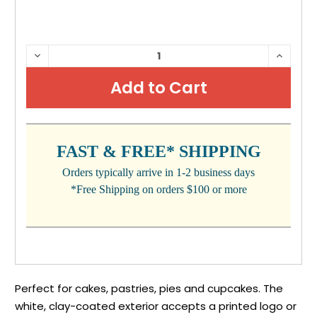
CURRENT
DECREASE
INCRE
QUANTITY:
QUANTI
STOCK:
FAST & FREE* SHIPPING
Orders typically arrive in 1-2 business days
*Free Shipping on orders $100 or more
Perfect for cakes, pastries, pies and cupcakes. The
white, clay-coated exterior accepts a printed logo or