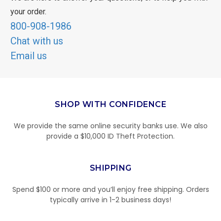
your order.
800-908-1986
Chat with us
Email us
SHOP WITH CONFIDENCE
We provide the same online security banks use. We also
provide a $10,000 ID Theft Protection.
SHIPPING
Spend $100 or more and you’ll enjoy free shipping. Orders
typically arrive in 1-2 business days!