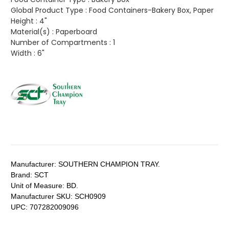
Global Product Type :
Food Containers-Bakery Box, Paper
Height :
4"
Material(s) :
Paperboard
Number of Compartments :
1
Width :
6"
Manufacturer:
SOUTHERN CHAMPION TRAY.
Brand:
SCT
Unit of Measure:
BD.
Manufacturer SKU:
SCH0909
UPC:
707282009096