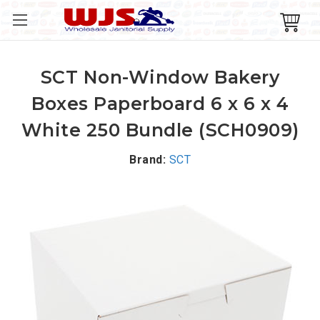
SCT Non-Window Bakery
Boxes Paperboard 6 x 6 x 4
White 250 Bundle (SCH0909)
Brand:
SCT