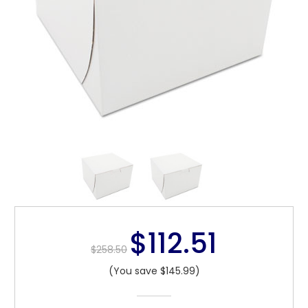
$112.51
$258.50
(You save $145.99)