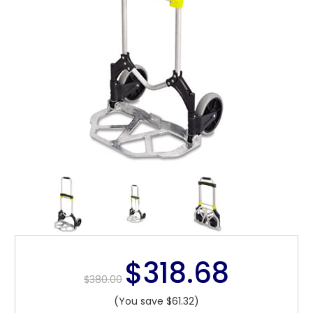
$318.68
$380.00
(You save $61.32)