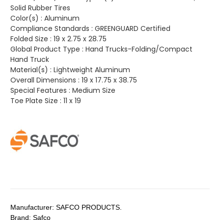
Solid Rubber Tires
Color(s) :
Aluminum
Compliance Standards :
GREENGUARD Certified
Folded Size :
19 x 2.75 x 28.75
Global Product Type :
Hand Trucks-Folding/Compact
Hand Truck
Material(s) :
Lightweight Aluminum
Overall Dimensions :
19 x 17.75 x 38.75
Special Features :
Medium Size
Toe Plate Size :
11 x 19
Manufacturer:
SAFCO PRODUCTS.
Brand:
Safco