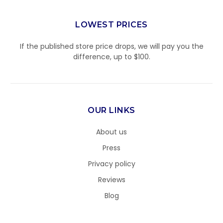
LOWEST PRICES
If the published store price drops, we will pay you the
difference, up to $100.
OUR LINKS
About us
Press
Privacy policy
Reviews
Blog