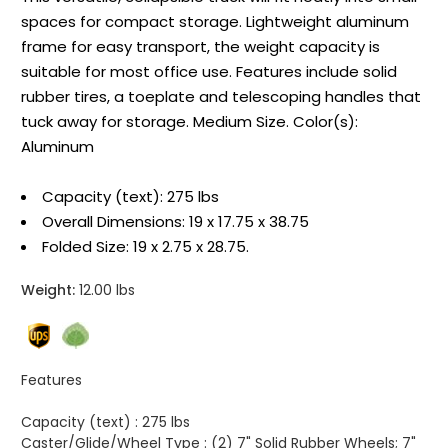
spaces for compact storage. Lightweight aluminum
frame for easy transport, the weight capacity is
suitable for most office use. Features include solid
rubber tires, a toeplate and telescoping handles that
tuck away for storage. Medium Size. Color(s):
Aluminum
Capacity (text): 275 lbs
Overall Dimensions: 19 x 17.75 x 38.75
Folded Size: 19 x 2.75 x 28.75.
Weight:
12.00 lbs
Features
Capacity (text) :
275 lbs
Caster/Glide/Wheel Type :
(2) 7" Solid Rubber Wheels; 7"