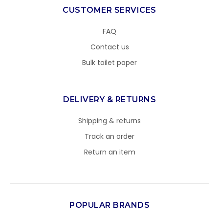
CUSTOMER SERVICES
FAQ
Contact us
Bulk toilet paper
DELIVERY & RETURNS
Shipping & returns
Track an order
Return an item
POPULAR BRANDS