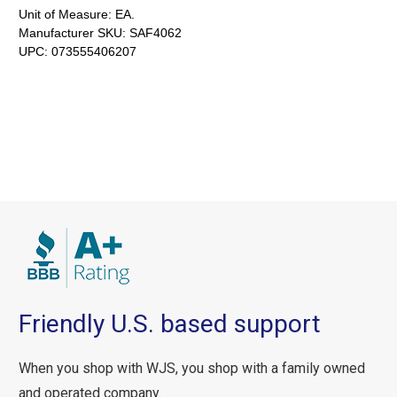
Unit of Measure:
EA.
Manufacturer SKU:
SAF4062
UPC:
073555406207
Friendly U.S. based support
When you shop with WJS, you shop with a family owned
and operated company.