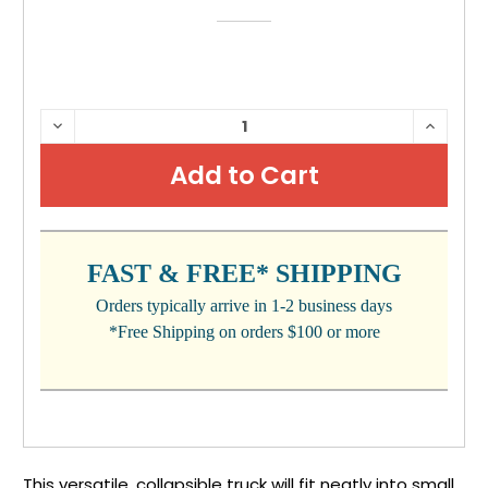
CURRENT
DECREASE
INCRE
QUANTITY:
QUANTI
STOCK:
FAST & FREE* SHIPPING
Orders typically arrive in 1-2 business days
*Free Shipping on orders $100 or more
This versatile, collapsible truck will fit neatly into small