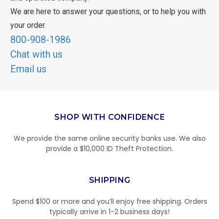
We are here to answer your questions, or to help you with
your order.
800-908-1986
Chat with us
Email us
SHOP WITH CONFIDENCE
We provide the same online security banks use. We also
provide a $10,000 ID Theft Protection.
SHIPPING
Spend $100 or more and you’ll enjoy free shipping. Orders
typically arrive in 1-2 business days!