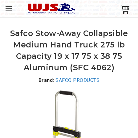
Safco Stow-Away Collapsible
Medium Hand Truck 275 lb
Capacity 19 x 17 75 x 38 75
Aluminum (SFC 4062)
Brand:
SAFCO PRODUCTS