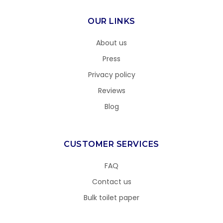
OUR LINKS
About us
Press
Privacy policy
Reviews
Blog
CUSTOMER SERVICES
FAQ
Contact us
Bulk toilet paper