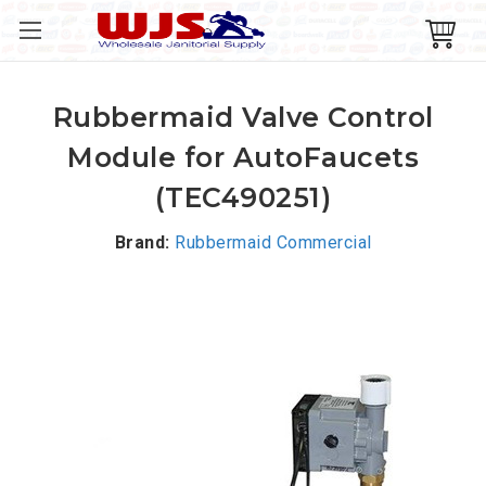
Rubbermaid Valve Control
Module for AutoFaucets
(TEC490251)
Brand:
Rubbermaid Commercial