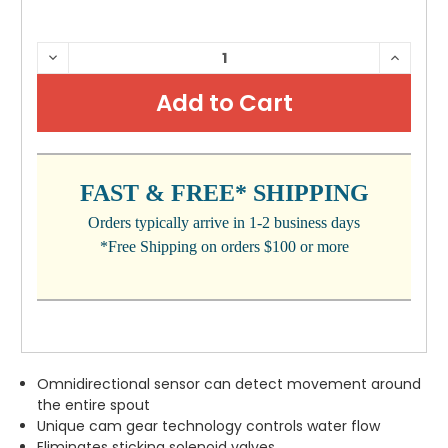
CURRENT
DECREASE
INCRE
QUANTITY:
QUANTI
STOCK:
FAST & FREE* SHIPPING
Orders typically arrive in 1-2 business days
*Free Shipping on orders $100 or more
Omnidirectional sensor can detect movement around
the entire spout
Unique cam gear technology controls water flow
Eliminates sticking solenoid valves