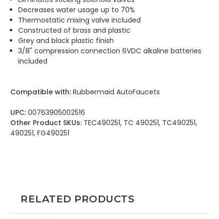
Decreases water usage up to 70%
Thermostatic mixing valve included
Constructed of brass and plastic
Grey and black plastic finish
3/8" compression connection 6VDC alkaline batteries
included
Compatible with:
Rubbermaid AutoFaucets
UPC:
00763905002516
Other Product SKUs:
TEC490251, TC 490251, TC490251,
490251, FG490251
RELATED PRODUCTS