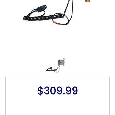
$309.99