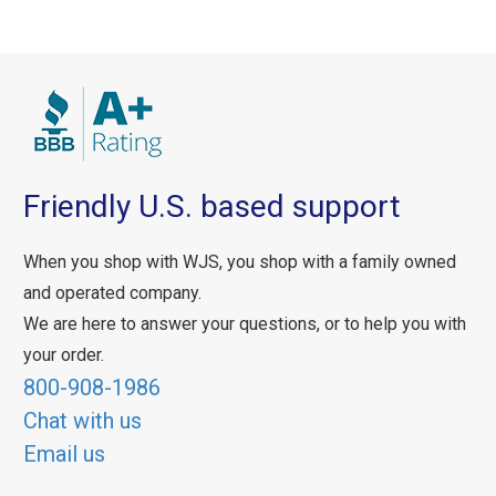
Friendly U.S. based support
When you shop with WJS, you shop with a family owned
and operated company.
We are here to answer your questions, or to help you with
your order.
800-908-1986
Chat with us
Email us