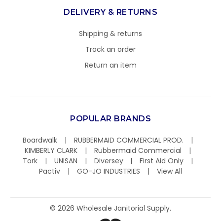
DELIVERY & RETURNS
Shipping & returns
Track an order
Return an item
POPULAR BRANDS
Boardwalk
RUBBERMAID COMMERCIAL PROD.
KIMBERLY CLARK
Rubbermaid Commercial
Tork
UNISAN
Diversey
First Aid Only
Pactiv
GO-JO INDUSTRIES
View All
©
2026
Wholesale Janitorial Supply.