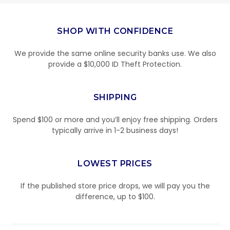
SHOP WITH CONFIDENCE
We provide the same online security banks use. We also
provide a $10,000 ID Theft Protection.
SHIPPING
Spend $100 or more and you’ll enjoy free shipping. Orders
typically arrive in 1-2 business days!
LOWEST PRICES
If the published store price drops, we will pay you the
difference, up to $100.