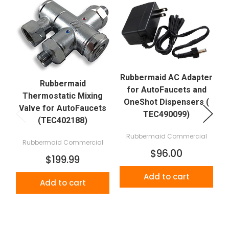
Rubbermaid AC Adapter
Rubbermaid
for AutoFaucets and
Thermostatic Mixing
OneShot Dispensers (
Valve for AutoFaucets
TEC490099)
(TEC402188)
Rubbermaid Commercial
Rubbermaid Commercial
$96.00
$199.99
Add to cart
Add to cart