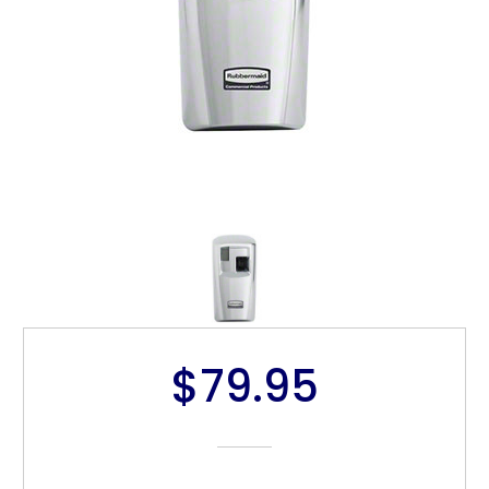
$79.95