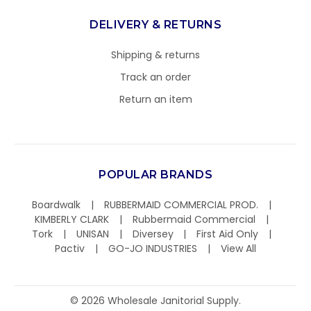
DELIVERY & RETURNS
Shipping & returns
Track an order
Return an item
POPULAR BRANDS
Boardwalk
RUBBERMAID COMMERCIAL PROD.
KIMBERLY CLARK
Rubbermaid Commercial
Tork
UNISAN
Diversey
First Aid Only
Pactiv
GO-JO INDUSTRIES
View All
©
2026
Wholesale Janitorial Supply.