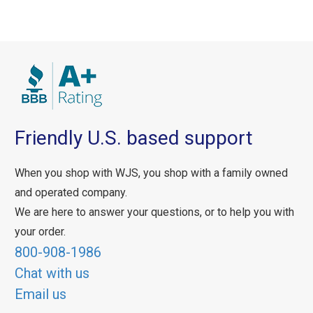
Friendly U.S. based support
When you shop with WJS, you shop with a family owned
and operated company.
We are here to answer your questions, or to help you with
your order.
800-908-1986
Chat with us
Email us