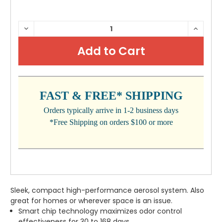
CURRENT
DECREASE
INCRE
QUANTITY:
QUANTI
STOCK:
FAST & FREE* SHIPPING
Orders typically arrive in 1-2 business days
*Free Shipping on orders $100 or more
Sleek, compact high-performance aerosol system. Also
great for homes or wherever space is an issue.
Smart chip technology maximizes odor control
effectiveness for 30 to 168 days