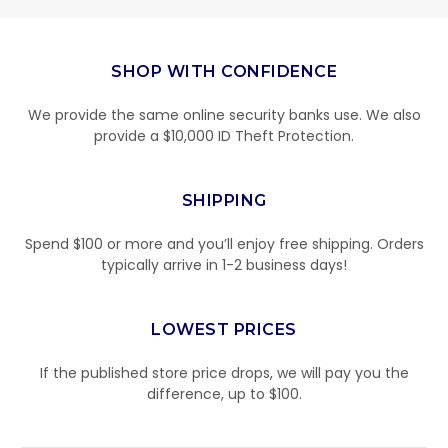
SHOP WITH CONFIDENCE
We provide the same online security banks use. We also
provide a $10,000 ID Theft Protection.
SHIPPING
Spend $100 or more and you’ll enjoy free shipping. Orders
typically arrive in 1-2 business days!
LOWEST PRICES
If the published store price drops, we will pay you the
difference, up to $100.