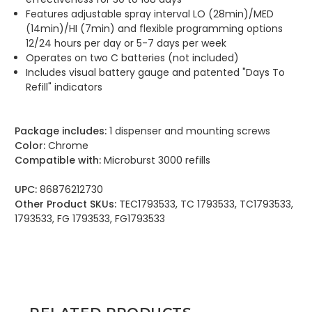
Features adjustable spray interval LO (28min)/MED
(14min)/HI (7min) and flexible programming options
12/24 hours per day or 5-7 days per week
Operates on two C batteries (not included)
Includes visual battery gauge and patented "Days To
Refill" indicators
Package includes:
1 dispenser and mounting screws
Color:
Chrome
Compatible with:
Microburst 3000 refills
UPC:
86876212730
Other Product SKUs:
TEC1793533, TC 1793533, TC1793533,
1793533, FG 1793533, FG1793533