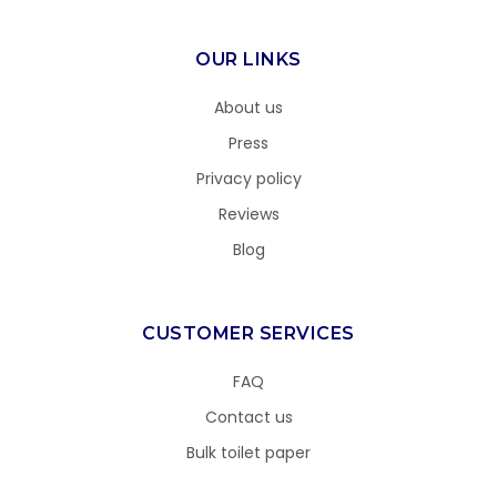
OUR LINKS
About us
Press
Privacy policy
Reviews
Blog
CUSTOMER SERVICES
FAQ
Contact us
Bulk toilet paper