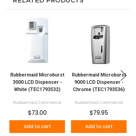
RELATED PRODUCTS
Rubbermaid Microburst
Rubbermaid Microburst
R
3000 LCD Dispenser -
9000 LCD Dispenser -
White (TEC1793532)
Chrome (TEC1793536)
Rubbermaid Commercial
Rubbermaid Commercial
$73.00
$79.95
Add to cart
Add to cart