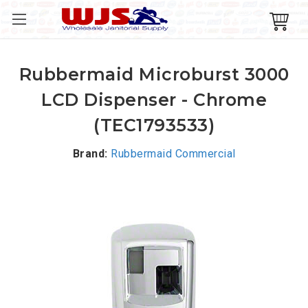
Rubbermaid Microburst 3000
LCD Dispenser - Chrome
(TEC1793533)
Brand:
Rubbermaid Commercial