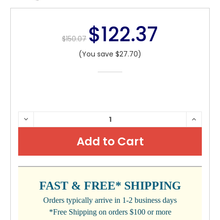
$122.37
$150.07
(You save $27.70)
CURRENT
DECREASE
INCRE
QUANTITY:
QUANTI
STOCK:
FAST & FREE* SHIPPING
Orders typically arrive in 1-2 business days
*Free Shipping on orders $100 or more