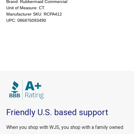
Brand:
Rubbermaid Commercial
Unit of Measure:
CT.
Manufacturer SKU:
RCPA412
UPC:
086876093490
Friendly U.S. based support
When you shop with WJS, you shop with a family owned