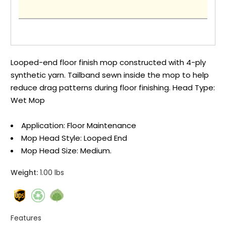
Looped-end floor finish mop constructed with 4-ply
synthetic yarn. Tailband sewn inside the mop to help
reduce drag patterns during floor finishing. Head Type:
Wet Mop
Application: Floor Maintenance
Mop Head Style: Looped End
Mop Head Size: Medium.
Weight:
1.00 lbs
Features