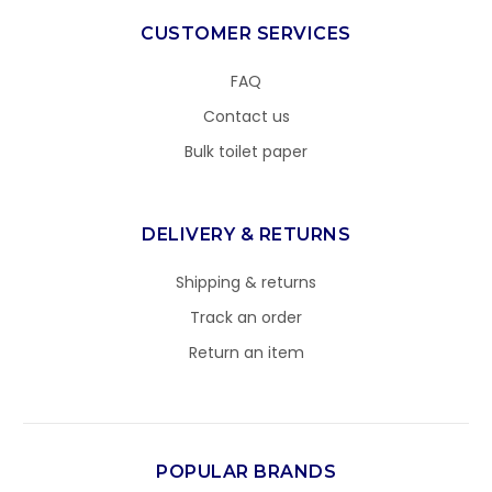
CUSTOMER SERVICES
FAQ
Contact us
Bulk toilet paper
DELIVERY & RETURNS
Shipping & returns
Track an order
Return an item
POPULAR BRANDS