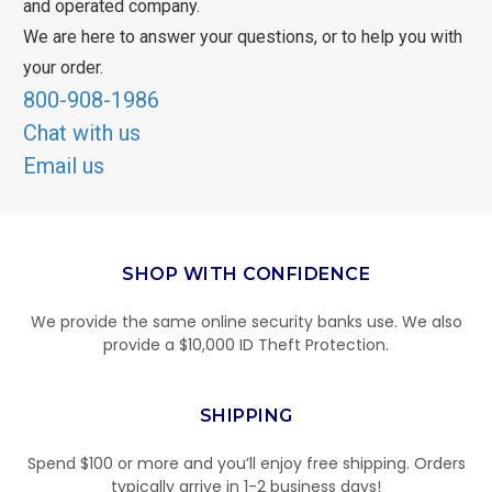
and operated company.
We are here to answer your questions, or to help you with
your order.
800-908-1986
Chat with us
Email us
SHOP WITH CONFIDENCE
We provide the same online security banks use. We also
provide a $10,000 ID Theft Protection.
SHIPPING
Spend $100 or more and you’ll enjoy free shipping. Orders
typically arrive in 1-2 business days!