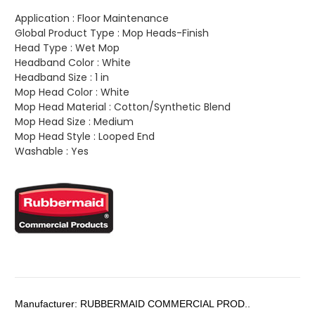
Application :
Floor Maintenance
Global Product Type :
Mop Heads-Finish
Head Type :
Wet Mop
Headband Color :
White
Headband Size :
1 in
Mop Head Color :
White
Mop Head Material :
Cotton/Synthetic Blend
Mop Head Size :
Medium
Mop Head Style :
Looped End
Washable :
Yes
Manufacturer:
RUBBERMAID COMMERCIAL PROD..