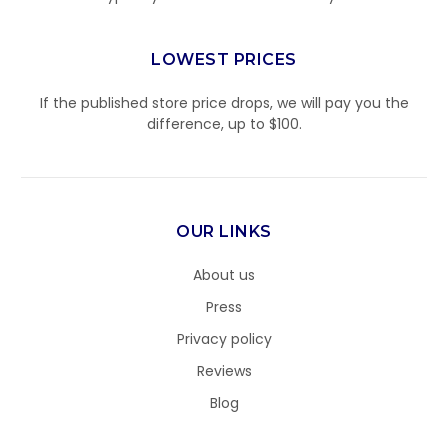
LOWEST PRICES
If the published store price drops, we will pay you the
difference, up to $100.
OUR LINKS
About us
Press
Privacy policy
Reviews
Blog