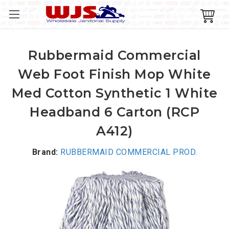
Rubbermaid Commercial
Web Foot Finish Mop White
Med Cotton Synthetic 1 White
Headband 6 Carton (RCP
A412)
Brand:
RUBBERMAID COMMERCIAL PROD.