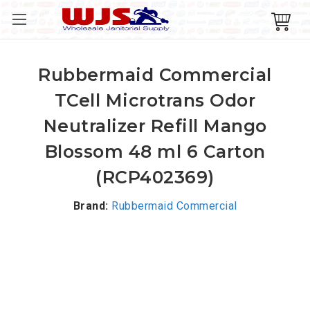
Rubbermaid Commercial
TCell Microtrans Odor
Neutralizer Refill Mango
Blossom 48 ml 6 Carton
(RCP402369)
Brand:
Rubbermaid Commercial