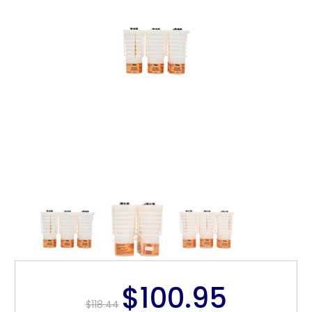
$100.95
$118.44