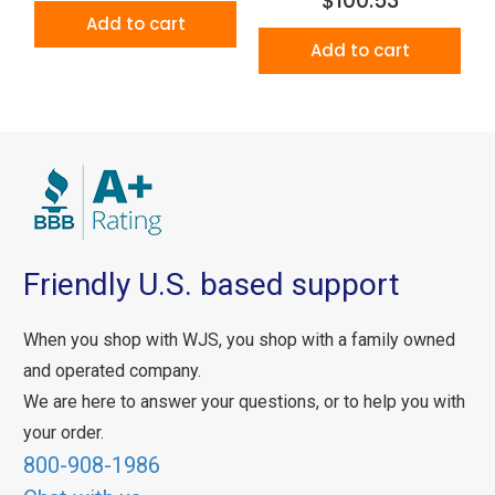
$100.53
Add to cart
Add to cart
Friendly U.S. based support
When you shop with WJS, you shop with a family owned
and operated company.
We are here to answer your questions, or to help you with
your order.
800-908-1986