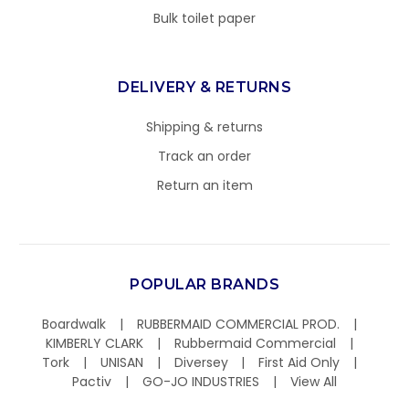
Bulk toilet paper
DELIVERY & RETURNS
Shipping & returns
Track an order
Return an item
POPULAR BRANDS
Boardwalk
RUBBERMAID COMMERCIAL PROD.
KIMBERLY CLARK
Rubbermaid Commercial
Tork
UNISAN
Diversey
First Aid Only
Pactiv
GO-JO INDUSTRIES
View All