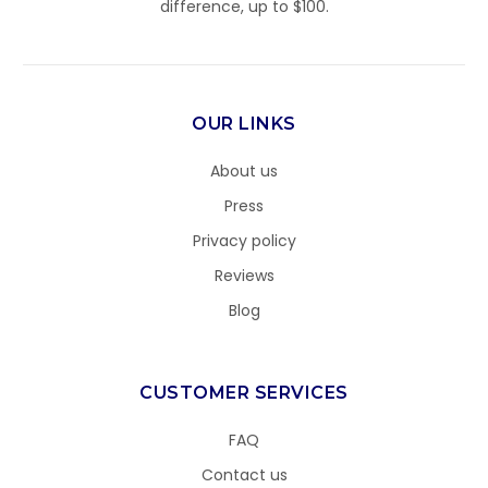
difference, up to $100.
OUR LINKS
About us
Press
Privacy policy
Reviews
Blog
CUSTOMER SERVICES
FAQ
Contact us