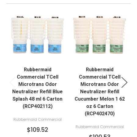
Rubbermaid
Rubbermaid
Commercial TCell
Commercial TCell
Microtrans Odor
Microtrans Odor
Neutralizer Refill Blue
Neutralizer Refill
N
Splash 48 ml 6 Carton
Cucumber Melon 1 62
(RCP402112)
oz 6 Carton
(RCP402470)
Rubbermaid Commercial
Rubbermaid Commercial
$109.52