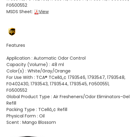
FG500552
MSDS Sheet:
View
Features
Application :
Automatic Odor Control
Capacity (Volume) :
48 ml
Color(s) :
White/Gray/Orange
For Use With :
TCA® TCellâ„¢ 1793546, 1793547, 1793548,
FG402430, 1793543, 1793544, 1793545, FG500551,
FG500552
Global Product Type :
Air Fresheners/Odor Eliminators-Gel
Refill
Packing Type :
TCellâ„¢ Refill
Physical Form :
Oil
Scent :
Mango Blossom