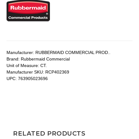
Manufacturer:
RUBBERMAID COMMERCIAL PROD..
Brand:
Rubbermaid Commercial
Unit of Measure:
CT.
Manufacturer SKU:
RCP402369
UPC:
763905023696
RELATED PRODUCTS