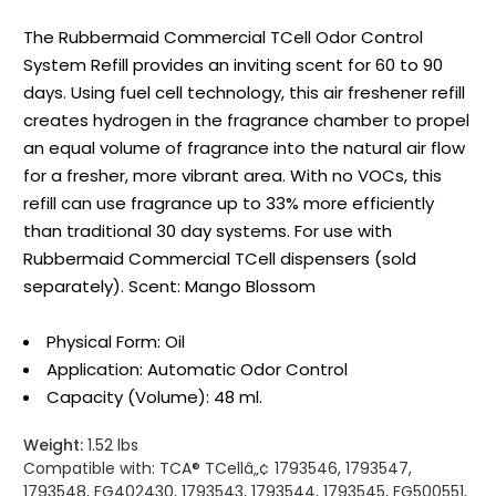
The Rubbermaid Commercial TCell Odor Control
System Refill provides an inviting scent for 60 to 90
days. Using fuel cell technology, this air freshener refill
creates hydrogen in the fragrance chamber to propel
an equal volume of fragrance into the natural air flow
for a fresher, more vibrant area. With no VOCs, this
refill can use fragrance up to 33% more efficiently
than traditional 30 day systems. For use with
Rubbermaid Commercial TCell dispensers (sold
separately). Scent: Mango Blossom
Physical Form: Oil
Application: Automatic Odor Control
Capacity (Volume): 48 ml.
Weight:
1.52 lbs
Compatible with:
TCA® TCellâ„¢ 1793546, 1793547,
1793548, FG402430, 1793543, 1793544, 1793545, FG500551,