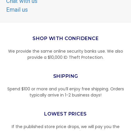
Chat with us
Email us
SHOP WITH CONFIDENCE
We provide the same online security banks use. We also
provide a $10,000 ID Theft Protection.
SHIPPING
Spend $100 or more and you’ll enjoy free shipping. Orders
typically arrive in 1-2 business days!
LOWEST PRICES
If the published store price drops, we will pay you the