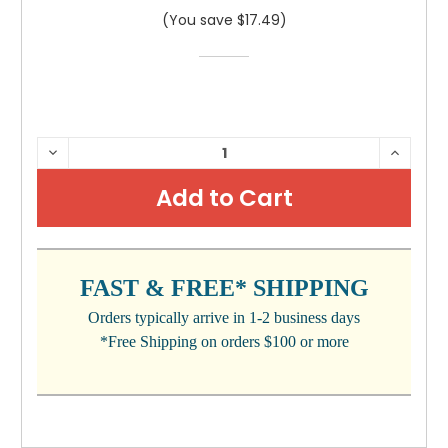
(You save $17.49)
CURRENT
DECREASE
INCRE
QUANTITY:
QUANTI
STOCK:
FAST & FREE* SHIPPING
Orders typically arrive in 1-2 business days
*Free Shipping on orders $100 or more