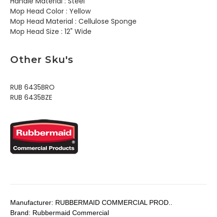
Handle Material :
Steel
Mop Head Color :
Yellow
Mop Head Material :
Cellulose Sponge
Mop Head Size :
12" Wide
Other Sku's
RUB 6435BRO
RUB 6435BZE
Manufacturer:
RUBBERMAID COMMERCIAL PROD..
Brand:
Rubbermaid Commercial