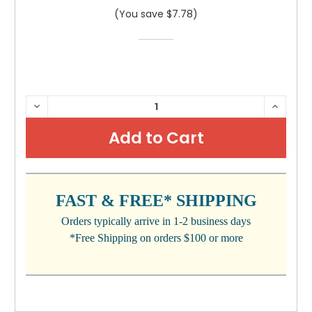
(You save $7.78)
CURRENT
DECREASE
INCRE
QUANTITY:
QUANTI
STOCK:
FAST & FREE* SHIPPING
Orders typically arrive in 1-2 business days
*Free Shipping on orders $100 or more