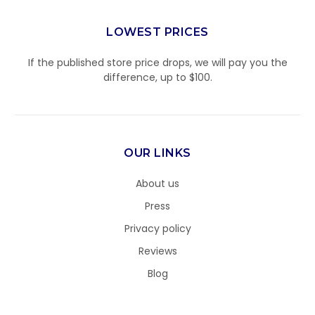
LOWEST PRICES
If the published store price drops, we will pay you the
difference, up to $100.
OUR LINKS
About us
Press
Privacy policy
Reviews
Blog