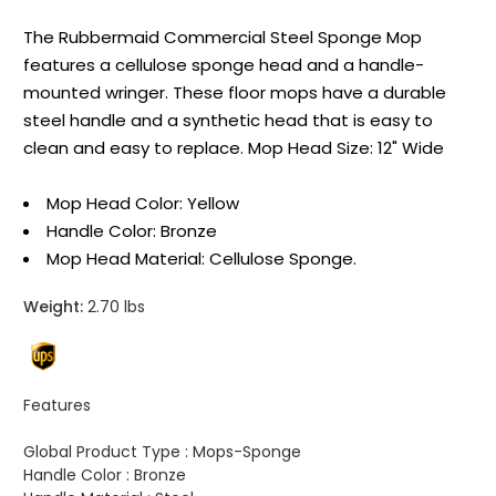
The Rubbermaid Commercial Steel Sponge Mop
features a cellulose sponge head and a handle-
mounted wringer. These floor mops have a durable
steel handle and a synthetic head that is easy to
clean and easy to replace. Mop Head Size: 12" Wide
Mop Head Color: Yellow
Handle Color: Bronze
Mop Head Material: Cellulose Sponge.
Weight:
2.70 lbs
Features
Global Product Type :
Mops-Sponge
Handle Color :
Bronze