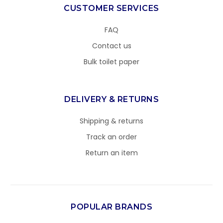
CUSTOMER SERVICES
FAQ
Contact us
Bulk toilet paper
DELIVERY & RETURNS
Shipping & returns
Track an order
Return an item
POPULAR BRANDS