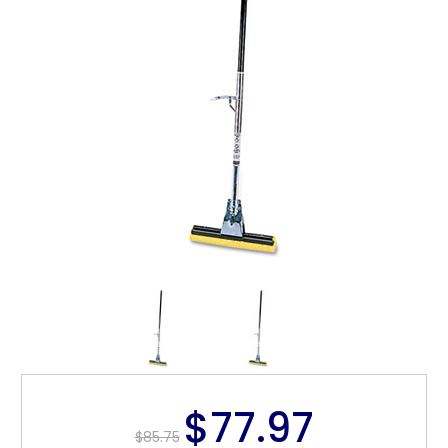
$77.97
$85.75