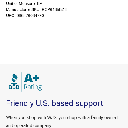
Unit of Measure:
EA.
Manufacturer SKU:
RCP6435BZE
UPC:
086876034790
Friendly U.S. based support
When you shop with WJS, you shop with a family owned
and operated company.