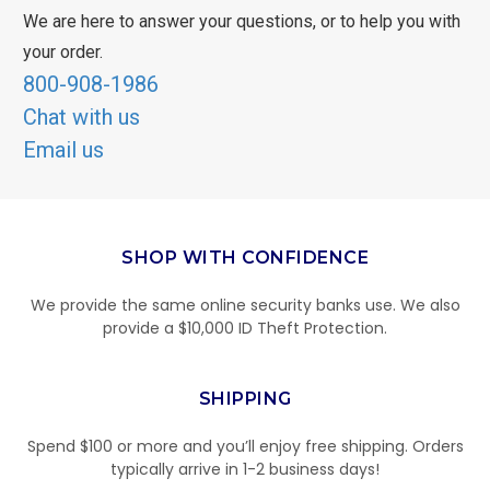
We are here to answer your questions, or to help you with
your order.
800-908-1986
Chat with us
Email us
SHOP WITH CONFIDENCE
We provide the same online security banks use. We also
provide a $10,000 ID Theft Protection.
SHIPPING
Spend $100 or more and you’ll enjoy free shipping. Orders
typically arrive in 1-2 business days!