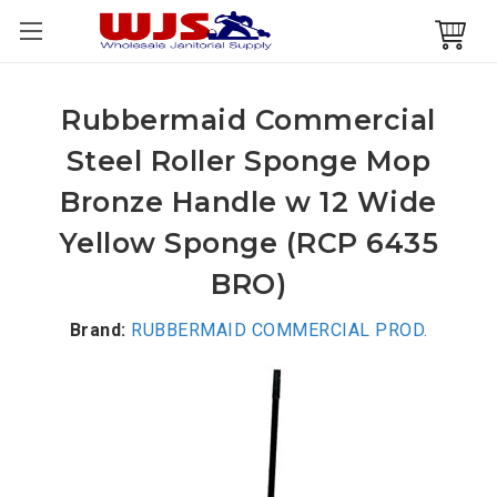
Rubbermaid Commercial
Steel Roller Sponge Mop
Bronze Handle w 12 Wide
Yellow Sponge (RCP 6435
BRO)
Brand:
RUBBERMAID COMMERCIAL PROD.