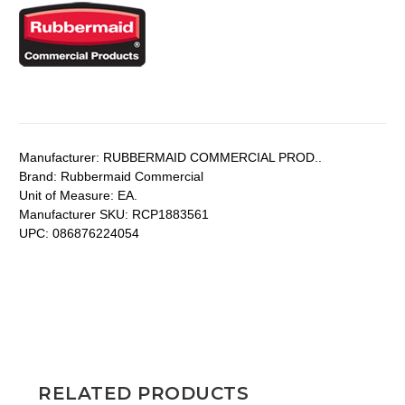
Manufacturer:
RUBBERMAID COMMERCIAL PROD..
Brand:
Rubbermaid Commercial
Unit of Measure:
EA.
Manufacturer SKU:
RCP1883561
UPC:
086876224054
RELATED PRODUCTS