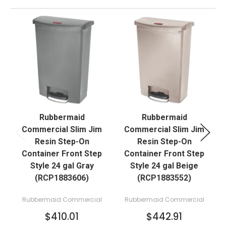
Rubbermaid
Rubbermaid
Commercial Slim Jim
Commercial Slim Jim
Resin Step-On
Resin Step-On
Container Front Step
Container Front Step
Style 24 gal Gray
Style 24 gal Beige
(RCP1883606)
(RCP1883552)
Rubbermaid Commercial
Rubbermaid Commercial
$410.01
$442.91