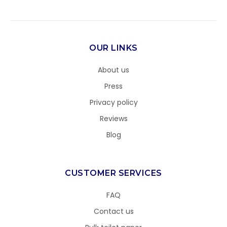
OUR LINKS
About us
Press
Privacy policy
Reviews
Blog
CUSTOMER SERVICES
FAQ
Contact us