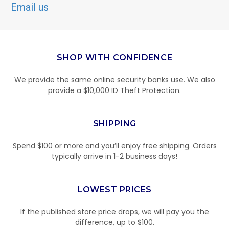
Email us
SHOP WITH CONFIDENCE
We provide the same online security banks use. We also
provide a $10,000 ID Theft Protection.
SHIPPING
Spend $100 or more and you’ll enjoy free shipping. Orders
typically arrive in 1-2 business days!
LOWEST PRICES
If the published store price drops, we will pay you the
difference, up to $100.