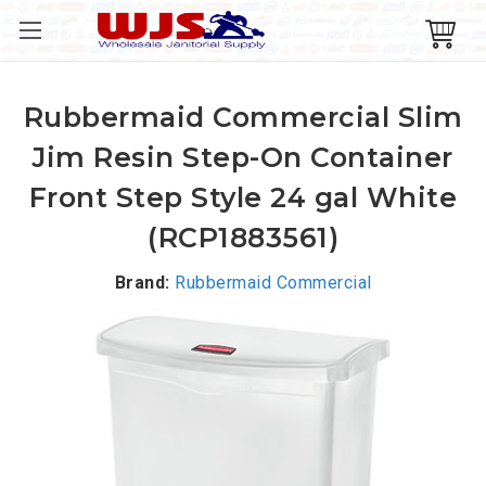
Rubbermaid Commercial Slim
Jim Resin Step-On Container
Front Step Style 24 gal White
(RCP1883561)
Brand:
Rubbermaid Commercial