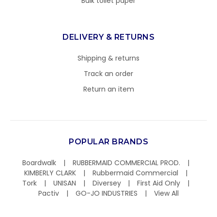
Bulk toilet paper
DELIVERY & RETURNS
Shipping & returns
Track an order
Return an item
POPULAR BRANDS
Boardwalk
RUBBERMAID COMMERCIAL PROD.
KIMBERLY CLARK
Rubbermaid Commercial
Tork
UNISAN
Diversey
First Aid Only
Pactiv
GO-JO INDUSTRIES
View All