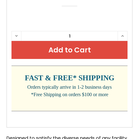
CURRENT
DECREASE
INCRE
QUANTITY:
QUANTI
STOCK:
FAST & FREE* SHIPPING
Orders typically arrive in 1-2 business days
*Free Shipping on orders $100 or more
Designed to satisfy the diverse needs of any facility.