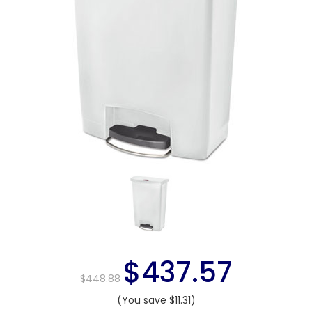
$437.57
$448.88
(You save $11.31)