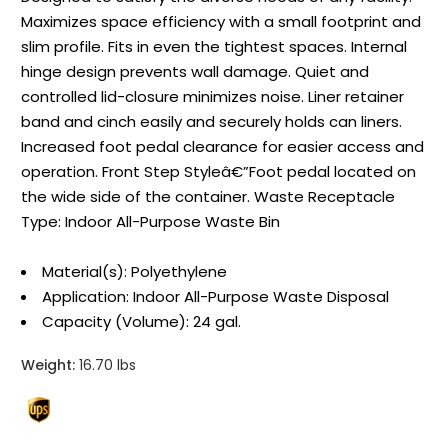
Maximizes space efficiency with a small footprint and
slim profile. Fits in even the tightest spaces. Internal
hinge design prevents wall damage. Quiet and
controlled lid-closure minimizes noise. Liner retainer
band and cinch easily and securely holds can liners.
Increased foot pedal clearance for easier access and
operation. Front Step Styleâ€”Foot pedal located on
the wide side of the container. Waste Receptacle
Type: Indoor All-Purpose Waste Bin
Material(s): Polyethylene
Application: Indoor All-Purpose Waste Disposal
Capacity (Volume): 24 gal.
Weight:
16.70 lbs