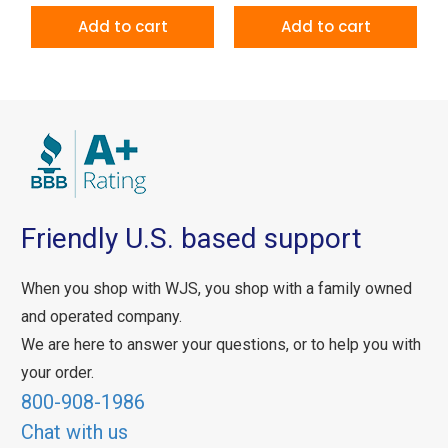
Add to cart
Add to cart
Friendly U.S. based support
When you shop with WJS, you shop with a family owned
and operated company.
We are here to answer your questions, or to help you with
your order.
800-908-1986
Chat with us