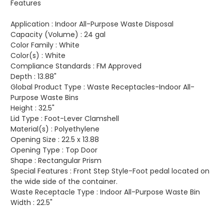
Features
Application :
Indoor All-Purpose Waste Disposal
Capacity (Volume) :
24 gal
Color Family :
White
Color(s) :
White
Compliance Standards :
FM Approved
Depth :
13.88"
Global Product Type :
Waste Receptacles-Indoor All-
Purpose Waste Bins
Height :
32.5"
Lid Type :
Foot-Lever Clamshell
Material(s) :
Polyethylene
Opening Size :
22.5 x 13.88
Opening Type :
Top Door
Shape :
Rectangular Prism
Special Features :
Front Step Style-Foot pedal located on
the wide side of the container.
Waste Receptacle Type :
Indoor All-Purpose Waste Bin
Width :
22.5"