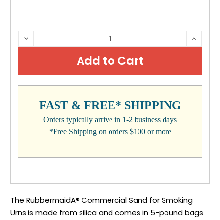
CURRENT
DECREASE
INCRE
QUANTITY:
QUANTI
STOCK:
FAST & FREE* SHIPPING
Orders typically arrive in 1-2 business days
*Free Shipping on orders $100 or more
The RubbermaidA® Commercial Sand for Smoking
Urns is made from silica and comes in 5-pound bags