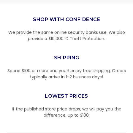
SHOP WITH CONFIDENCE
We provide the same online security banks use. We also
provide a $10,000 ID Theft Protection.
SHIPPING
Spend $100 or more and you’ll enjoy free shipping. Orders
typically arrive in 1-2 business days!
LOWEST PRICES
If the published store price drops, we will pay you the
difference, up to $100.