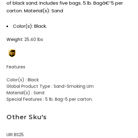
of black sand. Includes five bags. 5 lb. Bagâ€”5 per
carton. Material(s): Sand
Color(s): Black.
Weight:
25.40 lbs
Features
Color(s) :
Black
Global Product Type :
Sand-Smoking Urn
Material(s) :
Sand
Special Features :
5 lb. Bag-5 per carton.
Other Sku's
URI BS25