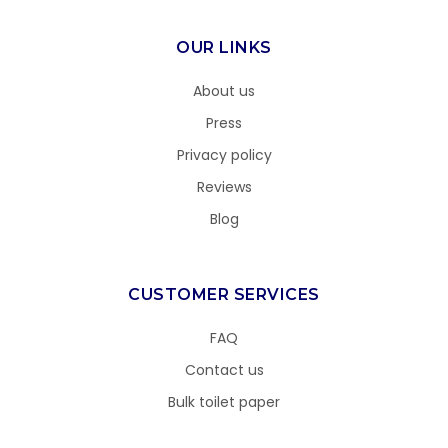
OUR LINKS
About us
Press
Privacy policy
Reviews
Blog
CUSTOMER SERVICES
FAQ
Contact us
Bulk toilet paper