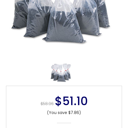
$51.10
$58.96
(You save $7.86)