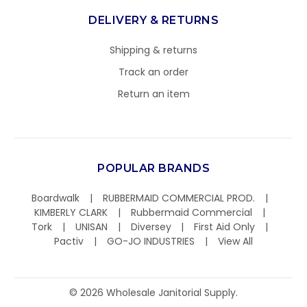
DELIVERY & RETURNS
Shipping & returns
Track an order
Return an item
POPULAR BRANDS
Boardwalk
RUBBERMAID COMMERCIAL PROD.
KIMBERLY CLARK
Rubbermaid Commercial
Tork
UNISAN
Diversey
First Aid Only
Pactiv
GO-JO INDUSTRIES
View All
©
2026
Wholesale Janitorial Supply.