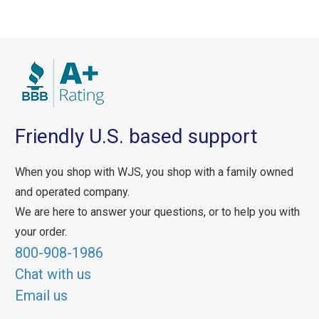
Friendly U.S. based support
When you shop with WJS, you shop with a family owned
and operated company.
We are here to answer your questions, or to help you with
your order.
800-908-1986
Chat with us
Email us