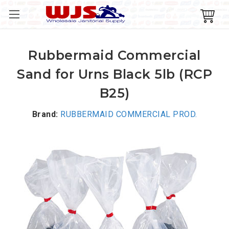
Rubbermaid Commercial
Sand for Urns Black 5lb (RCP
B25)
Brand:
RUBBERMAID COMMERCIAL PROD.