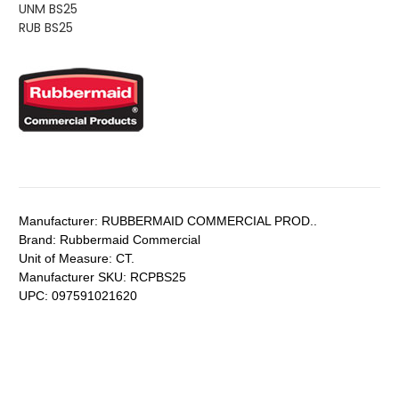
UNM BS25
RUB BS25
Manufacturer:
RUBBERMAID COMMERCIAL PROD..
Brand:
Rubbermaid Commercial
Unit of Measure:
CT.
Manufacturer SKU:
RCPBS25
UPC:
097591021620