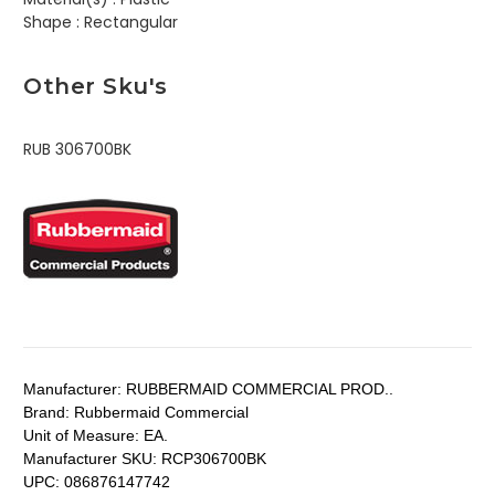
Shape :
Rectangular
Other Sku's
RUB 306700BK
Manufacturer:
RUBBERMAID COMMERCIAL PROD..
Brand:
Rubbermaid Commercial
Unit of Measure:
EA.
Manufacturer SKU:
RCP306700BK
UPC:
086876147742