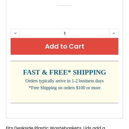
CURRENT
DECREASE
INCRE
QUANTITY:
QUANTI
STOCK:
FAST & FREE* SHIPPING
Orders typically arrive in 1-2 business days
*Free Shipping on orders $100 or more
Fits Deskside Plastic Wastebaskets. Lids add a