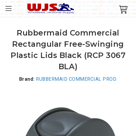
Rubbermaid Commercial
Rectangular Free-Swinging
Plastic Lids Black (RCP 3067
BLA)
Brand:
RUBBERMAID COMMERCIAL PROD.