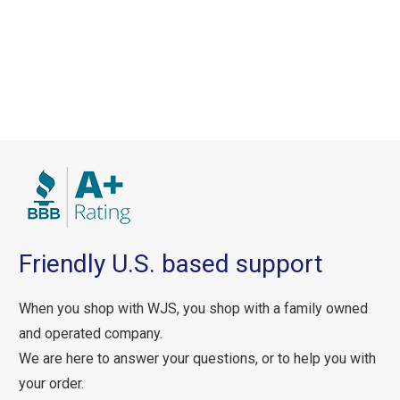
Friendly U.S. based support
When you shop with WJS, you shop with a family owned
and operated company.
We are here to answer your questions, or to help you with
your order.