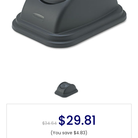
$29.81
$34.64
(You save $4.83)