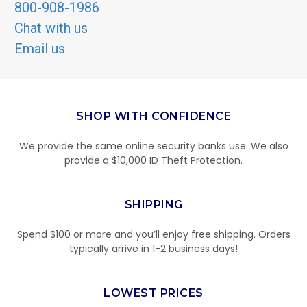
800-908-1986
Chat with us
Email us
SHOP WITH CONFIDENCE
We provide the same online security banks use. We also
provide a $10,000 ID Theft Protection.
SHIPPING
Spend $100 or more and you’ll enjoy free shipping. Orders
typically arrive in 1-2 business days!
LOWEST PRICES