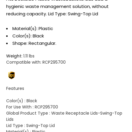
hygienic waste management solution, without
reducing capacity. Lid Type: Swing-Top Lid
Material(s): Plastic
Color(s): Black
Shape: Rectangular.
Weight:
1.11 lbs
Compatible with:
RCP295700
Features
Color(s) :
Black
For Use With :
RCP295700
Global Product Type :
Waste Receptacle Lids-Swing-Top
Lids
Lid Type :
Swing-Top Lid
Material(s) :
Plastic