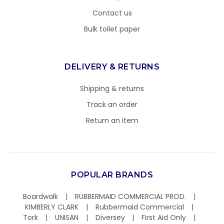
Contact us
Bulk toilet paper
DELIVERY & RETURNS
Shipping & returns
Track an order
Return an item
POPULAR BRANDS
Boardwalk
RUBBERMAID COMMERCIAL PROD.
KIMBERLY CLARK
Rubbermaid Commercial
Tork
UNISAN
Diversey
First Aid Only