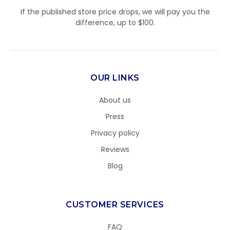
If the published store price drops, we will pay you the
difference, up to $100.
OUR LINKS
About us
Press
Privacy policy
Reviews
Blog
CUSTOMER SERVICES
FAQ