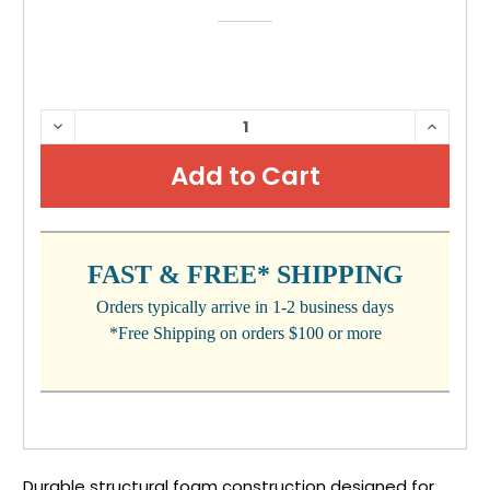
CURRENT
DECREASE
INCRE
QUANTITY:
QUANTI
STOCK:
FAST & FREE* SHIPPING
Orders typically arrive in 1-2 business days
*Free Shipping on orders $100 or more
Durable structural foam construction designed for