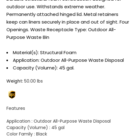
outdoor use. Withstands extreme weather.
Permanently attached hinged lid. Metal retainers
keep can liners securely in place and out of sight. Four
Openings. Waste Receptacle Type: Outdoor All-
Purpose Waste Bin
Material(s): Structural Foam
Application: Outdoor All-Purpose Waste Disposal
Capacity (Volume): 45 gal.
Weight:
50.00 lbs
Features
Application :
Outdoor All-Purpose Waste Disposal
Capacity (Volume) :
45 gal
Color Family :
Black