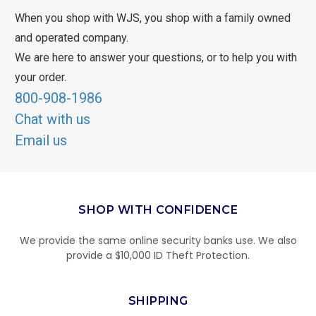
When you shop with WJS, you shop with a family owned
and operated company.
We are here to answer your questions, or to help you with
your order.
800-908-1986
Chat with us
Email us
SHOP WITH CONFIDENCE
We provide the same online security banks use. We also
provide a $10,000 ID Theft Protection.
SHIPPING