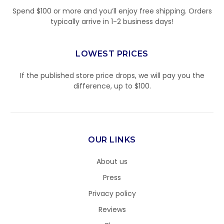
Spend $100 or more and you’ll enjoy free shipping. Orders
typically arrive in 1-2 business days!
LOWEST PRICES
If the published store price drops, we will pay you the
difference, up to $100.
OUR LINKS
About us
Press
Privacy policy
Reviews