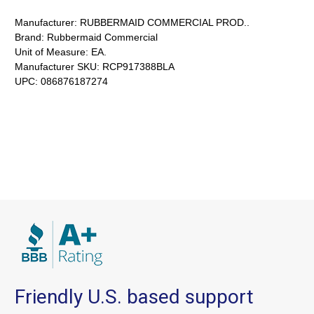
Manufacturer:
RUBBERMAID COMMERCIAL PROD..
Brand:
Rubbermaid Commercial
Unit of Measure:
EA.
Manufacturer SKU:
RCP917388BLA
UPC:
086876187274
Friendly U.S. based support