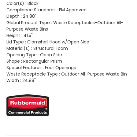
Color(s) :
Black
Compliance Standards :
FM Approved
Depth :
24.88"
Global Product Type :
Waste Receptacles-Outdoor All-
Purpose Waste Bins
Height :
41.5"
Lid Type :
Clamshell Hood w/Open Side
Material(s) :
Structural Foam
Opening Type :
Open Side
Shape :
Rectangular Prism
Special Features :
Four Openings
Waste Receptacle Type :
Outdoor All-Purpose Waste Bin
Width :
24.88"