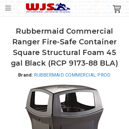
Rubbermaid Commercial
Ranger Fire-Safe Container
Square Structural Foam 45
gal Black (RCP 9173-88 BLA)
Brand:
RUBBERMAID COMMERCIAL PROD.