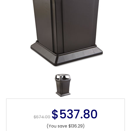
$537.80
$674.09
(You save $136.29)