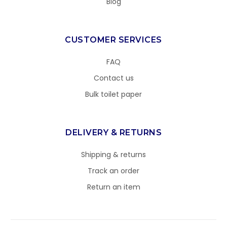
Blog
CUSTOMER SERVICES
FAQ
Contact us
Bulk toilet paper
DELIVERY & RETURNS
Shipping & returns
Track an order
Return an item