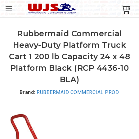
Rubbermaid Commercial
Heavy-Duty Platform Truck
Cart 1 200 lb Capacity 24 x 48
Platform Black (RCP 4436-10
BLA)
Brand:
RUBBERMAID COMMERCIAL PROD.