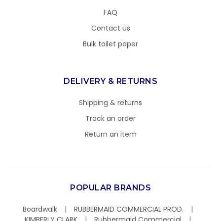
FAQ
Contact us
Bulk toilet paper
DELIVERY & RETURNS
Shipping & returns
Track an order
Return an item
POPULAR BRANDS
Boardwalk
RUBBERMAID COMMERCIAL PROD.
KIMBERLY CLARK
Rubbermaid Commercial