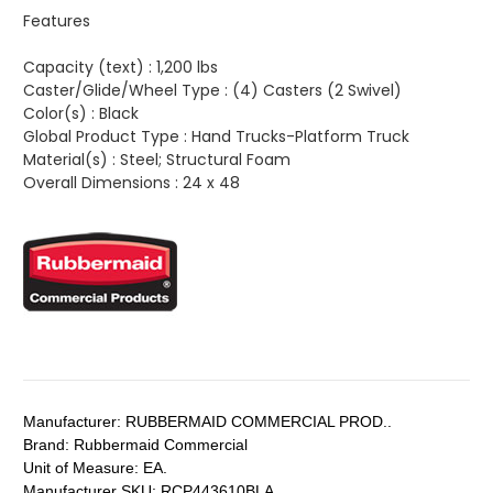
Features
Capacity (text) :
1,200 lbs
Caster/Glide/Wheel Type :
(4) Casters (2 Swivel)
Color(s) :
Black
Global Product Type :
Hand Trucks-Platform Truck
Material(s) :
Steel; Structural Foam
Overall Dimensions :
24 x 48
Manufacturer:
RUBBERMAID COMMERCIAL PROD..
Brand:
Rubbermaid Commercial
Unit of Measure:
EA.
Manufacturer SKU:
RCP443610BLA