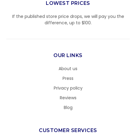
LOWEST PRICES
If the published store price drops, we will pay you the
difference, up to $100.
OUR LINKS
About us
Press
Privacy policy
Reviews
Blog
CUSTOMER SERVICES