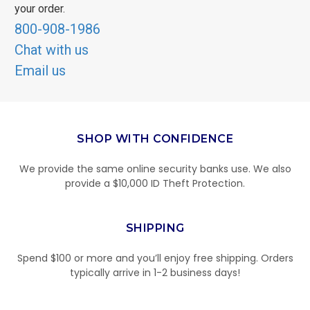
your order.
800-908-1986
Chat with us
Email us
SHOP WITH CONFIDENCE
We provide the same online security banks use. We also
provide a $10,000 ID Theft Protection.
SHIPPING
Spend $100 or more and you’ll enjoy free shipping. Orders
typically arrive in 1-2 business days!