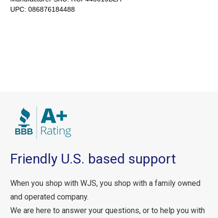
UPC:
086876184488
Friendly U.S. based support
When you shop with WJS, you shop with a family owned
and operated company.
We are here to answer your questions, or to help you with