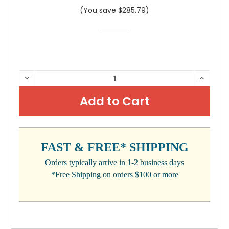
(You save $285.79)
CURRENT
DECREASE
INCRE
QUANTITY:
QUANTI
STOCK:
FAST & FREE* SHIPPING
Orders typically arrive in 1-2 business days
*Free Shipping on orders $100 or more