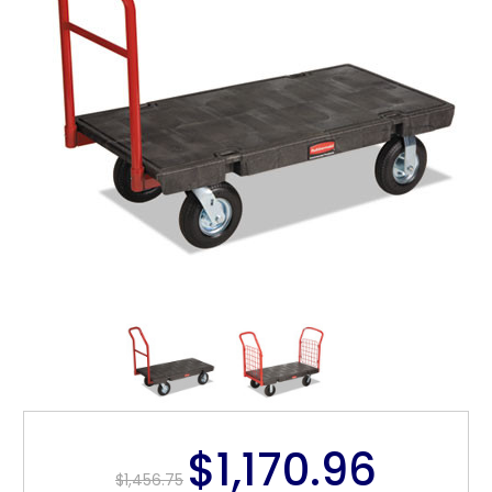
$1,170.96
$1,456.75