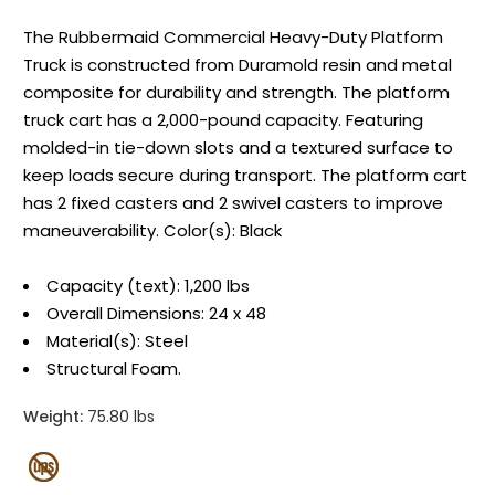
The Rubbermaid Commercial Heavy-Duty Platform
Truck is constructed from Duramold resin and metal
composite for durability and strength. The platform
truck cart has a 2,000-pound capacity. Featuring
molded-in tie-down slots and a textured surface to
keep loads secure during transport. The platform cart
has 2 fixed casters and 2 swivel casters to improve
maneuverability. Color(s): Black
Capacity (text): 1,200 lbs
Overall Dimensions: 24 x 48
Material(s): Steel
Structural Foam.
Weight:
75.80 lbs