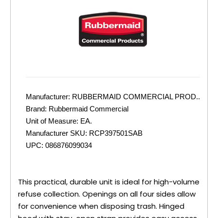
Manufacturer:
RUBBERMAID COMMERCIAL PROD..
Brand:
Rubbermaid Commercial
Unit of Measure:
EA.
Manufacturer SKU:
RCP397501SAB
UPC:
086876099034
This practical, durable unit is ideal for high-volume
refuse collection. Openings on all four sides allow
for convenience when disposing trash. Hinged