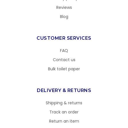
Reviews
Blog
CUSTOMER SERVICES
FAQ
Contact us
Bulk toilet paper
DELIVERY & RETURNS
Shipping & returns
Track an order
Return an item