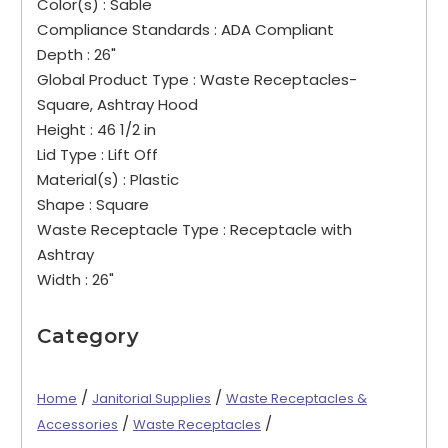
Color(s) :
Sable
Compliance Standards :
ADA Compliant
Depth :
26"
Global Product Type :
Waste Receptacles-
Square, Ashtray Hood
Height :
46 1/2 in
Lid Type :
Lift Off
Material(s) :
Plastic
Shape :
Square
Waste Receptacle Type :
Receptacle with
Ashtray
Width :
26"
Category
/
/
Home
Janitorial Supplies
Waste Receptacles &
/
/
Accessories
Waste Receptacles