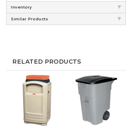
Inventory
Similar Products
RELATED PRODUCTS