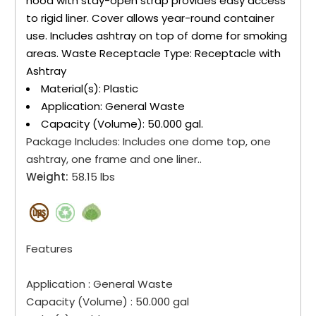
hood with stay-open strap provides easy access
to rigid liner. Cover allows year-round container
use. Includes ashtray on top of dome for smoking
areas. Waste Receptacle Type: Receptacle with
Ashtray
Material(s): Plastic
Application: General Waste
Capacity (Volume): 50.000 gal.
Package Includes:
Includes one dome top, one
ashtray, one frame and one liner..
Weight:
58.15 lbs
Features
Application :
General Waste
Capacity (Volume) :
50.000 gal