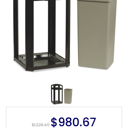
$980.67
$1,228.49