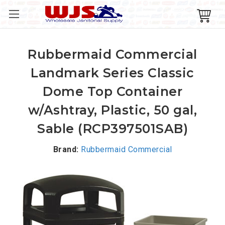
Rubbermaid Commercial
Landmark Series Classic
Dome Top Container
w/Ashtray, Plastic, 50 gal,
Sable (RCP397501SAB)
Brand:
Rubbermaid Commercial