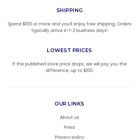
SHIPPING
Spend $100 or more and you’ll enjoy free shipping. Orders
typically arrive in 1-2 business days!
LOWEST PRICES
If the published store price drops, we will pay you the
difference, up to $100.
OUR LINKS
About us
Press
Privacy policy