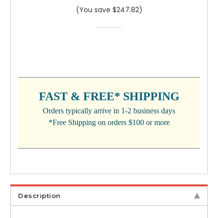
(You save $247.82)
CURRENT
STOCK:
FAST & FREE* SHIPPING
Orders typically arrive in 1-2 business days
*Free Shipping on orders $100 or more
Description