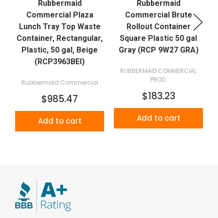
Rubbermaid
Rubbermaid
Commercial Plaza
Commercial Brute
Lunch Tray Top Waste
Rollout Container
Container, Rectangular,
Square Plastic 50 gal
Plastic, 50 gal, Beige
Gray (RCP 9W27 GRA)
(RCP3963BEI)
RUBBERMAID COMMERCIAL
PROD.
Rubbermaid Commercial
$183.23
$985.47
Add to cart
Add to cart