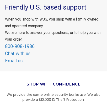
Friendly U.S. based support
When you shop with WJS, you shop with a family owned
and operated company.
We are here to answer your questions, or to help you with
your order.
800-908-1986
Chat with us
Email us
SHOP WITH CONFIDENCE
We provide the same online security banks use. We also
provide a $10,000 ID Theft Protection.