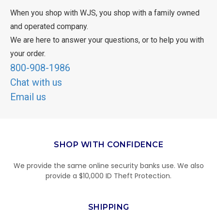
When you shop with WJS, you shop with a family owned
and operated company.
We are here to answer your questions, or to help you with
your order.
800-908-1986
Chat with us
Email us
SHOP WITH CONFIDENCE
We provide the same online security banks use. We also
provide a $10,000 ID Theft Protection.
SHIPPING