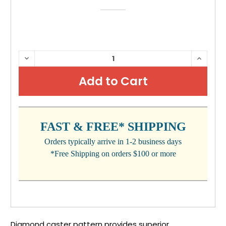
CURRENT
DECREASE
INCRE
QUANTITY:
QUANTI
STOCK:
FAST & FREE* SHIPPING
Orders typically arrive in 1-2 business days
*Free Shipping on orders $100 or more
Diamond caster pattern provides superior