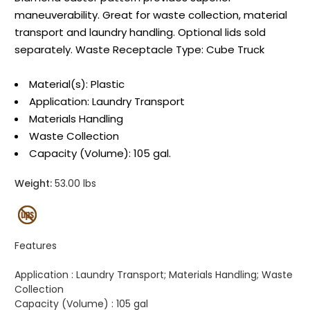
maneuverability. Great for waste collection, material
transport and laundry handling. Optional lids sold
separately. Waste Receptacle Type: Cube Truck
Material(s): Plastic
Application: Laundry Transport
Materials Handling
Waste Collection
Capacity (Volume): 105 gal.
Weight:
53.00 lbs
Features
Application :
Laundry Transport; Materials Handling; Waste
Collection
Capacity (Volume) :
105 gal