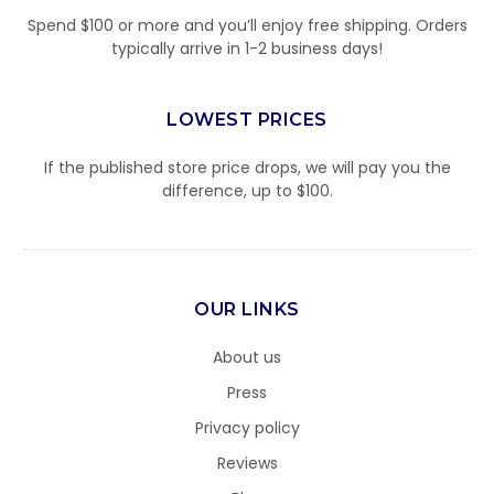
Spend $100 or more and you’ll enjoy free shipping. Orders
typically arrive in 1-2 business days!
LOWEST PRICES
If the published store price drops, we will pay you the
difference, up to $100.
OUR LINKS
About us
Press
Privacy policy
Reviews