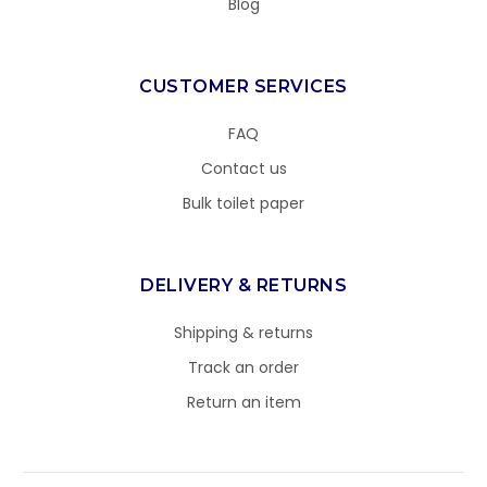
Blog
CUSTOMER SERVICES
FAQ
Contact us
Bulk toilet paper
DELIVERY & RETURNS
Shipping & returns
Track an order
Return an item