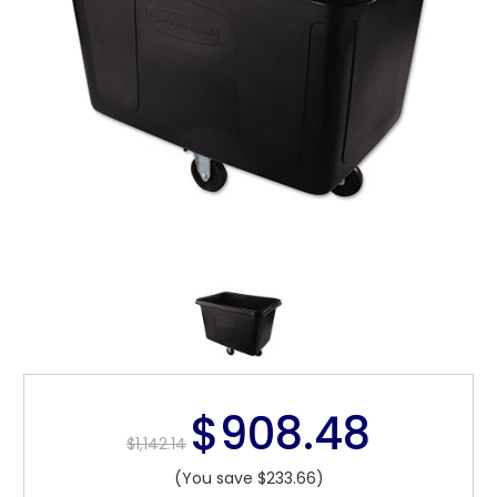
$908.48
$1,142.14
(You save $233.66)