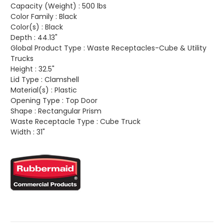
Capacity (Weight) :
500 lbs
Color Family :
Black
Color(s) :
Black
Depth :
44.13"
Global Product Type :
Waste Receptacles-Cube & Utility
Trucks
Height :
32.5"
Lid Type :
Clamshell
Material(s) :
Plastic
Opening Type :
Top Door
Shape :
Rectangular Prism
Waste Receptacle Type :
Cube Truck
Width :
31"