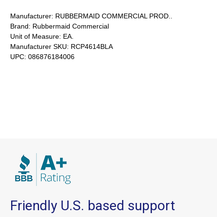
Manufacturer:
RUBBERMAID COMMERCIAL PROD..
Brand:
Rubbermaid Commercial
Unit of Measure:
EA.
Manufacturer SKU:
RCP4614BLA
UPC:
086876184006
Friendly U.S. based support