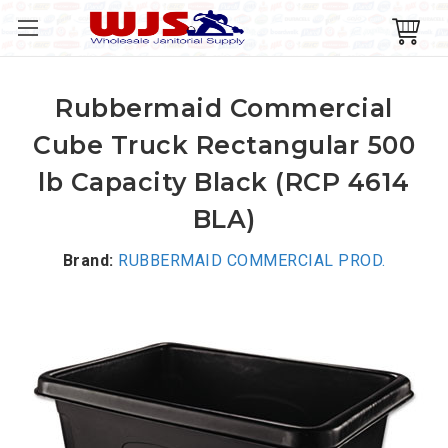
Rubbermaid Commercial
Cube Truck Rectangular 500
lb Capacity Black (RCP 4614
BLA)
Brand:
RUBBERMAID COMMERCIAL PROD.