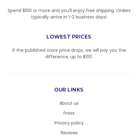
Spend $100 or more and you’ll enjoy free shipping. Orders
typically arrive in 1-2 business days!
LOWEST PRICES
If the published store price drops, we will pay you the
difference, up to $100.
OUR LINKS
About us
Press
Privacy policy
Reviews