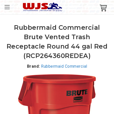
Rubbermaid Commercial
Brute Vented Trash
Receptacle Round 44 gal Red
(RCP264360REDEA)
Brand:
Rubbermaid Commercial