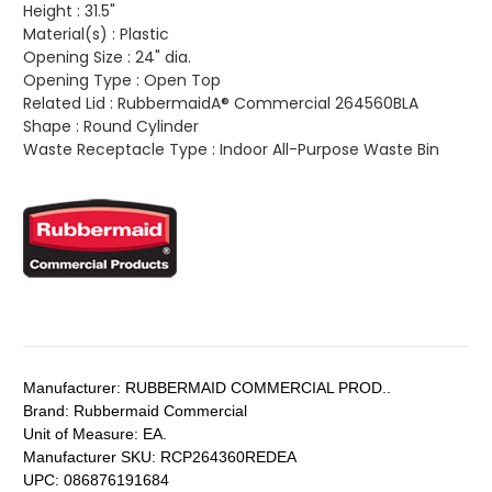
Height :
31.5"
Material(s) :
Plastic
Opening Size :
24" dia.
Opening Type :
Open Top
Related Lid :
RubbermaidA® Commercial 264560BLA
Shape :
Round Cylinder
Waste Receptacle Type :
Indoor All-Purpose Waste Bin
Manufacturer:
RUBBERMAID COMMERCIAL PROD..
Brand:
Rubbermaid Commercial
Unit of Measure:
EA.
Manufacturer SKU:
RCP264360REDEA
UPC:
086876191684