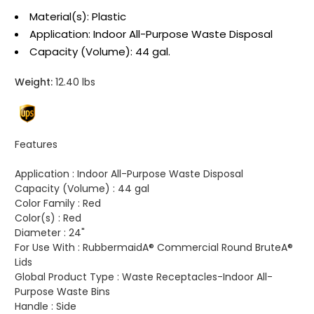
Material(s): Plastic
Application: Indoor All-Purpose Waste Disposal
Capacity (Volume): 44 gal.
Weight:
12.40 lbs
Features
Application :
Indoor All-Purpose Waste Disposal
Capacity (Volume) :
44 gal
Color Family :
Red
Color(s) :
Red
Diameter :
24"
For Use With :
RubbermaidA® Commercial Round BruteA®
Lids
Global Product Type :
Waste Receptacles-Indoor All-
Purpose Waste Bins
Handle :
Side