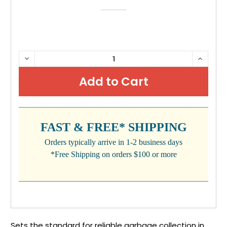
CURRENT
DECREASE
INCRE
QUANTITY:
QUANTI
STOCK:
FAST & FREE* SHIPPING
Orders typically arrive in 1-2 business days
*Free Shipping on orders $100 or more
Sets the standard for reliable garbage collection in