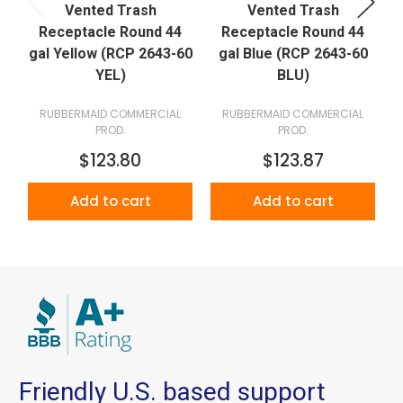
Vented Trash
Vented Trash
Receptacle Round 44
Receptacle Round 44
gal Yellow (RCP 2643-60
gal Blue (RCP 2643-60
YEL)
BLU)
RUBBERMAID COMMERCIAL
RUBBERMAID COMMERCIAL
PROD.
PROD.
$123.80
$123.87
Add to cart
Add to cart
Friendly U.S. based support