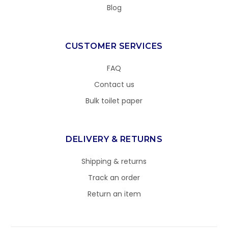
Blog
CUSTOMER SERVICES
FAQ
Contact us
Bulk toilet paper
DELIVERY & RETURNS
Shipping & returns
Track an order
Return an item