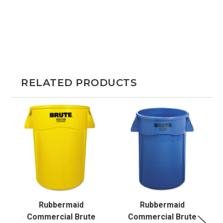
RELATED PRODUCTS
Rubbermaid
Rubbermaid
Commercial Brute
Commercial Brute