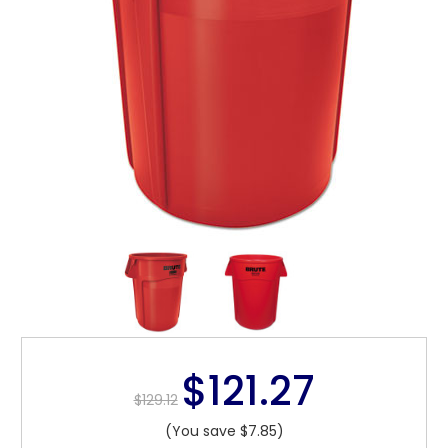
$121.27
$129.12
(You save $7.85)