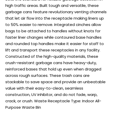
high traffic areas. Built tough and versatile, these
garbage cans feature revolutionary venting channels
that let air flow into the receptacle making liners up
to 50% easier to remove. Integrated cinches allow
bags to be attached to handles without knots for
faster liner changes while contoured base handles
and rounded top handles make it easier for staff to
lift and transport these receptacles in any facility.
Constructed of the high-quality materials, these
crush-resistant garbage cans have heavy-duty,
reinforced bases that hold up even when dragged
across rough surfaces. These trash cans are
stackable to save space and provide an unbeatable
value with their easy-to-clean, seamless
construction, UV inhibitor, and do not fade, warp,
crack, or crush. Waste Receptacle Type: Indoor All-
Purpose Waste Bin