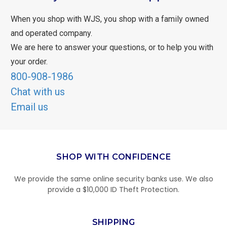
When you shop with WJS, you shop with a family owned
and operated company.
We are here to answer your questions, or to help you with
your order.
800-908-1986
Chat with us
Email us
SHOP WITH CONFIDENCE
We provide the same online security banks use. We also
provide a $10,000 ID Theft Protection.
SHIPPING