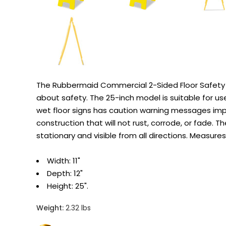
The Rubbermaid Commercial 2-Sided Floor Safety Si
about safety. The 25-inch model is suitable for use
wet floor signs has caution warning messages impr
construction that will not rust, corrode, or fade.
stationary and visible from all directions. Measu
Width: 11"
Depth: 12"
Height: 25".
Weight:
2.32 lbs