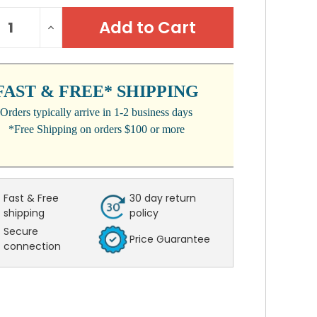
NT
REASE
INCREASE
:
NTITY:
QUANTITY:
FAST & FREE* SHIPPING
Orders typically arrive in 1-2 business days
*Free Shipping on orders $100 or more
Fast & Free
30 day return
shipping
policy
Secure
Price Guarantee
connection