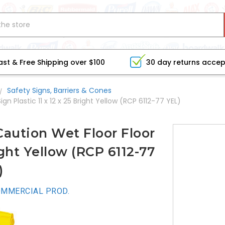
ast & Free Shipping over $100
30 day returns acce
Safety Signs, Barriers & Cones
Plastic 11 x 12 x 25 Bright Yellow (RCP 6112-77 YEL)
ution Wet Floor Floor
right Yellow (RCP 6112-77
)
MMERCIAL PROD.