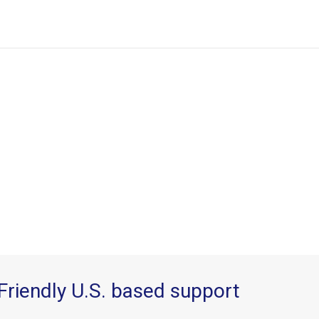
Friendly U.S. based support