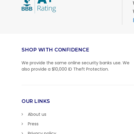
SHOP WITH CONFIDENCE
We provide the same online security banks use. We
also provide a $10,000 ID Theft Protection.
OUR LINKS
About us
Press
Privacy policy