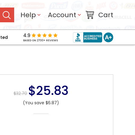
Help
Account
Cart
4.9
pted
BASED ON 2700+ REVIEWS
$25.83
$32.70
(You save $6.87)