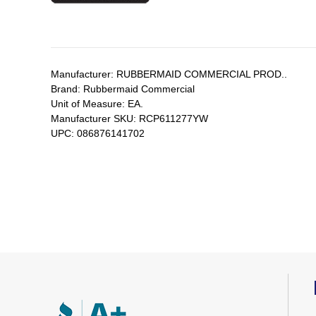
Manufacturer:
RUBBERMAID COMMERCIAL PROD..
Brand:
Rubbermaid Commercial
Unit of Measure:
EA.
Manufacturer SKU:
RCP611277YW
UPC:
086876141702