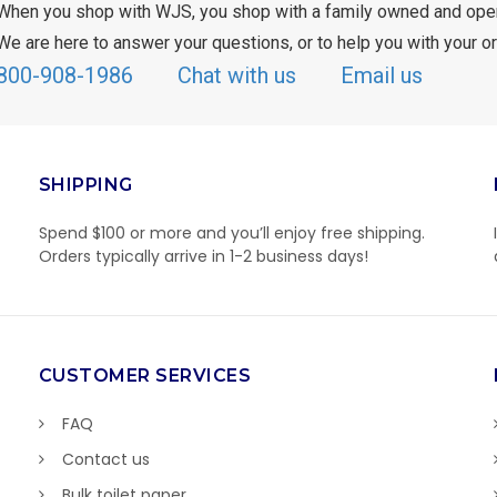
When you shop with WJS, you shop with a family owned and ope
We are here to answer your questions, or to help you with your or
800-908-1986
Chat with us
Email us
SHIPPING
Spend $100 or more and you’ll enjoy free shipping.
Orders typically arrive in 1-2 business days!
CUSTOMER SERVICES
FAQ
Contact us
Bulk toilet paper