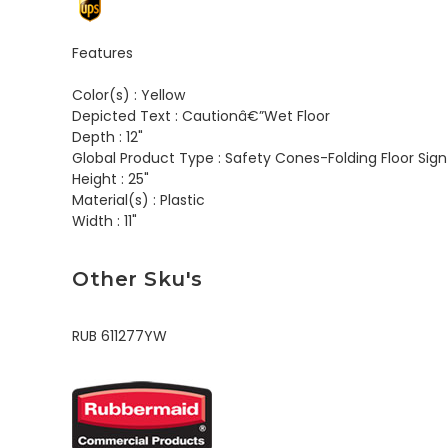
Features
Color(s) :
Yellow
Depicted Text :
Cautionâ€”Wet Floor
Depth :
12"
Global Product Type :
Safety Cones-Folding Floor Sign
Height :
25"
Material(s) :
Plastic
Width :
11"
Other Sku's
RUB 611277YW