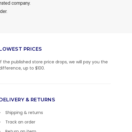
rated company.
der.
LOWEST PRICES
If the published store price drops, we will pay you the
difference, up to $100.
DELIVERY & RETURNS
Shipping & returns
Track an order
Return an item