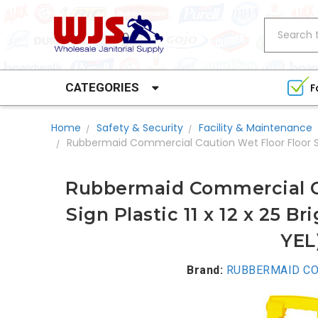
Search
CATEGORIES
F
Home
Safety & Security
Facility & Maintenance
Rubbermaid Commercial Caution Wet Floor Floor Sign 
Rubbermaid Commercial Ca
Sign Plastic 11 x 12 x 25 B
YEL
Brand:
RUBBERMAID CO