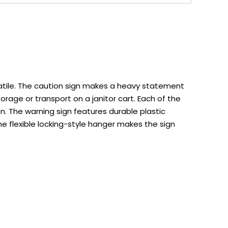
satile. The caution sign makes a heavy statement
orage or transport on a janitor cart. Each of the
. The warning sign features durable plastic
he flexible locking-style hanger makes the sign