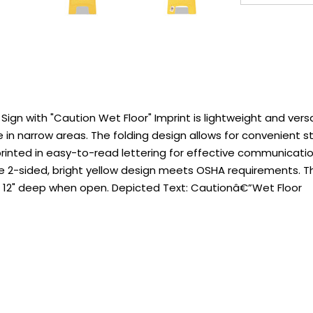
gn with "Caution Wet Floor" Imprint is lightweight and ver
 in narrow areas. The folding design allows for convenient st
inted in easy-to-read lettering for effective communication
 The 2-sided, bright yellow design meets OSHA requirements. T
res 12" deep when open. Depicted Text: Cautionâ€”Wet Floor