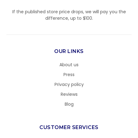
If the published store price drops, we will pay you the
difference, up to $100.
OUR LINKS
About us
Press
Privacy policy
Reviews
Blog
CUSTOMER SERVICES