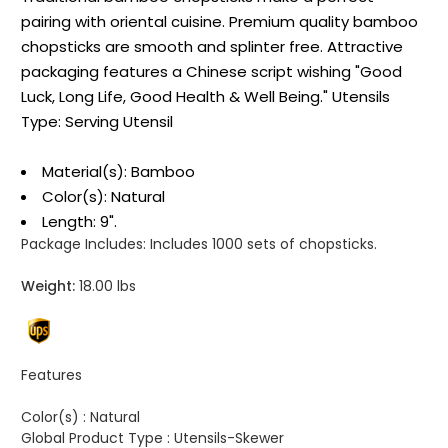
pairing with oriental cuisine. Premium quality bamboo
chopsticks are smooth and splinter free. Attractive
packaging features a Chinese script wishing "Good
Luck, Long Life, Good Health & Well Being." Utensils
Type: Serving Utensil
Material(s): Bamboo
Color(s): Natural
Length: 9".
Package Includes:
Includes 1000 sets of chopsticks.
Weight:
18.00 lbs
Features
Color(s) :
Natural
Global Product Type :
Utensils-Skewer