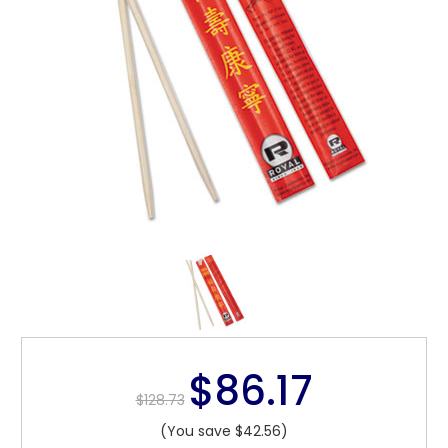
$86.17
$128.73
(You save $42.56)