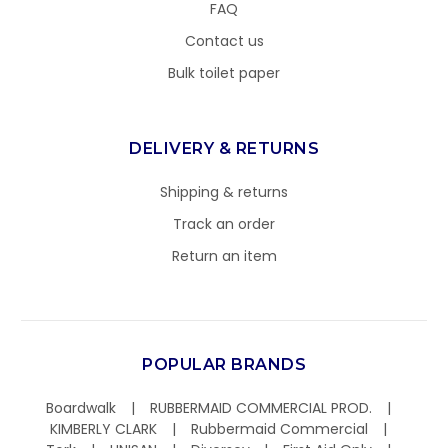
FAQ
Contact us
Bulk toilet paper
DELIVERY & RETURNS
Shipping & returns
Track an order
Return an item
POPULAR BRANDS
Boardwalk
RUBBERMAID COMMERCIAL PROD.
KIMBERLY CLARK
Rubbermaid Commercial