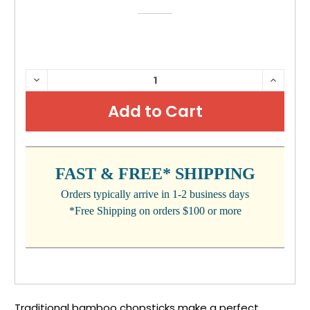
CURRENT
DECREASE
INCRE
QUANTITY:
QUANTI
STOCK:
FAST & FREE* SHIPPING
Orders typically arrive in 1-2 business days
*Free Shipping on orders $100 or more
Traditional bamboo chopsticks make a perfect