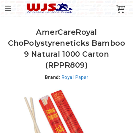
AmerCareRoyal
ChoPolystyreneticks Bamboo
9 Natural 1000 Carton
(RPPR809)
Brand:
Royal Paper