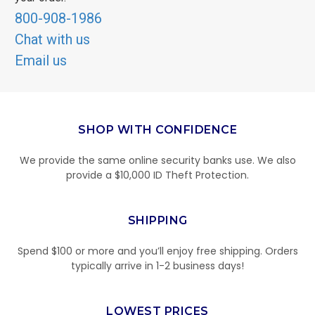
800-908-1986
Chat with us
Email us
SHOP WITH CONFIDENCE
We provide the same online security banks use. We also
provide a $10,000 ID Theft Protection.
SHIPPING
Spend $100 or more and you’ll enjoy free shipping. Orders
typically arrive in 1-2 business days!
LOWEST PRICES