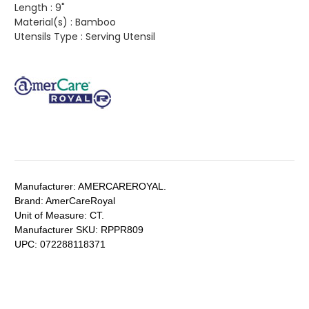
Length :
9"
Material(s) :
Bamboo
Utensils Type :
Serving Utensil
Manufacturer:
AMERCAREROYAL.
Brand:
AmerCareRoyal
Unit of Measure:
CT.
Manufacturer SKU:
RPPR809
UPC:
072288118371