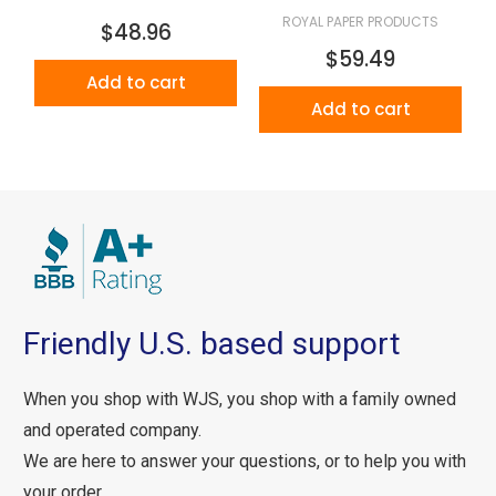
ROYAL PAPER PRODUCTS
$48.96
$59.49
Add to cart
Add to cart
Friendly U.S. based support
When you shop with WJS, you shop with a family owned
and operated company.
We are here to answer your questions, or to help you with
your order.