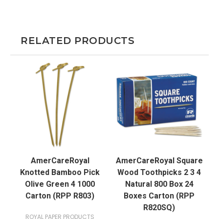
RELATED PRODUCTS
AmerCareRoyal
AmerCareRoyal Square
Knotted Bamboo Pick
Wood Toothpicks 2 3 4
Olive Green 4 1000
Natural 800 Box 24
Carton (RPP R803)
Boxes Carton (RPP
R820SQ)
ROYAL PAPER PRODUCTS