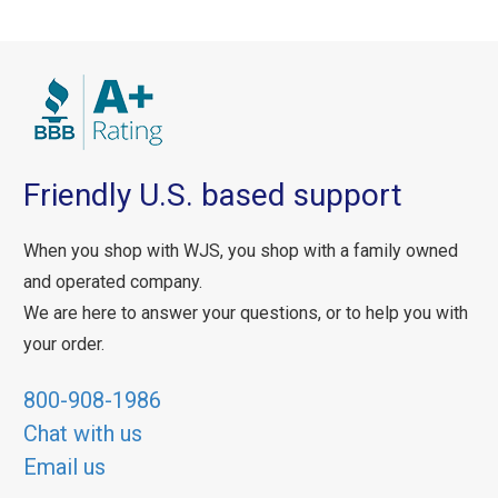
Friendly U.S. based support
When you shop with WJS, you shop with a family owned
and operated company.
We are here to answer your questions, or to help you with
your order.
800-908-1986
Chat with us
Email us