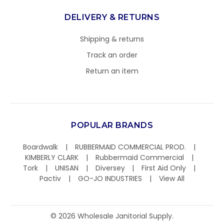
DELIVERY & RETURNS
Shipping & returns
Track an order
Return an item
POPULAR BRANDS
Boardwalk
RUBBERMAID COMMERCIAL PROD.
KIMBERLY CLARK
Rubbermaid Commercial
Tork
UNISAN
Diversey
First Aid Only
Pactiv
GO-JO INDUSTRIES
View All
©
2026
Wholesale Janitorial Supply.