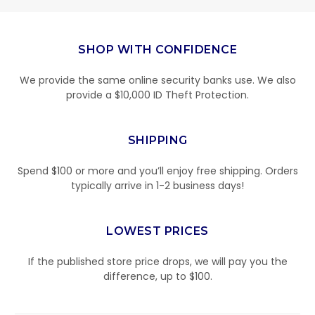
SHOP WITH CONFIDENCE
We provide the same online security banks use. We also
provide a $10,000 ID Theft Protection.
SHIPPING
Spend $100 or more and you’ll enjoy free shipping. Orders
typically arrive in 1-2 business days!
LOWEST PRICES
If the published store price drops, we will pay you the
difference, up to $100.