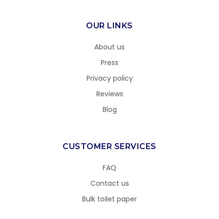
OUR LINKS
About us
Press
Privacy policy
Reviews
Blog
CUSTOMER SERVICES
FAQ
Contact us
Bulk toilet paper