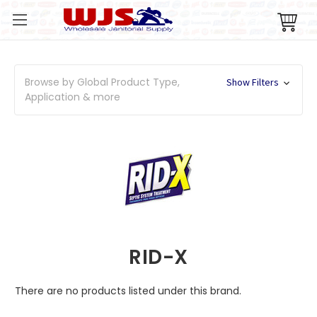
Browse by Global Product Type,
Show Filters
Application & more
RID-X
There are no products listed under this brand.