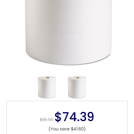
$74.39
$115.99
(You save $41.60)