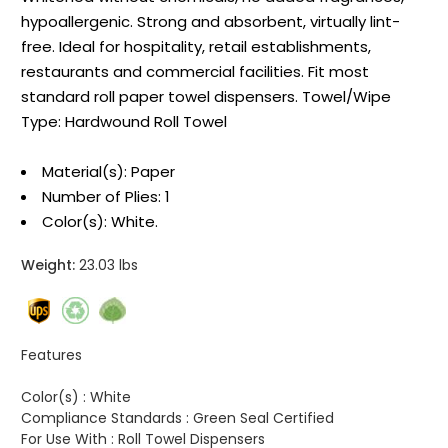
hypoallergenic. Strong and absorbent, virtually lint-
free. Ideal for hospitality, retail establishments,
restaurants and commercial facilities. Fit most
standard roll paper towel dispensers. Towel/Wipe
Type: Hardwound Roll Towel
Material(s): Paper
Number of Plies: 1
Color(s): White.
Weight:
23.03 lbs
Features
Color(s) :
White
Compliance Standards :
Green Seal Certified
For Use With :
Roll Towel Dispensers