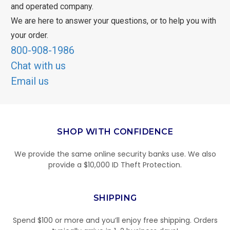
and operated company.
We are here to answer your questions, or to help you with
your order.
800-908-1986
Chat with us
Email us
SHOP WITH CONFIDENCE
We provide the same online security banks use. We also
provide a $10,000 ID Theft Protection.
SHIPPING
Spend $100 or more and you’ll enjoy free shipping. Orders