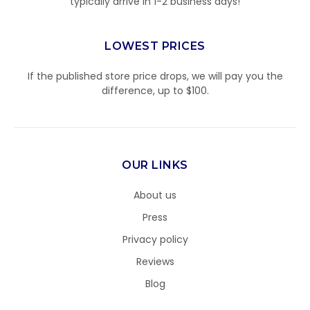
typically arrive in 1-2 business days!
LOWEST PRICES
If the published store price drops, we will pay you the
difference, up to $100.
OUR LINKS
About us
Press
Privacy policy
Reviews
Blog