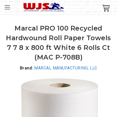
Marcal PRO 100 Recycled
Hardwound Roll Paper Towels
7 7 8 x 800 ft White 6 Rolls Ct
(MAC P-708B)
Brand:
MARCAL MANUFACTURING, LLC