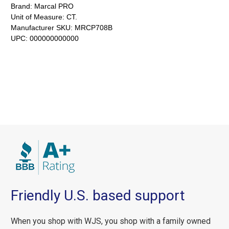
Brand:
Marcal PRO
Unit of Measure:
CT.
Manufacturer SKU:
MRCP708B
UPC:
000000000000
Friendly U.S. based support
When you shop with WJS, you shop with a family owned