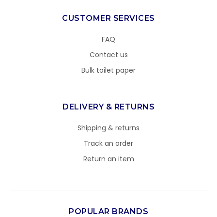
CUSTOMER SERVICES
FAQ
Contact us
Bulk toilet paper
DELIVERY & RETURNS
Shipping & returns
Track an order
Return an item
POPULAR BRANDS