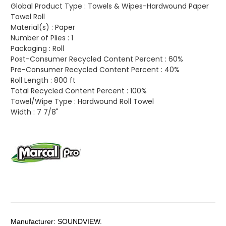
Global Product Type :
Towels & Wipes-Hardwound Paper
Towel Roll
Material(s) :
Paper
Number of Plies :
1
Packaging :
Roll
Post-Consumer Recycled Content Percent :
60%
Pre-Consumer Recycled Content Percent :
40%
Roll Length :
800 ft
Total Recycled Content Percent :
100%
Towel/Wipe Type :
Hardwound Roll Towel
Width :
7 7/8"
Manufacturer:
SOUNDVIEW.