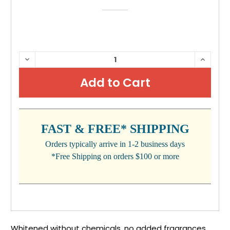
CURRENT
DECREASE
INCRE
QUANTITY:
QUANTI
STOCK:
FAST & FREE* SHIPPING
Orders typically arrive in 1-2 business days
*Free Shipping on orders $100 or more
Whitened without chemicals, no added fragrances,