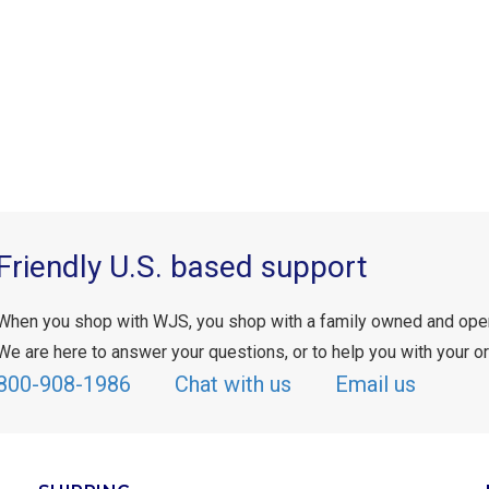
Friendly U.S. based support
When you shop with WJS, you shop with a family owned and ope
We are here to answer your questions, or to help you with your or
800-908-1986
Chat with us
Email us