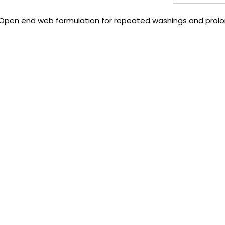
dup. Open end web formulation for repeated washings and prolon