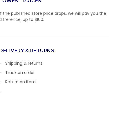
LOWEST PRICES
If the published store price drops, we will pay you the
difference, up to $100.
DELIVERY & RETURNS
Shipping & returns
Track an order
Return an item