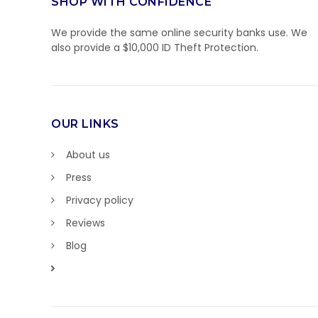
SHOP WITH CONFIDENCE
We provide the same online security banks use. We
also provide a $10,000 ID Theft Protection.
OUR LINKS
About us
Press
Privacy policy
Reviews
Blog