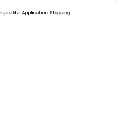
ged life. Application: Stripping