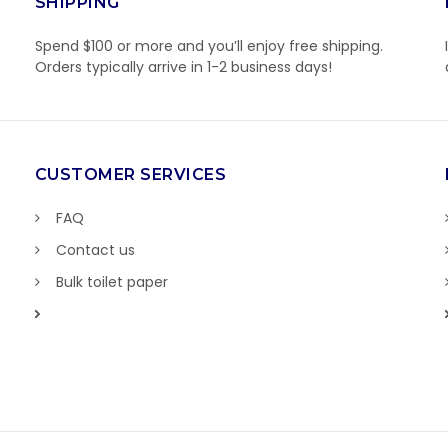
SHIPPING
Spend $100 or more and you’ll enjoy free shipping.
Orders typically arrive in 1-2 business days!
CUSTOMER SERVICES
FAQ
Contact us
Bulk toilet paper