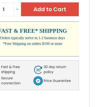
NT
REASE
INCREASE
:
NTITY:
QUANTITY:
FAST & FREE* SHIPPING
Orders typically arrive in 1-2 business days
*Free Shipping on orders $100 or more
Fast & Free
30 day return
shipping
policy
Secure
Price Guarantee
connection