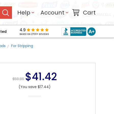
Help
Account
Cart
4.9
pted
BASED ON 2700+ REVIEWS
Pads
For Stripping
$41.42
$58.86
(You save $17.44)