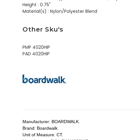
Height :
0.75"
Material(s) :
Nylon/Polyester Blend
Other Sku's
PMP 4020HIP
PAD 4020HIP
Manufacturer:
BOARDWALK.
Brand:
Boardwalk
Unit of Measure:
CT.