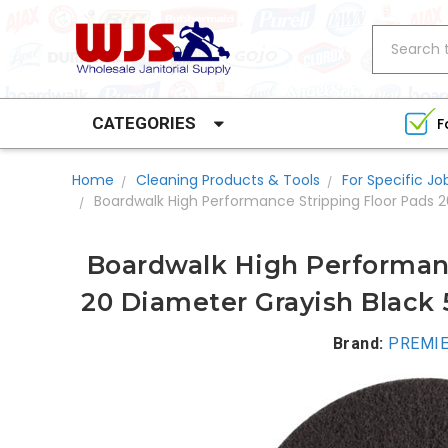
Search
CATEGORIES
F
Home
Cleaning Products & Tools
For Specific Jo
Boardwalk High Performance Stripping Floor Pads 
Boardwalk High Performanc
20 Diameter Grayish Black 
Brand:
PREMIE