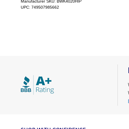
Manufacturer SKU:
BWK4020HIP
UPC:
749507985662