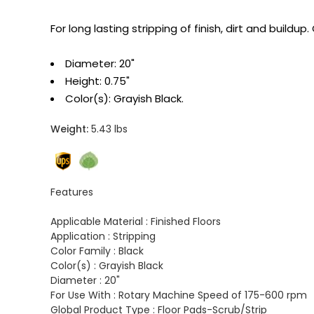
For long lasting stripping of finish, dirt and buil
Diameter: 20"
Height: 0.75"
Color(s): Grayish Black.
Weight:
5.43 lbs
Features
Applicable Material :
Finished Floors
Application :
Stripping
Color Family :
Black
Color(s) :
Grayish Black
Diameter :
20"
For Use With :
Rotary Machine Speed of 175-600 rpm
Global Product Type :
Floor Pads-Scrub/Strip