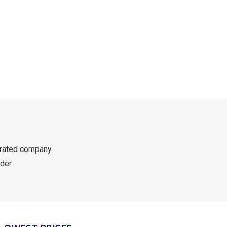
rated company.
der.