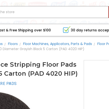
ast & Free Shipping over $100
30 day returns acce
bs
Floors
Floor Machines, Applicators, Parts & Pads
Floor 
20 Diameter Grayish Black 5 Carton (PAD 4020 HIP)
e Stripping Floor Pads
5 Carton (PAD 4020 HIP)
RE PADS