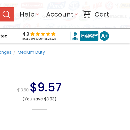
Help
Account
Cart
4.9
pted
BASED ON 2700+ REVIEWS
ponges
Medium Duty
$9.57
$13.50
(You save $3.93)