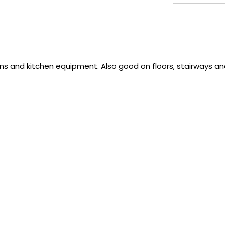
ns and kitchen equipment. Also good on floors, stairways a