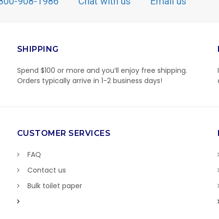
800-908-1986
Chat with us
Email us
SHIPPING
Spend $100 or more and you’ll enjoy free shipping.
Orders typically arrive in 1-2 business days!
CUSTOMER SERVICES
FAQ
Contact us
Bulk toilet paper