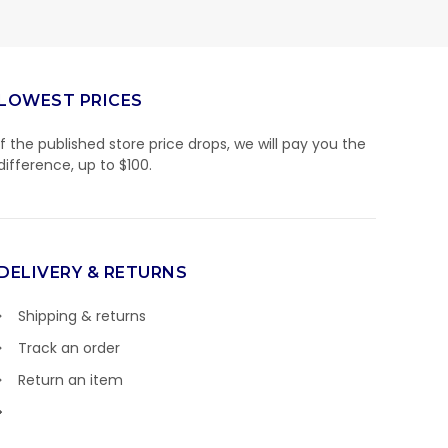
LOWEST PRICES
If the published store price drops, we will pay you the
difference, up to $100.
DELIVERY & RETURNS
Shipping & returns
Track an order
Return an item