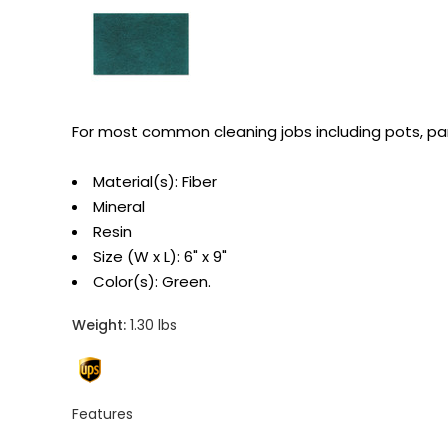
For most common cleaning jobs including pots, pa
Material(s): Fiber
Mineral
Resin
Size (W x L): 6" x 9"
Color(s): Green.
Weight:
1.30 lbs
Features