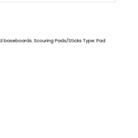
nd baseboards. Scouring Pads/Sticks Type: Pad