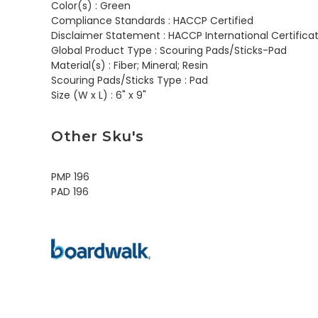
Color(s) :
Green
Compliance Standards :
HACCP Certified
Disclaimer Statement :
HACCP International Certificat
Global Product Type :
Scouring Pads/Sticks-Pad
Material(s) :
Fiber; Mineral; Resin
Scouring Pads/Sticks Type :
Pad
Size (W x L) :
6" x 9"
Other Sku's
PMP 196
PAD 196