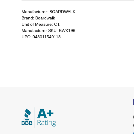
Manufacturer:
BOARDWALK.
Brand:
Boardwalk
Unit of Measure:
CT.
Manufacturer SKU:
BWK196
UPC:
048011549118