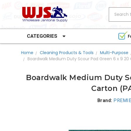
Search
CATEGORIES
F
Home
Cleaning Products & Tools
Multi-Purpose
Boardwalk Medium Duty Scour Pad Green 6 x 9 20 
Boardwalk Medium Duty Sc
Carton (P
Brand:
PREMIE