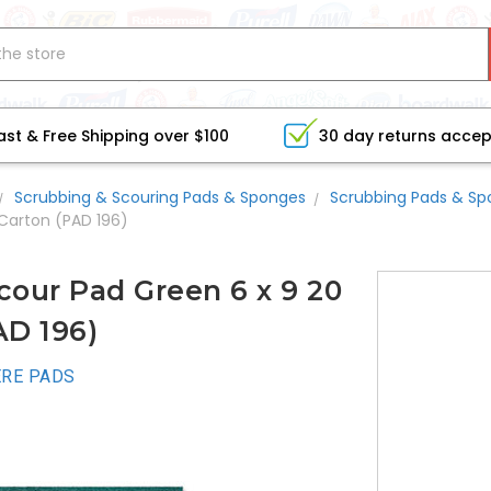
ast & Free Shipping over $100
30 day returns acce
Scrubbing & Scouring Pads & Sponges
Scrubbing Pads & S
Carton (PAD 196)
our Pad Green 6 x 9 20
AD 196)
RE PADS