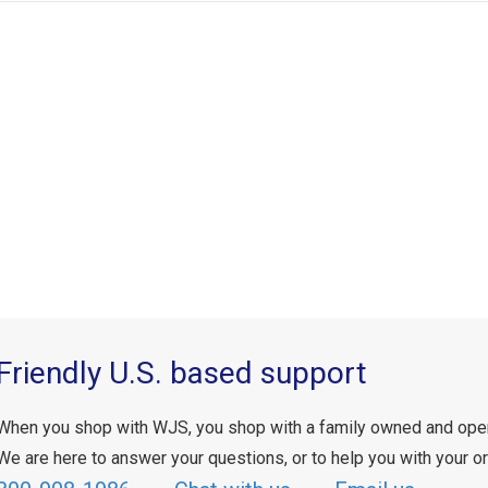
Friendly U.S. based support
When you shop with WJS, you shop with a family owned and ope
We are here to answer your questions, or to help you with your or