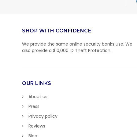
SHOP WITH CONFIDENCE
We provide the same online security banks use. We
also provide a $10,000 ID Theft Protection.
OUR LINKS
About us
Press
Privacy policy
Reviews
Blog