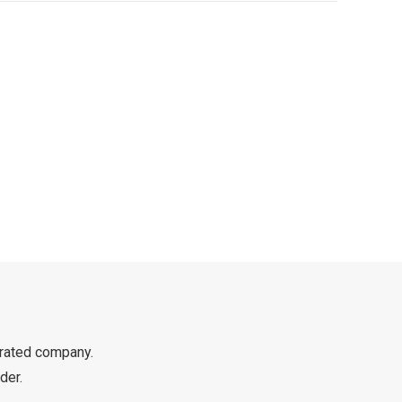
rated company.
der.