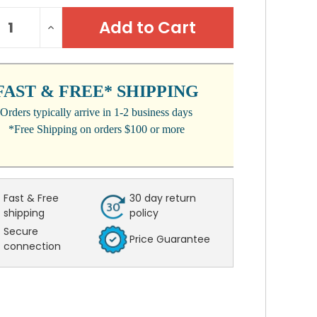
NT
REASE
INCREASE
:
NTITY:
QUANTITY:
FAST & FREE* SHIPPING
Orders typically arrive in 1-2 business days
*Free Shipping on orders $100 or more
Fast & Free
30 day return
shipping
policy
Secure
Price Guarantee
connection