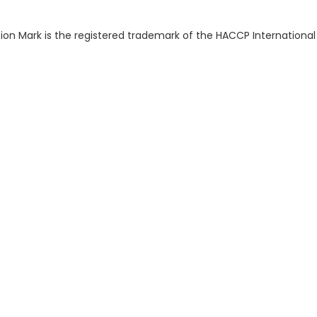
ion Mark is the registered trademark of the HACCP International