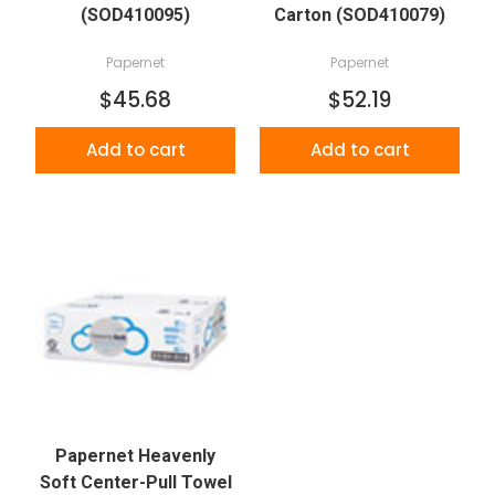
(SOD410095)
Carton (SOD410079)
Papernet
Papernet
$45.68
$52.19
Add to cart
Add to cart
Papernet Heavenly
Soft Center-Pull Towel