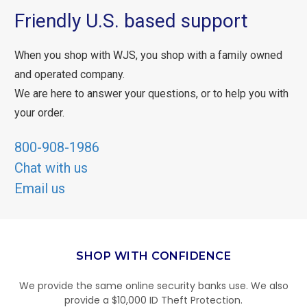
Friendly U.S. based support
When you shop with WJS, you shop with a family owned
and operated company.
We are here to answer your questions, or to help you with
your order.
800-908-1986
Chat with us
Email us
SHOP WITH CONFIDENCE
We provide the same online security banks use. We also
provide a $10,000 ID Theft Protection.