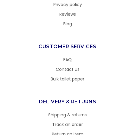
Privacy policy
Reviews
Blog
CUSTOMER SERVICES
FAQ
Contact us
Bulk toilet paper
DELIVERY & RETURNS
Shipping & returns
Track an order
Return an item