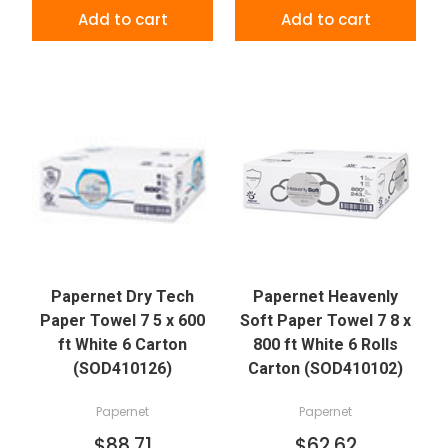
Add to cart
Add to cart
Papernet Dry Tech
Papernet Heavenly
Paper Towel 7 5 x 600
Soft Paper Towel 7 8 x
ft White 6 Carton
800 ft White 6 Rolls
(SOD410126)
Carton (SOD410102)
Papernet
Papernet
$88.71
$62.62