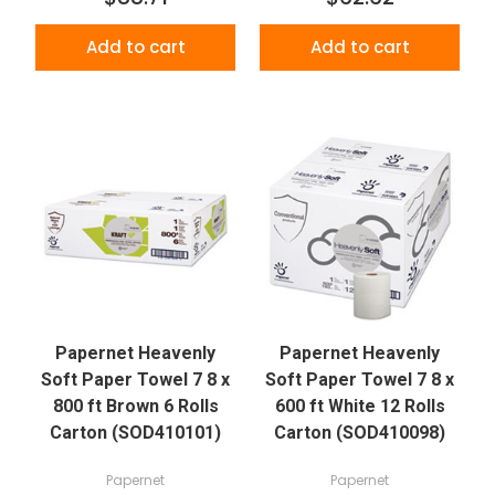
Add to cart
Add to cart
Papernet Heavenly
Papernet Heavenly
Soft Paper Towel 7 8 x
Soft Paper Towel 7 8 x
800 ft Brown 6 Rolls
600 ft White 12 Rolls
Carton (SOD410101)
Carton (SOD410098)
Papernet
Papernet