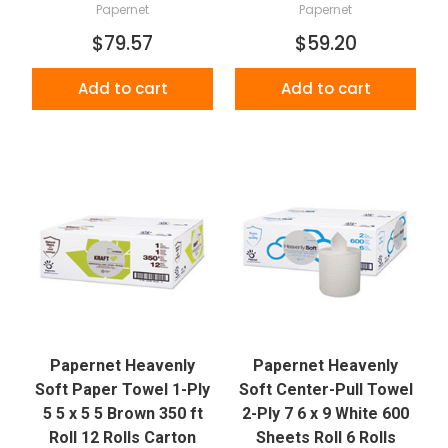
Papernet
Papernet
$79.57
$59.20
Add to cart
Add to cart
Papernet Heavenly
Papernet Heavenly
Soft Paper Towel 1-Ply
Soft Center-Pull Towel
5 5 x 5 5 Brown 350 ft
2-Ply 7 6 x 9 White 600
Roll 12 Rolls Carton
Sheets Roll 6 Rolls