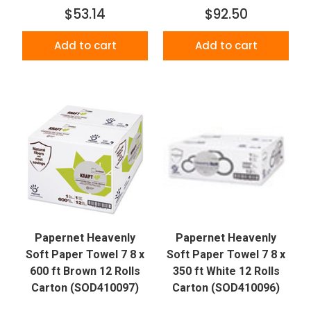
$53.14
$92.50
Add to cart
Add to cart
Papernet Heavenly
Papernet Heavenly
Soft Paper Towel 7 8 x
Soft Paper Towel 7 8 x
600 ft Brown 12 Rolls
350 ft White 12 Rolls
Carton (SOD410097)
Carton (SOD410096)