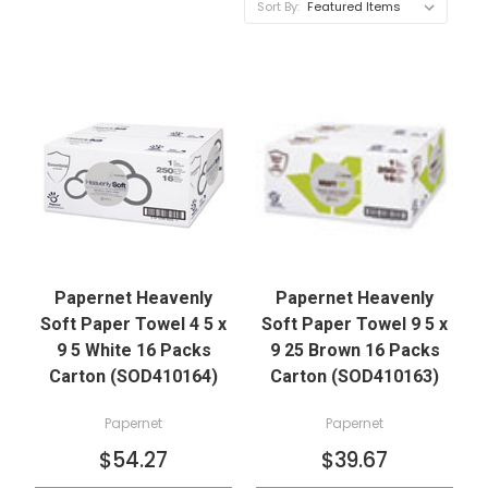
Sort By:
Papernet Heavenly
Papernet Heavenly
Soft Paper Towel 4 5 x
Soft Paper Towel 9 5 x
9 5 White 16 Packs
9 25 Brown 16 Packs
Carton (SOD410164)
Carton (SOD410163)
Papernet
Papernet
$54.27
$39.67