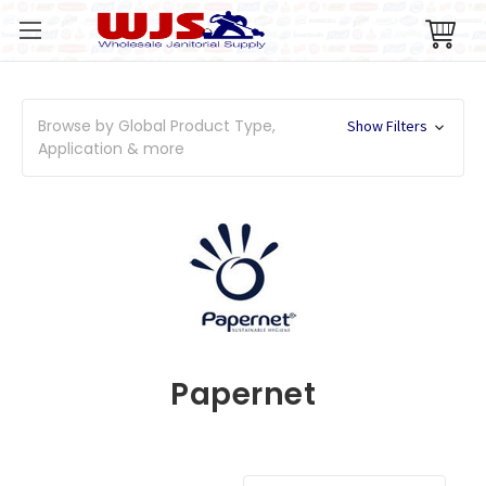
Browse by Global Product Type,
Show Filters
Application & more
Papernet