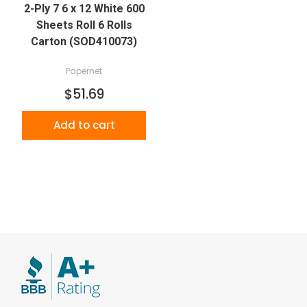
2-Ply 7 6 x 12 White 600
Sheets Roll 6 Rolls
Carton (SOD410073)
Papernet
$51.69
Add to cart