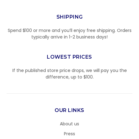
SHIPPING
Spend $100 or more and you’ll enjoy free shipping. Orders
typically arrive in 1-2 business days!
LOWEST PRICES
If the published store price drops, we will pay you the
difference, up to $100.
OUR LINKS
About us
Press