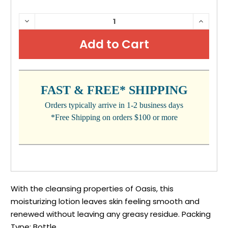
CURRENT
DECREASE
INCRE
QUANTITY:
QUANTI
STOCK:
FAST & FREE* SHIPPING
Orders typically arrive in 1-2 business days
*Free Shipping on orders $100 or more
With the cleansing properties of Oasis, this
moisturizing lotion leaves skin feeling smooth and
renewed without leaving any greasy residue. Packing
Type: Bottle