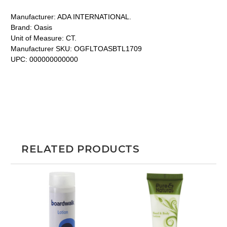
Manufacturer:
ADA INTERNATIONAL.
Brand:
Oasis
Unit of Measure:
CT.
Manufacturer SKU:
OGFLTOASBTL1709
UPC:
000000000000
RELATED PRODUCTS