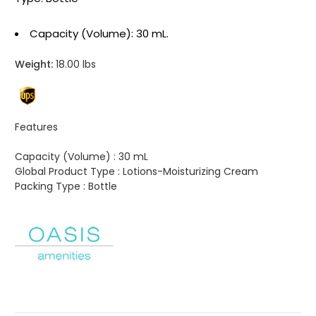
Capacity (Volume): 30 mL.
Weight:
18.00 lbs
Features
Capacity (Volume) :
30 mL
Global Product Type :
Lotions-Moisturizing Cream
Packing Type :
Bottle