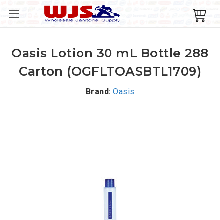
Oasis Lotion 30 mL Bottle 288
Carton (OGFLTOASBTL1709)
Brand:
Oasis