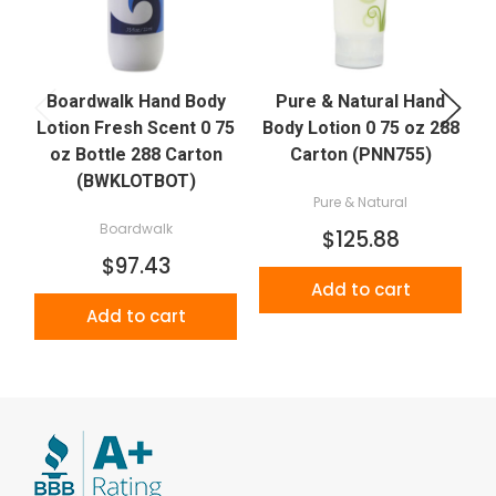
Boardwalk Hand Body
Pure & Natural Hand
Lotion Fresh Scent 0 75
Body Lotion 0 75 oz 288
L
oz Bottle 288 Carton
Carton (PNN755)
(BWKLOTBOT)
Pure & Natural
Boardwalk
$125.88
$97.43
Add to cart
Add to cart