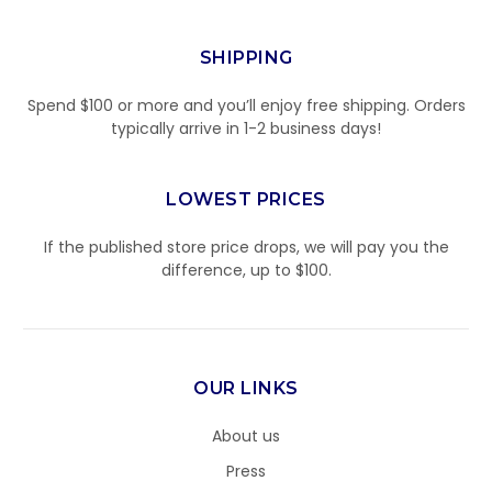
SHIPPING
Spend $100 or more and you’ll enjoy free shipping. Orders
typically arrive in 1-2 business days!
LOWEST PRICES
If the published store price drops, we will pay you the
difference, up to $100.
OUR LINKS
About us
Press