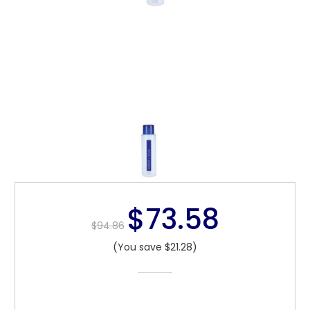
$73.58
$94.86
(You save $21.28)