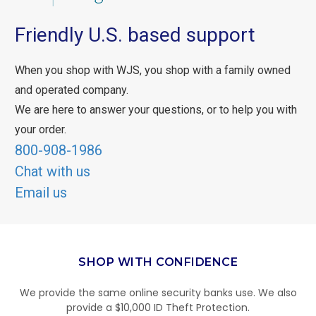
Friendly U.S. based support
When you shop with WJS, you shop with a family owned
and operated company.
We are here to answer your questions, or to help you with
your order.
800-908-1986
Chat with us
Email us
SHOP WITH CONFIDENCE
We provide the same online security banks use. We also
provide a $10,000 ID Theft Protection.