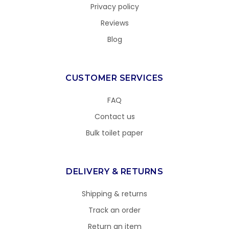
Privacy policy
Reviews
Blog
CUSTOMER SERVICES
FAQ
Contact us
Bulk toilet paper
DELIVERY & RETURNS
Shipping & returns
Track an order
Return an item