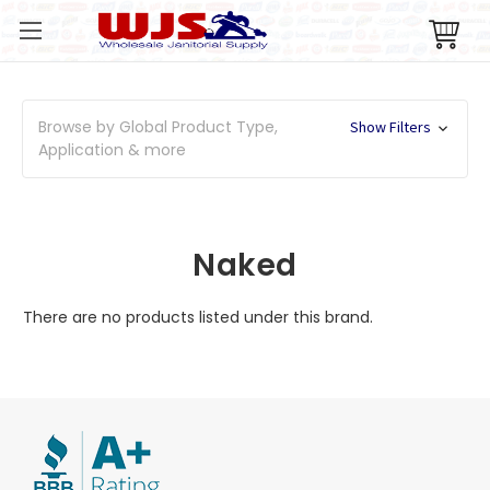
Browse by Global Product Type,
Show Filters
Application & more
Naked
There are no products listed under this brand.