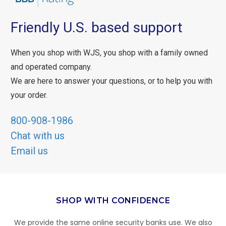
Friendly U.S. based support
When you shop with WJS, you shop with a family owned
and operated company.
We are here to answer your questions, or to help you with
your order.
800-908-1986
Chat with us
Email us
SHOP WITH CONFIDENCE
We provide the same online security banks use. We also