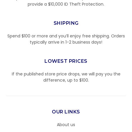
provide a $10,000 ID Theft Protection.
SHIPPING
Spend $100 or more and you’ll enjoy free shipping. Orders
typically arrive in 1-2 business days!
LOWEST PRICES
If the published store price drops, we will pay you the
difference, up to $100.
OUR LINKS
About us