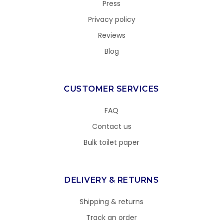
Press
Privacy policy
Reviews
Blog
CUSTOMER SERVICES
FAQ
Contact us
Bulk toilet paper
DELIVERY & RETURNS
Shipping & returns
Track an order