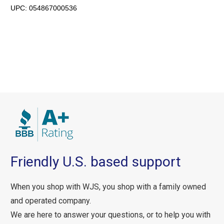
UPC:
054867000536
Friendly U.S. based support
When you shop with WJS, you shop with a family owned
and operated company.
We are here to answer your questions, or to help you with