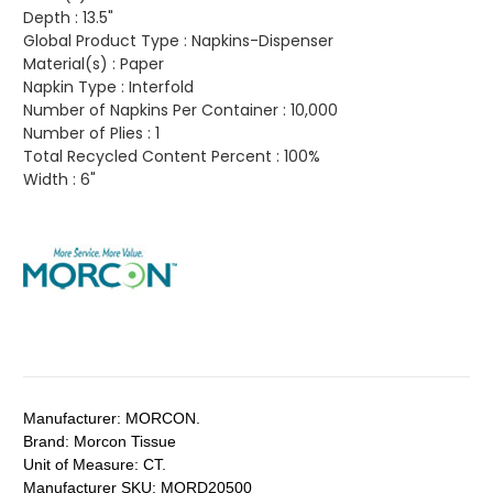
Depth :
13.5"
Global Product Type :
Napkins-Dispenser
Material(s) :
Paper
Napkin Type :
Interfold
Number of Napkins Per Container :
10,000
Number of Plies :
1
Total Recycled Content Percent :
100%
Width :
6"
Manufacturer:
MORCON.
Brand:
Morcon Tissue
Unit of Measure:
CT.
Manufacturer SKU:
MORD20500