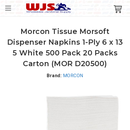
Morcon Tissue Morsoft
Dispenser Napkins 1-Ply 6 x 13
5 White 500 Pack 20 Packs
Carton (MOR D20500)
Brand:
MORCON