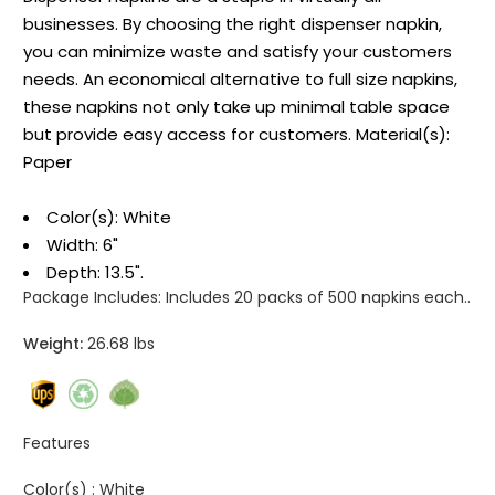
businesses. By choosing the right dispenser napkin,
you can minimize waste and satisfy your customers
needs. An economical alternative to full size napkins,
these napkins not only take up minimal table space
but provide easy access for customers. Material(s):
Paper
Color(s): White
Width: 6"
Depth: 13.5".
Package Includes:
Includes 20 packs of 500 napkins each..
Weight:
26.68 lbs
Features
Color(s) :
White