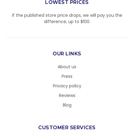
LOWEST PRICES
If the published store price drops, we will pay you the
difference, up to $100.
OUR LINKS
About us
Press
Privacy policy
Reviews
Blog
CUSTOMER SERVICES