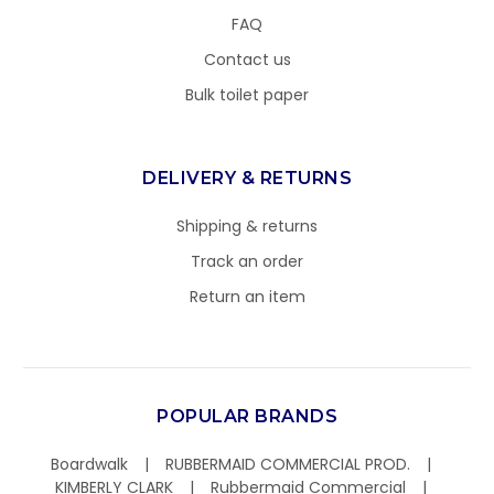
FAQ
Contact us
Bulk toilet paper
DELIVERY & RETURNS
Shipping & returns
Track an order
Return an item
POPULAR BRANDS
Boardwalk
RUBBERMAID COMMERCIAL PROD.
KIMBERLY CLARK
Rubbermaid Commercial