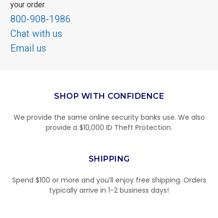
your order.
800-908-1986
Chat with us
Email us
SHOP WITH CONFIDENCE
We provide the same online security banks use. We also
provide a $10,000 ID Theft Protection.
SHIPPING
Spend $100 or more and you’ll enjoy free shipping. Orders
typically arrive in 1-2 business days!