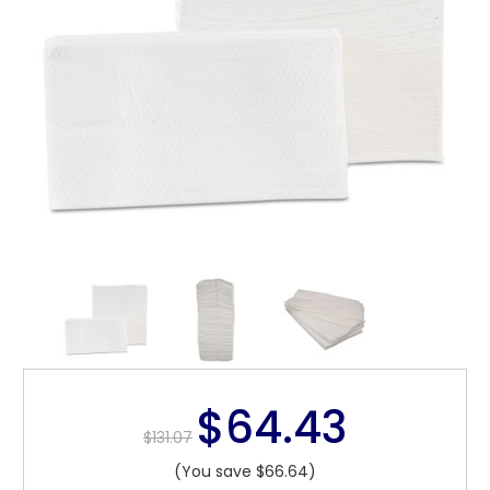
$64.43
$131.07
(You save $66.64)