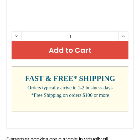
CURRENT
DECREASE
INCRE
QUANTITY:
QUANTI
STOCK:
FAST & FREE* SHIPPING
Orders typically arrive in 1-2 business days
*Free Shipping on orders $100 or more
Dispenser napkins are a staple in virtually all