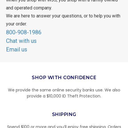
and operated company.
We are here to answer your questions, or to help you with
your order.
800-908-1986
Chat with us
Email us
SHOP WITH CONFIDENCE
We provide the same online security banks use. We also
provide a $10,000 ID Theft Protection.
SHIPPING
Spend $100 or more and you’ll enjoy free shipping. Orders