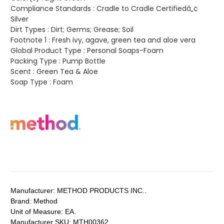
Compliance Standards :
Cradle to Cradle Certifiedâ„¢
Silver
Dirt Types :
Dirt; Germs; Grease; Soil
Footnote 1 :
Fresh ivy, agave, green tea and aloe vera
Global Product Type :
Personal Soaps-Foam
Packing Type :
Pump Bottle
Scent :
Green Tea & Aloe
Soap Type :
Foam
Manufacturer:
METHOD PRODUCTS INC..
Brand:
Method
Unit of Measure:
EA.
Manufacturer SKU:
MTH00362