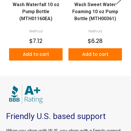
Wash Waterfall 10 oz
Wash Sweet Water
W
Pump Bottle
Foaming 10 oz Pump
(MTH01160EA)
Bottle (MTH00361)
Method
Method
$7.12
$6.28
Add to cart
Add to cart
Friendly U.S. based support
When you shop with WJS, you shop with a family owned