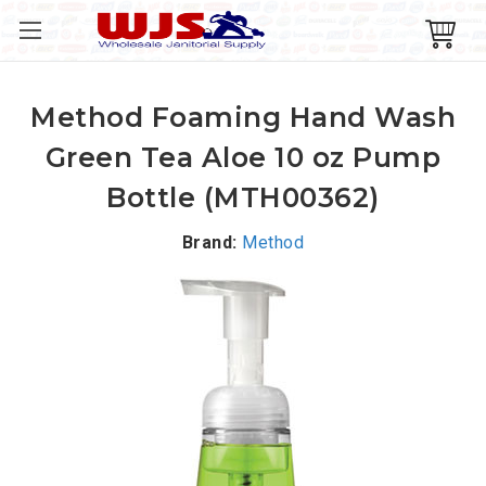
Method Foaming Hand Wash
Green Tea Aloe 10 oz Pump
Bottle (MTH00362)
Brand:
Method