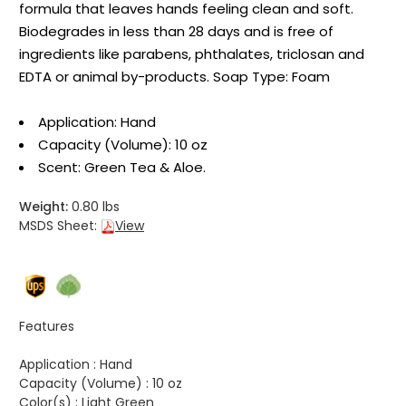
formula that leaves hands feeling clean and soft.
Biodegrades in less than 28 days and is free of
ingredients like parabens, phthalates, triclosan and
EDTA or animal by-products. Soap Type: Foam
Application: Hand
Capacity (Volume): 10 oz
Scent: Green Tea & Aloe.
Weight:
0.80 lbs
MSDS Sheet:
View
Features
Application :
Hand
Capacity (Volume) :
10 oz
Color(s) :
Light Green