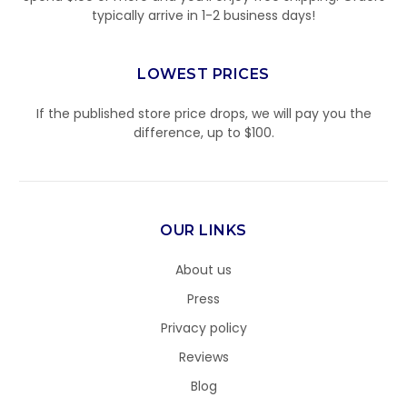
typically arrive in 1-2 business days!
LOWEST PRICES
If the published store price drops, we will pay you the
difference, up to $100.
OUR LINKS
About us
Press
Privacy policy
Reviews
Blog