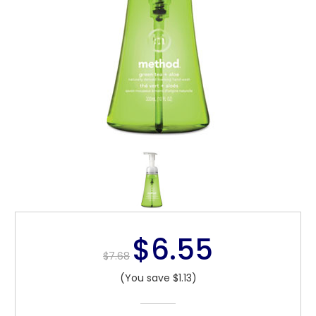
$6.55
$7.68
(You save $1.13)