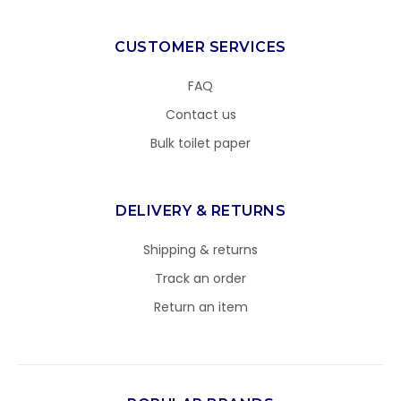
CUSTOMER SERVICES
FAQ
Contact us
Bulk toilet paper
DELIVERY & RETURNS
Shipping & returns
Track an order
Return an item