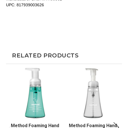
UPC:
817939003626
RELATED PRODUCTS
Method Foaming Hand
Method Foaming Hand