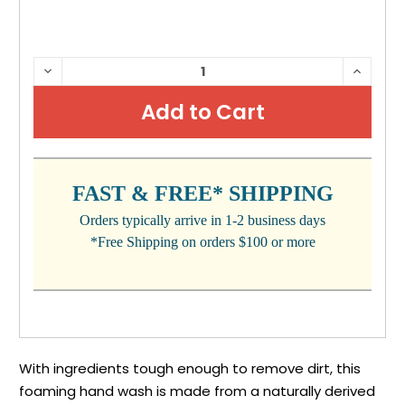
CURRENT
DECREASE
INCRE
QUANTITY:
QUANTI
STOCK:
FAST & FREE* SHIPPING
Orders typically arrive in 1-2 business days
*Free Shipping on orders $100 or more
With ingredients tough enough to remove dirt, this
foaming hand wash is made from a naturally derived