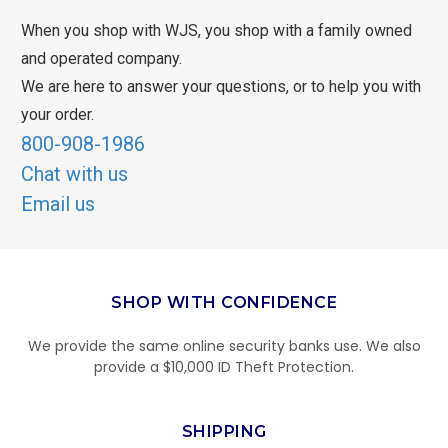
When you shop with WJS, you shop with a family owned
and operated company.
We are here to answer your questions, or to help you with
your order.
800-908-1986
Chat with us
Email us
SHOP WITH CONFIDENCE
We provide the same online security banks use. We also
provide a $10,000 ID Theft Protection.
SHIPPING