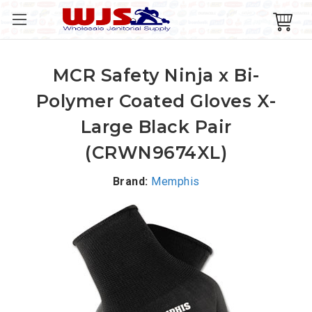
MCR Safety Ninja x Bi-
Polymer Coated Gloves X-
Large Black Pair
(CRWN9674XL)
Brand:
Memphis