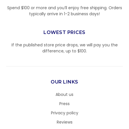
Spend $100 or more and you’ll enjoy free shipping. Orders
typically arrive in 1-2 business days!
LOWEST PRICES
If the published store price drops, we will pay you the
difference, up to $100.
OUR LINKS
About us
Press
Privacy policy
Reviews