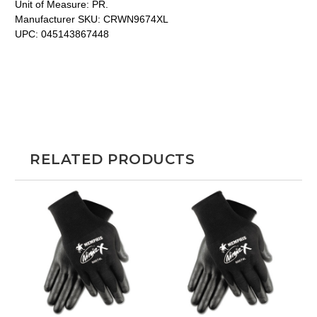
Unit of Measure:
PR.
Manufacturer SKU:
CRWN9674XL
UPC:
045143867448
RELATED PRODUCTS