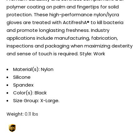
polymer coating on palm and fingertips for solid
protection. These high-performance nylon/lycra
gloves are treated with ActifreshA® to kill bacteria
and promote longlasting freshness. Industry
applications include manufacturing, fabrication,
inspections and packaging when maximizing dexterity
and sense of touch is required. Style: Work
Material(s): Nylon
Silicone
Spandex
Color(s): Black
Size Group: X-Large.
Weight:
0.11 lbs