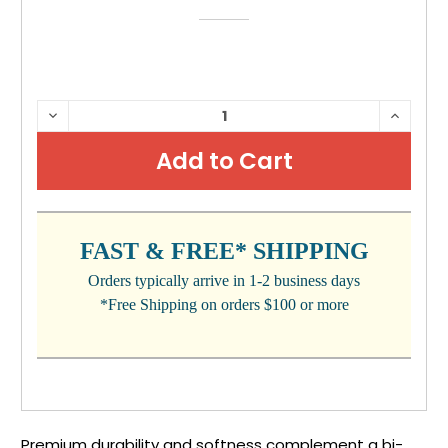
CURRENT
DECREASE
INCRE
QUANTITY:
QUANTI
STOCK:
FAST & FREE* SHIPPING
Orders typically arrive in 1-2 business days
*Free Shipping on orders $100 or more
Premium durability and softness complement a bi-