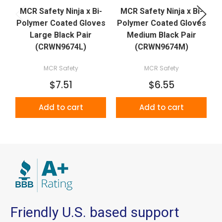
MCR Safety Ninja x Bi-
MCR Safety Ninja x Bi-
Polymer Coated Gloves
Polymer Coated Gloves
P
Large Black Pair
Medium Black Pair
(CRWN9674L)
(CRWN9674M)
MCR Safety
MCR Safety
$7.51
$6.55
Add to cart
Add to cart
Friendly U.S. based support