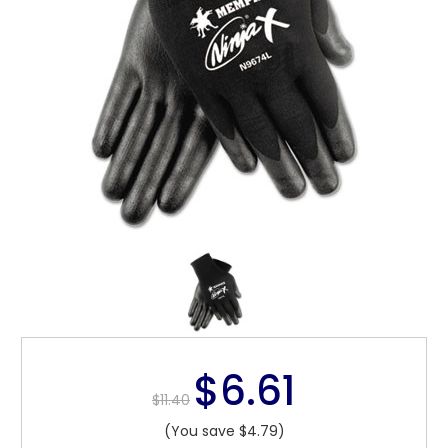
$6.61
$11.40
(You save $4.79)