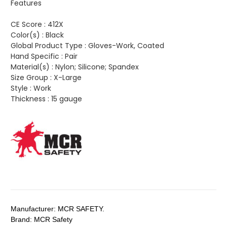
Features
CE Score :
412X
Color(s) :
Black
Global Product Type :
Gloves-Work, Coated
Hand Specific :
Pair
Material(s) :
Nylon; Silicone; Spandex
Size Group :
X-Large
Style :
Work
Thickness :
15 gauge
Manufacturer:
MCR SAFETY.
Brand:
MCR Safety