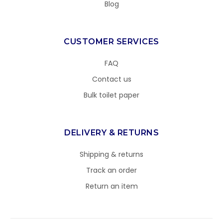
Blog
CUSTOMER SERVICES
FAQ
Contact us
Bulk toilet paper
DELIVERY & RETURNS
Shipping & returns
Track an order
Return an item