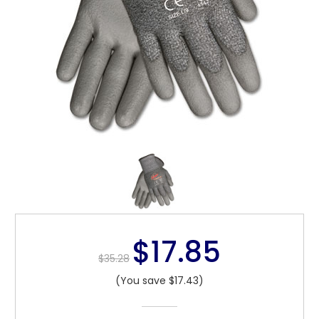
$17.85
$35.28
(You save $17.43)