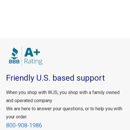
Friendly U.S. based support
When you shop with WJS, you shop with a family owned
and operated company.
We are here to answer your questions, or to help you with
your order.
800-908-1986