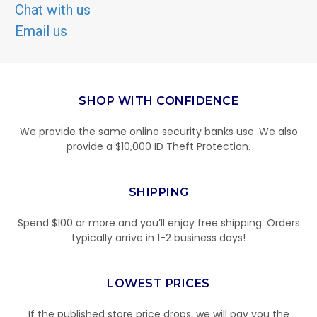
Chat with us
Email us
SHOP WITH CONFIDENCE
We provide the same online security banks use. We also
provide a $10,000 ID Theft Protection.
SHIPPING
Spend $100 or more and you’ll enjoy free shipping. Orders
typically arrive in 1-2 business days!
LOWEST PRICES
If the published store price drops, we will pay you the