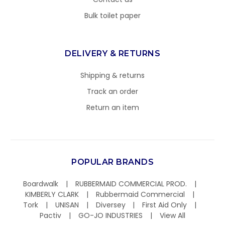
Bulk toilet paper
DELIVERY & RETURNS
Shipping & returns
Track an order
Return an item
POPULAR BRANDS
Boardwalk
RUBBERMAID COMMERCIAL PROD.
KIMBERLY CLARK
Rubbermaid Commercial
Tork
UNISAN
Diversey
First Aid Only
Pactiv
GO-JO INDUSTRIES
View All