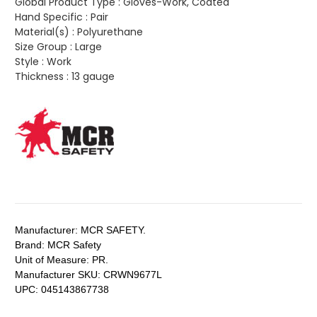
Global Product Type :
Gloves-Work, Coated
Hand Specific :
Pair
Material(s) :
Polyurethane
Size Group :
Large
Style :
Work
Thickness :
13 gauge
Manufacturer:
MCR SAFETY.
Brand:
MCR Safety
Unit of Measure:
PR.
Manufacturer SKU:
CRWN9677L
UPC:
045143867738