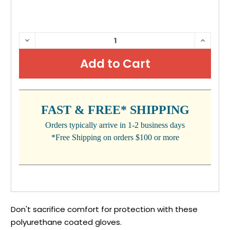
CURRENT
DECREASE
INCRE
QUANTITY:
QUANTI
STOCK:
FAST & FREE* SHIPPING
Orders typically arrive in 1-2 business days
*Free Shipping on orders $100 or more
Don't sacrifice comfort for protection with these
polyurethane coated gloves.