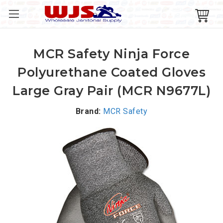
MCR Safety Ninja Force
Polyurethane Coated Gloves
Large Gray Pair (MCR N9677L)
Brand:
MCR Safety