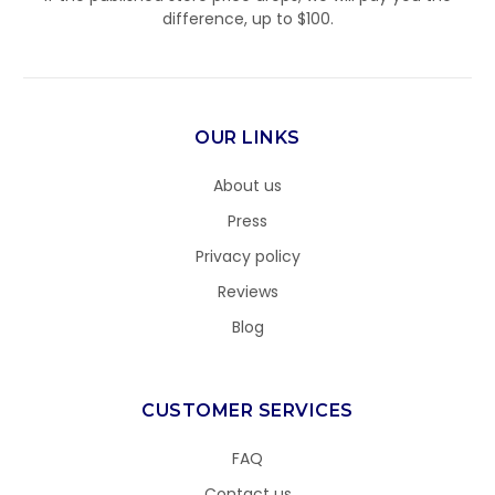
difference, up to $100.
OUR LINKS
About us
Press
Privacy policy
Reviews
Blog
CUSTOMER SERVICES
FAQ
Contact us