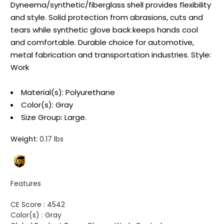
Dyneema/synthetic/fiberglass shell provides flexibility
and style. Solid protection from abrasions, cuts and
tears while synthetic glove back keeps hands cool
and comfortable. Durable choice for automotive,
metal fabrication and transportation industries. Style:
Work
Material(s): Polyurethane
Color(s): Gray
Size Group: Large.
Weight:
0.17 lbs
Features
CE Score :
4542
Color(s) :
Gray