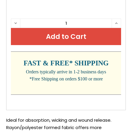
CURRENT
DECREASE
INCRE
QUANTITY:
QUANTI
STOCK:
FAST & FREE* SHIPPING
Orders typically arrive in 1-2 business days
*Free Shipping on orders $100 or more
Ideal for absorption, wicking and wound release.
Rayon/polyester formed fabric offers more