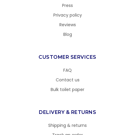
Press
Privacy policy
Reviews
Blog
CUSTOMER SERVICES
FAQ
Contact us
Bulk toilet paper
DELIVERY & RETURNS
Shipping & returns