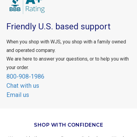
Friendly U.S. based support
When you shop with WJS, you shop with a family owned
and operated company.
We are here to answer your questions, or to help you with
your order.
800-908-1986
Chat with us
Email us
SHOP WITH CONFIDENCE