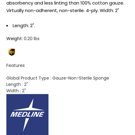
absorbency and less linting than 100% cotton gauze.
Virtually non-adherent, non-sterile. 4-ply. Width: 2"
Length: 2".
Weight:
0.20 lbs
Features
Global Product Type :
Gauze-Non-Sterile Sponge
Length :
2"
Width :
2"