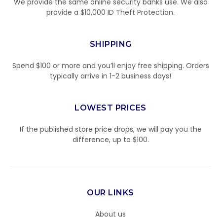
We provide the same online security banks use. We also
provide a $10,000 ID Theft Protection.
SHIPPING
Spend $100 or more and you’ll enjoy free shipping. Orders
typically arrive in 1-2 business days!
LOWEST PRICES
If the published store price drops, we will pay you the
difference, up to $100.
OUR LINKS
About us