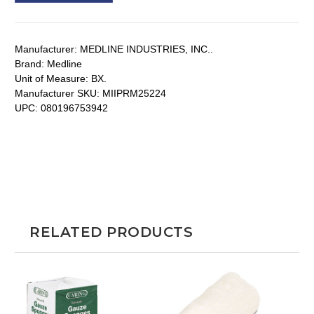
Manufacturer:
MEDLINE INDUSTRIES, INC..
Brand:
Medline
Unit of Measure:
BX.
Manufacturer SKU:
MIIPRM25224
UPC:
080196753942
RELATED PRODUCTS