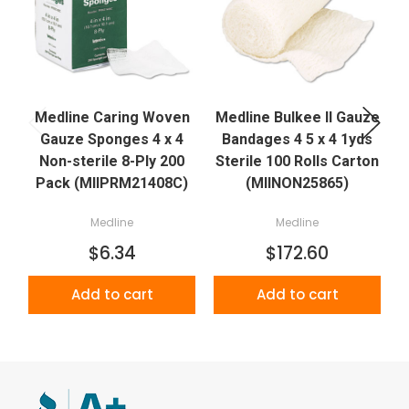
Medline Caring Woven
Medline Bulkee II Gauze
Gauze Sponges 4 x 4
Bandages 4 5 x 4 1yds
Non-sterile 8-Ply 200
Sterile 100 Rolls Carton
Pack (MIIPRM21408C)
(MIINON25865)
Medline
Medline
$6.34
$172.60
Add to cart
Add to cart