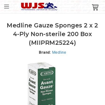
Medline Gauze Sponges 2 x 2
4-Ply Non-sterile 200 Box
(MIIPRM25224)
Brand:
Medline