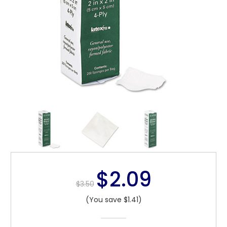
$2.09
$3.50
(You save $1.41)