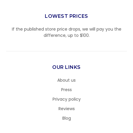
LOWEST PRICES
If the published store price drops, we will pay you the
difference, up to $100.
OUR LINKS
About us
Press
Privacy policy
Reviews
Blog