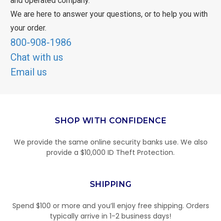
and operated company.
We are here to answer your questions, or to help you with
your order.
800-908-1986
Chat with us
Email us
SHOP WITH CONFIDENCE
We provide the same online security banks use. We also
provide a $10,000 ID Theft Protection.
SHIPPING
Spend $100 or more and you’ll enjoy free shipping. Orders
typically arrive in 1-2 business days!