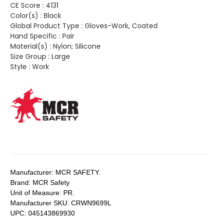
CE Score :
4131
Color(s) :
Black
Global Product Type :
Gloves-Work, Coated
Hand Specific :
Pair
Material(s) :
Nylon; Silicone
Size Group :
Large
Style :
Work
Manufacturer:
MCR SAFETY.
Brand:
MCR Safety
Unit of Measure:
PR.
Manufacturer SKU:
CRWN9699L
UPC:
045143869930