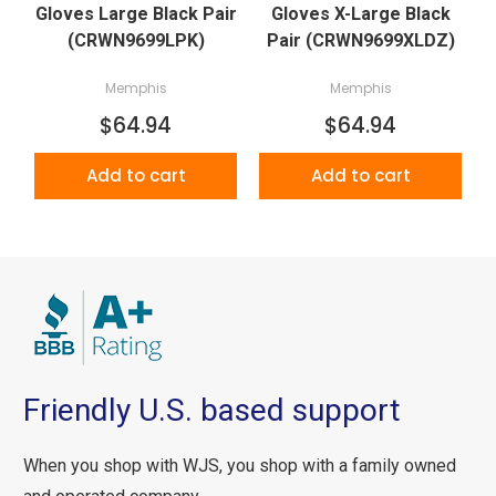
Gloves Large Black Pair
Gloves X-Large Black
(CRWN9699LPK)
Pair (CRWN9699XLDZ)
Memphis
Memphis
$64.94
$64.94
Add to cart
Add to cart
Friendly U.S. based support
When you shop with WJS, you shop with a family owned