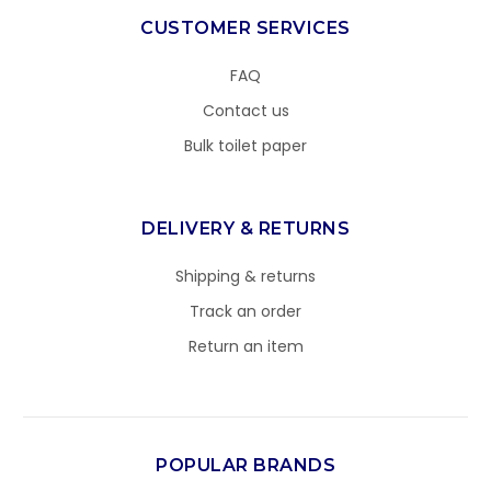
CUSTOMER SERVICES
FAQ
Contact us
Bulk toilet paper
DELIVERY & RETURNS
Shipping & returns
Track an order
Return an item
POPULAR BRANDS