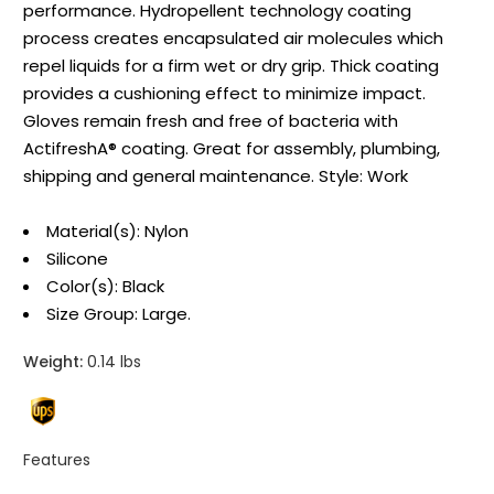
performance. Hydropellent technology coating
process creates encapsulated air molecules which
repel liquids for a firm wet or dry grip. Thick coating
provides a cushioning effect to minimize impact.
Gloves remain fresh and free of bacteria with
ActifreshA® coating. Great for assembly, plumbing,
shipping and general maintenance. Style: Work
Material(s): Nylon
Silicone
Color(s): Black
Size Group: Large.
Weight:
0.14 lbs
Features