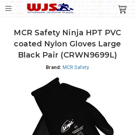
MCR Safety Ninja HPT PVC
coated Nylon Gloves Large
Black Pair (CRWN9699L)
Brand:
MCR Safety