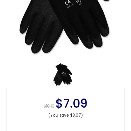
$7.09
$10.16
(You save $3.07)