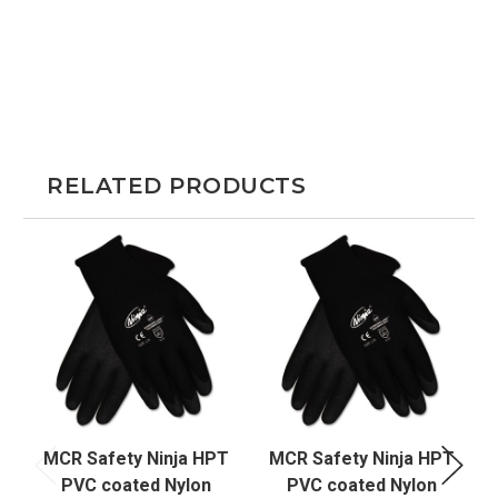
RELATED PRODUCTS
MCR Safety Ninja HPT
MCR Safety Ninja HPT
PVC coated Nylon
PVC coated Nylon