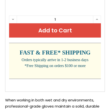
CURRENT
DECREASE
INCRE
QUANTITY:
QUANTI
STOCK:
FAST & FREE* SHIPPING
Orders typically arrive in 1-2 business days
*Free Shipping on orders $100 or more
When working in both wet and dry environments,
professional-grade gloves maintain a solid, durable