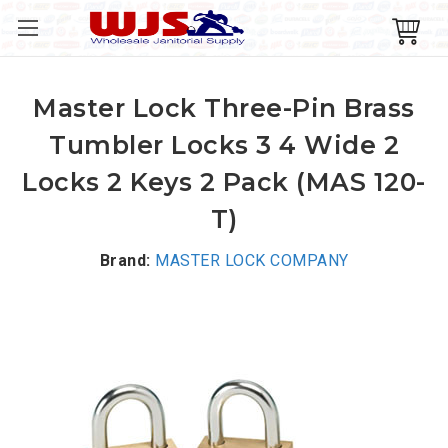
Master Lock Three-Pin Brass
Tumbler Locks 3 4 Wide 2
Locks 2 Keys 2 Pack (MAS 120-
T)
Brand:
MASTER LOCK COMPANY