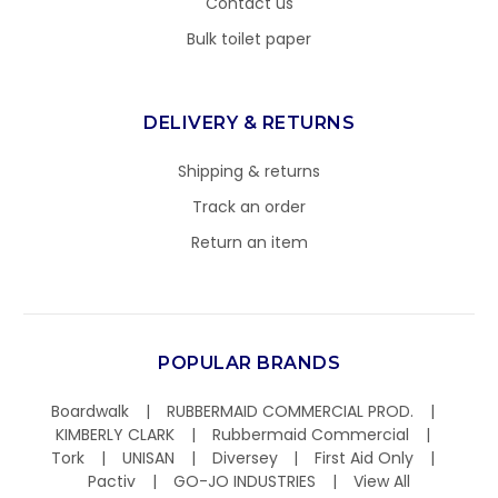
Contact us
Bulk toilet paper
DELIVERY & RETURNS
Shipping & returns
Track an order
Return an item
POPULAR BRANDS
Boardwalk
RUBBERMAID COMMERCIAL PROD.
KIMBERLY CLARK
Rubbermaid Commercial
Tork
UNISAN
Diversey
First Aid Only
Pactiv
GO-JO INDUSTRIES
View All