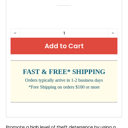
CURRENT
DECREASE
INCRE
QUANTITY:
QUANTI
STOCK:
FAST & FREE* SHIPPING
Orders typically arrive in 1-2 business days
*Free Shipping on orders $100 or more
Promote a high level of theft deterrence by using a