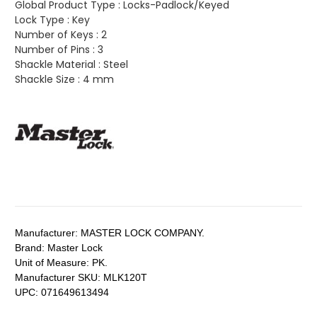
Global Product Type :
Locks-Padlock/Keyed
Lock Type :
Key
Number of Keys :
2
Number of Pins :
3
Shackle Material :
Steel
Shackle Size :
4 mm
Manufacturer:
MASTER LOCK COMPANY.
Brand:
Master Lock
Unit of Measure:
PK.
Manufacturer SKU:
MLK120T
UPC:
071649613494