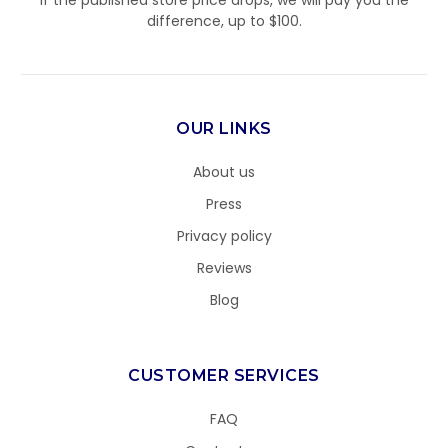
If the published store price drops, we will pay you the
difference, up to $100.
OUR LINKS
About us
Press
Privacy policy
Reviews
Blog
CUSTOMER SERVICES
FAQ