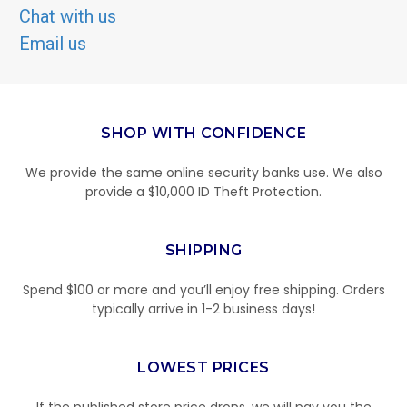
Chat with us
Email us
SHOP WITH CONFIDENCE
We provide the same online security banks use. We also
provide a $10,000 ID Theft Protection.
SHIPPING
Spend $100 or more and you’ll enjoy free shipping. Orders
typically arrive in 1-2 business days!
LOWEST PRICES