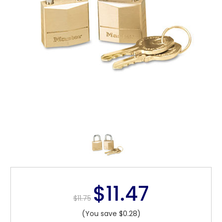
$11.47
$11.75
(You save $0.28)