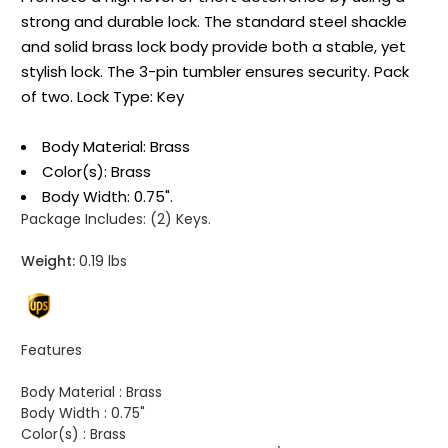
strong and durable lock. The standard steel shackle
and solid brass lock body provide both a stable, yet
stylish lock. The 3-pin tumbler ensures security. Pack
of two. Lock Type: Key
Body Material: Brass
Color(s): Brass
Body Width: 0.75".
Package Includes:
(2) Keys.
Weight:
0.19 lbs
Features
Body Material :
Brass
Body Width :
0.75"
Color(s) :
Brass