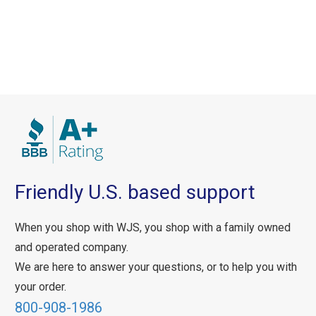
Friendly U.S. based support
When you shop with WJS, you shop with a family owned
and operated company.
We are here to answer your questions, or to help you with
your order.
800-908-1986