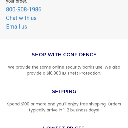
your order.
800-908-1986
Chat with us
Email us
SHOP WITH CONFIDENCE
We provide the same online security banks use. We also
provide a $10,000 ID Theft Protection.
SHIPPING
Spend $100 or more and you’ll enjoy free shipping. Orders
typically arrive in 1-2 business days!