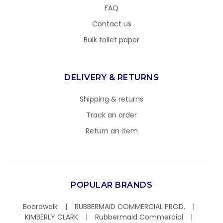
FAQ
Contact us
Bulk toilet paper
DELIVERY & RETURNS
Shipping & returns
Track an order
Return an item
POPULAR BRANDS
Boardwalk
RUBBERMAID COMMERCIAL PROD.
KIMBERLY CLARK
Rubbermaid Commercial