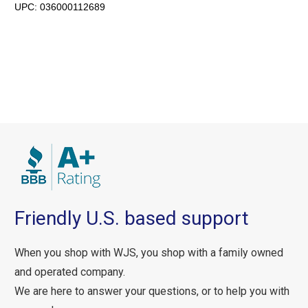
UPC:
036000112689
Friendly U.S. based support
When you shop with WJS, you shop with a family owned
and operated company.
We are here to answer your questions, or to help you with