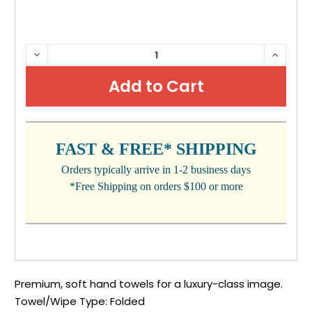
CURRENT
DECREASE
INCRE
QUANTITY:
QUANTI
STOCK:
FAST & FREE* SHIPPING
Orders typically arrive in 1-2 business days
*Free Shipping on orders $100 or more
Premium, soft hand towels for a luxury-class image.
Towel/Wipe Type: Folded