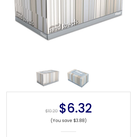
$6.32
$10.20
(You save $3.88)