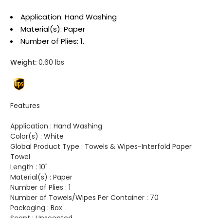
Application: Hand Washing
Material(s): Paper
Number of Plies: 1.
Weight:
0.60 lbs
Features
Application :
Hand Washing
Color(s) :
White
Global Product Type :
Towels & Wipes-Interfold Paper
Towel
Length :
10"
Material(s) :
Paper
Number of Plies :
1
Number of Towels/Wipes Per Container :
70
Packaging :
Box