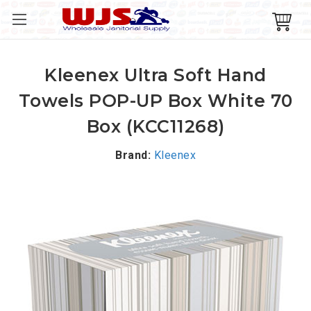
Kleenex Ultra Soft Hand
Towels POP-UP Box White 70
Box (KCC11268)
Brand:
Kleenex