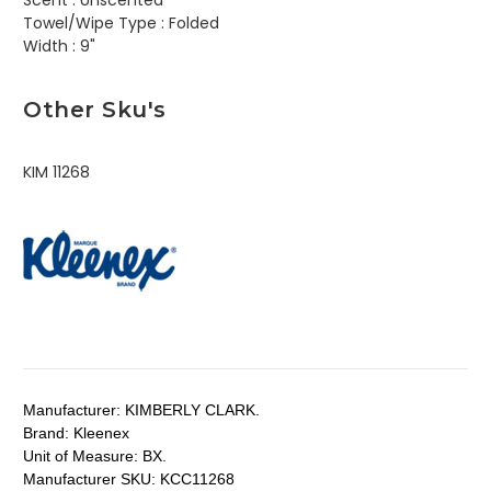
Scent :
Unscented
Towel/Wipe Type :
Folded
Width :
9"
Other Sku's
KIM 11268
Manufacturer:
KIMBERLY CLARK.
Brand:
Kleenex
Unit of Measure:
BX.
Manufacturer SKU:
KCC11268