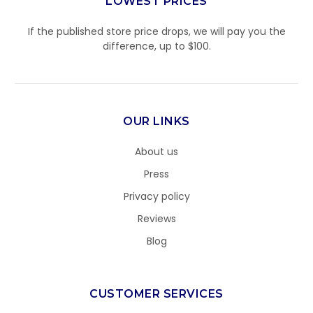
LOWEST PRICES
If the published store price drops, we will pay you the
difference, up to $100.
OUR LINKS
About us
Press
Privacy policy
Reviews
Blog
CUSTOMER SERVICES