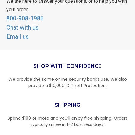
We are here to answer your questions, or to help you with
your order.
800-908-1986
Chat with us
Email us
SHOP WITH CONFIDENCE
We provide the same online security banks use. We also
provide a $10,000 ID Theft Protection.
SHIPPING
Spend $100 or more and you’ll enjoy free shipping. Orders
typically arrive in 1-2 business days!