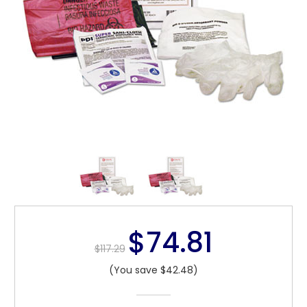
$74.81
$117.29
(You save $42.48)