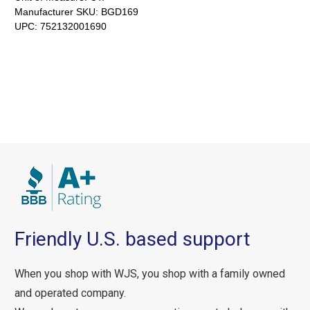
Manufacturer SKU:
BGD169
UPC:
752132001690
Friendly U.S. based support
When you shop with WJS, you shop with a family owned
and operated company.