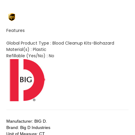
Features
Global Product Type :
Blood Cleanup Kits-Biohazard
Material(s) :
Plastic
Refillable (Yes/No) :
No
Manufacturer:
BIG D.
Brand:
Big D Industries
Unit of Measure:
CT.