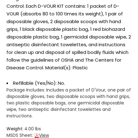
Control. Each D-VOUR KIT contains: 1 packet of D-
VOUR (absorbs 80 to 100 times its weight), 1 pair of
disposable gloves, 2 disposable scoops with hand
grips, 1 black disposable plastic bag, 1 red biohazard
disposable plastic bag, 1 germicidal disposable wipe, 2
antiseptic disinfectant towelettes, and instructions
for clean up and disposal of spilled bodily fluids which
follow the guidelines of OSHA and The Centers for
Disease Control. Material(s): Plastic
Refillable (Yes/No): No.
Package Includes:
Includes a packet of D'Vour, one pair of
disposable gloves, two disposable scoops with hand grips,
two plastic disposable bags, one germicidal disposable
wipe, two antiseptic disinfectant towelettes and
instructions.
Weight:
4.00 lbs
MSDS Sheet:
View