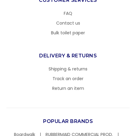
CUSTOMER SERVICES
FAQ
Contact us
Bulk toilet paper
DELIVERY & RETURNS
Shipping & returns
Track an order
Return an item
POPULAR BRANDS
Boardwalk
RUBBERMAID COMMERCIAL PROD.