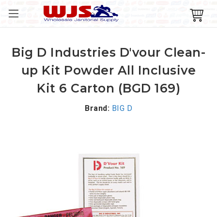
Big D Industries D'vour Clean-
up Kit Powder All Inclusive
Kit 6 Carton (BGD 169)
Brand:
BIG D