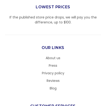
LOWEST PRICES
If the published store price drops, we will pay you the
difference, up to $100.
OUR LINKS
About us
Press
Privacy policy
Reviews
Blog