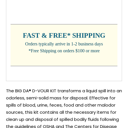
CURRENT
STOCK:
FAST & FREE* SHIPPING
Orders typically arrive in 1-2 business days
*Free Shipping on orders $100 or more
The BIG DA® D-VOUR KIT transforms a liquid spill into an
odorless, semi-solid mass for disposal. Effective for
spills of blood, urine, feces, food and other malodor
sources, this kit contains all the necessary items for
clean up and disposal of spilled bodily fluids following
the guidelines of OSHA and The Centers for Disease