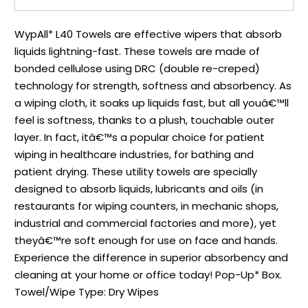
WypAll* L40 Towels are effective wipers that absorb
liquids lightning-fast. These towels are made of
bonded cellulose using DRC (double re-creped)
technology for strength, softness and absorbency. As
a wiping cloth, it soaks up liquids fast, but all youâ€™ll
feel is softness, thanks to a plush, touchable outer
layer. In fact, itâ€™s a popular choice for patient
wiping in healthcare industries, for bathing and
patient drying. These utility towels are specially
designed to absorb liquids, lubricants and oils (in
restaurants for wiping counters, in mechanic shops,
industrial and commercial factories and more), yet
theyâ€™re soft enough for use on face and hands.
Experience the difference in superior absorbency and
cleaning at your home or office today! Pop-Up* Box.
Towel/Wipe Type: Dry Wipes