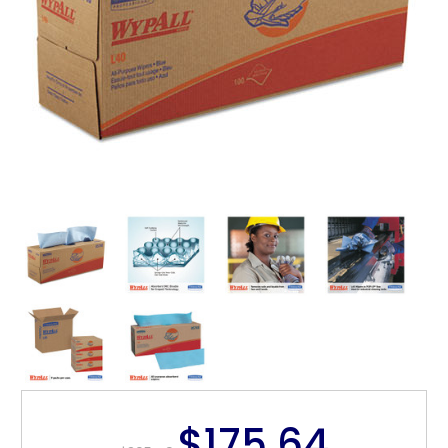
$175.64