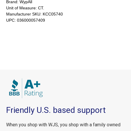
Brand:
WypAll
Unit of Measure:
CT.
Manufacturer SKU:
KCC05740
UPC:
036000057409
Friendly U.S. based support
When you shop with WJS, you shop with a family owned