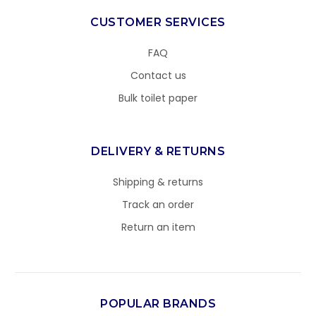
CUSTOMER SERVICES
FAQ
Contact us
Bulk toilet paper
DELIVERY & RETURNS
Shipping & returns
Track an order
Return an item
POPULAR BRANDS