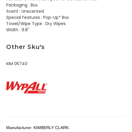
Packaging :
Box
Scent :
Unscented
Special Features :
Pop-Up* Box
Towel/Wipe Type :
Dry Wipes
Width :
9.8"
Other Sku's
KIM 05740
Manufacturer:
KIMBERLY CLARK.