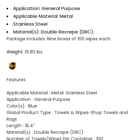
Application: General Purpose
Applicable Material: Metal
Stainless Steel
Material(s): Double Recrepe (DRC).
Package Includes:
Nine boxes of 100 wipes each.
Weight:
19.80 lbs
Features
Applicable Material :
Metal; Stainless Steel
Application :
General Purpose
Color(s) :
Blue
Global Product Type :
Towels & Wipes-Shop Towels and
Rags
Length :
16.4"
Material(s) :
Double Recrepe (DRC)
Number of Towels/Wipes Per Container :
100