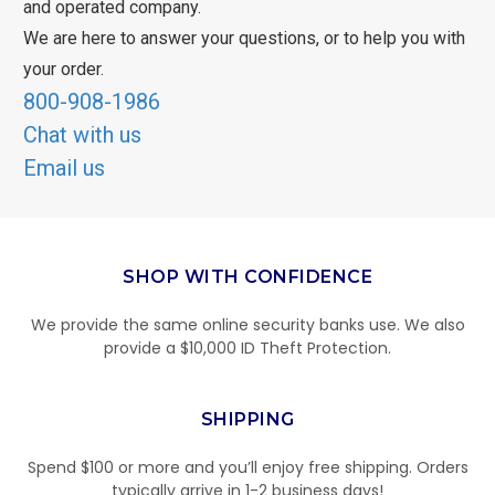
and operated company.
We are here to answer your questions, or to help you with
your order.
800-908-1986
Chat with us
Email us
SHOP WITH CONFIDENCE
We provide the same online security banks use. We also
provide a $10,000 ID Theft Protection.
SHIPPING
Spend $100 or more and you’ll enjoy free shipping. Orders
typically arrive in 1-2 business days!