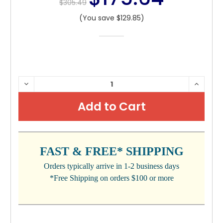
$305.49
(You save $129.85)
CURRENT
DECREASE
INCRE
QUANTITY:
QUANTI
STOCK:
FAST & FREE* SHIPPING
Orders typically arrive in 1-2 business days
*Free Shipping on orders $100 or more