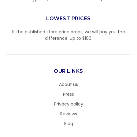
LOWEST PRICES
If the published store price drops, we will pay you the
difference, up to $100.
OUR LINKS
About us
Press
Privacy policy
Reviews
Blog