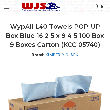
WypAll L40 Towels POP-UP
Box Blue 16 2 5 x 9 4 5 100 Box
9 Boxes Carton (KCC 05740)
Brand:
KIMBERLY CLARK