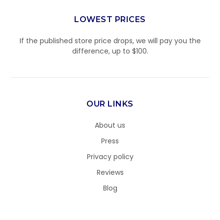
LOWEST PRICES
If the published store price drops, we will pay you the
difference, up to $100.
OUR LINKS
About us
Press
Privacy policy
Reviews
Blog