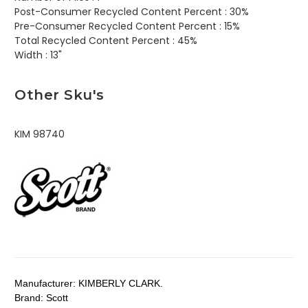
Post-Consumer Recycled Content Percent :
30%
Pre-Consumer Recycled Content Percent :
15%
Total Recycled Content Percent :
45%
Width :
13"
Other Sku's
KIM 98740
Manufacturer:
KIMBERLY CLARK.
Brand:
Scott