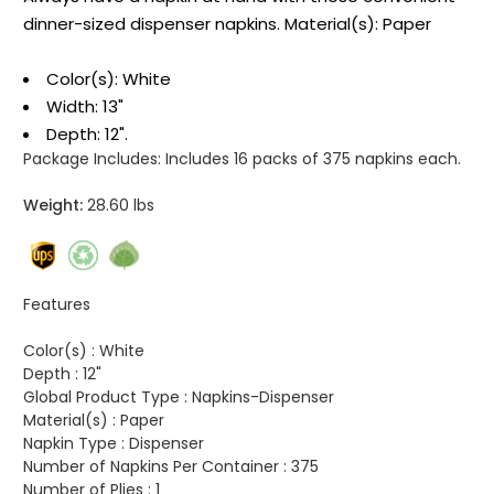
dinner-sized dispenser napkins. Material(s): Paper
Color(s): White
Width: 13"
Depth: 12".
Package Includes:
Includes 16 packs of 375 napkins each.
Weight:
28.60 lbs
Features
Color(s) :
White
Depth :
12"
Global Product Type :
Napkins-Dispenser
Material(s) :
Paper
Napkin Type :
Dispenser
Number of Napkins Per Container :
375
Number of Plies :
1