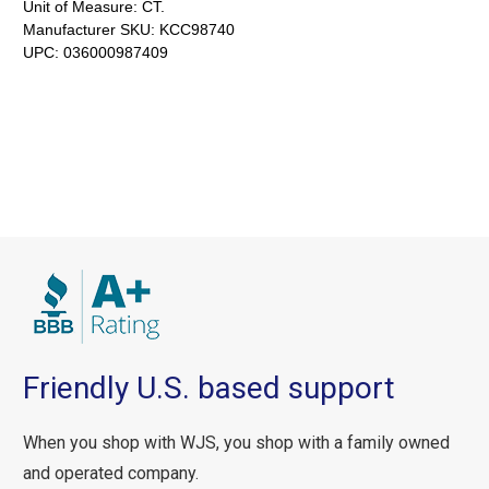
Unit of Measure:
CT.
Manufacturer SKU:
KCC98740
UPC:
036000987409
Friendly U.S. based support
When you shop with WJS, you shop with a family owned
and operated company.