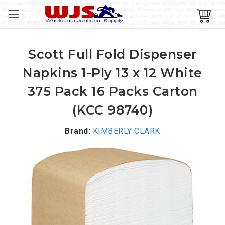
Scott Full Fold Dispenser
Napkins 1-Ply 13 x 12 White
375 Pack 16 Packs Carton
(KCC 98740)
Brand:
KIMBERLY CLARK