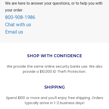
We are here to answer your questions, or to help you with
your order.
800-908-1986
Chat with us
Email us
SHOP WITH CONFIDENCE
We provide the same online security banks use. We also
provide a $10,000 ID Theft Protection.
SHIPPING
Spend $100 or more and you’ll enjoy free shipping. Orders
typically arrive in 1-2 business days!