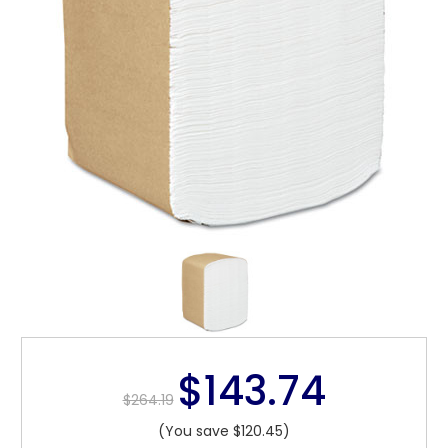
$143.74
$264.19
(You save $120.45)