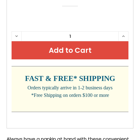
CURRENT
DECREASE
INCRE
QUANTITY:
QUANTI
STOCK:
FAST & FREE* SHIPPING
Orders typically arrive in 1-2 business days
*Free Shipping on orders $100 or more
Always have a napkin at hand with these convenient