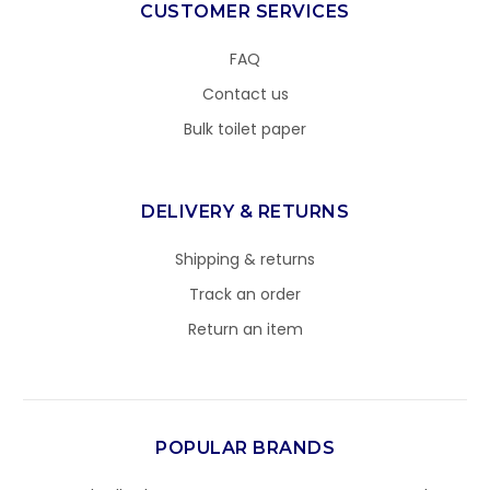
CUSTOMER SERVICES
FAQ
Contact us
Bulk toilet paper
DELIVERY & RETURNS
Shipping & returns
Track an order
Return an item
POPULAR BRANDS