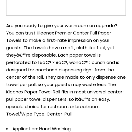
Are you ready to give your washroom an upgrade?
You can trust Kleenex Premier Center Pull Paper
Towels to make a first-rate impression on your
guests. The towels have a soft, cloth like feel, yet
theyâ€™re disposable. Each paper towel is
perforated to 15â€? x 8â€?, wonâ€™t bunch and is
designed for one-hand dispensing right from the
center of the roll. They are made to only dispense one
towel per pull, so your guests may waste less. The
Kleenex Paper Towel Roll fits in most universal center-
pull paper towel dispensers, so itâ€™s an easy,
upscale choice for restroom or breakroom.
Towel/Wipe Type: Center-Pull
Application: Hand Washing