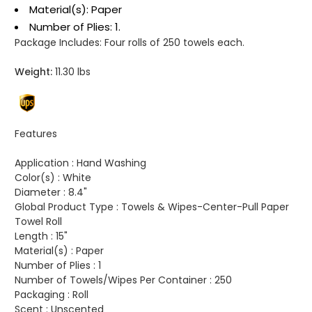
Material(s): Paper
Number of Plies: 1.
Package Includes:
Four rolls of 250 towels each.
Weight:
11.30 lbs
Features
Application :
Hand Washing
Color(s) :
White
Diameter :
8.4"
Global Product Type :
Towels & Wipes-Center-Pull Paper
Towel Roll
Length :
15"
Material(s) :
Paper
Number of Plies :
1
Number of Towels/Wipes Per Container :
250
Packaging :
Roll
Scent :
Unscented