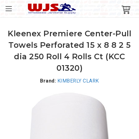
Kleenex Premiere Center-Pull
Towels Perforated 15 x 8 8 2 5
dia 250 Roll 4 Rolls Ct (KCC
01320)
Brand:
KIMBERLY CLARK