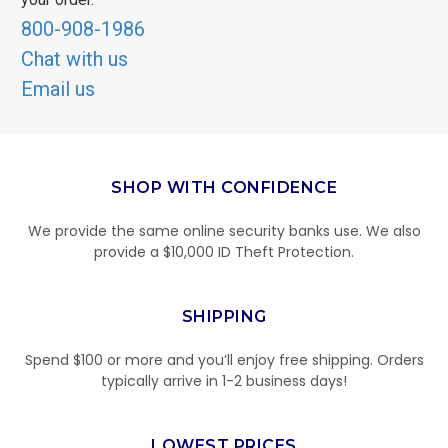
800-908-1986
Chat with us
Email us
SHOP WITH CONFIDENCE
We provide the same online security banks use. We also
provide a $10,000 ID Theft Protection.
SHIPPING
Spend $100 or more and you’ll enjoy free shipping. Orders
typically arrive in 1-2 business days!
LOWEST PRICES