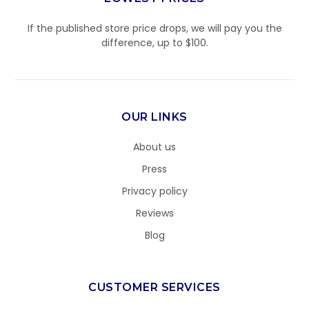
If the published store price drops, we will pay you the
difference, up to $100.
OUR LINKS
About us
Press
Privacy policy
Reviews
Blog
CUSTOMER SERVICES