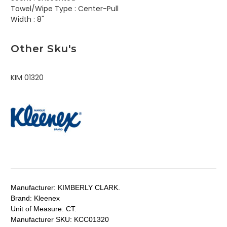
Towel/Wipe Type :
Center-Pull
Width :
8"
Other Sku's
KIM 01320
Manufacturer:
KIMBERLY CLARK.
Brand:
Kleenex
Unit of Measure:
CT.
Manufacturer SKU:
KCC01320