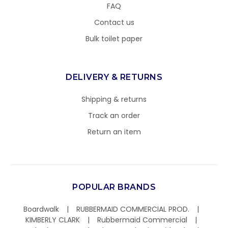
FAQ
Contact us
Bulk toilet paper
DELIVERY & RETURNS
Shipping & returns
Track an order
Return an item
POPULAR BRANDS
Boardwalk
RUBBERMAID COMMERCIAL PROD.
KIMBERLY CLARK
Rubbermaid Commercial