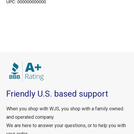
UPC:
000000000000
Friendly U.S. based support
When you shop with WJS, you shop with a family owned
and operated company.
We are here to answer your questions, or to help you with
your order.