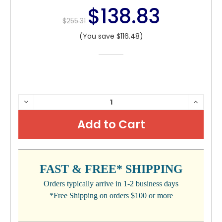
$138.83
$255.31
(You save $116.48)
CURRENT
DECREASE
INCRE
QUANTITY:
QUANTI
STOCK:
FAST & FREE* SHIPPING
Orders typically arrive in 1-2 business days
*Free Shipping on orders $100 or more