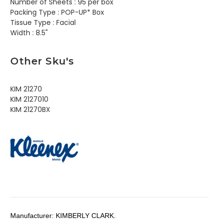
Number of Sheets :
95 per box
Packing Type :
POP-UP* Box
Tissue Type :
Facial
Width :
8.5"
Other Sku's
KIM 21270
KIM 2127010
KIM 21270BX
Manufacturer:
KIMBERLY CLARK.