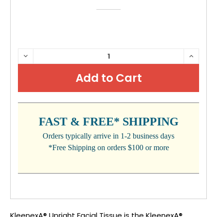
CURRENT
DECREASE
INCRE
QUANTITY:
QUANTI
STOCK:
FAST & FREE* SHIPPING
Orders typically arrive in 1-2 business days
*Free Shipping on orders $100 or more
KleenexA® Upright Facial Tissue is the KleenexA®