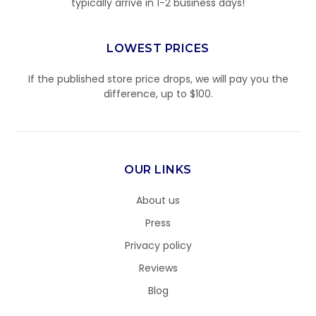
typically arrive in 1-2 business days!
LOWEST PRICES
If the published store price drops, we will pay you the
difference, up to $100.
OUR LINKS
About us
Press
Privacy policy
Reviews
Blog