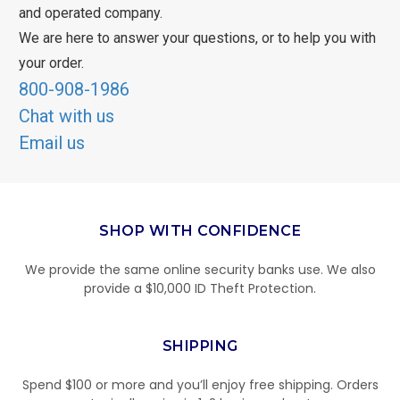
and operated company.
We are here to answer your questions, or to help you with
your order.
800-908-1986
Chat with us
Email us
SHOP WITH CONFIDENCE
We provide the same online security banks use. We also
provide a $10,000 ID Theft Protection.
SHIPPING
Spend $100 or more and you’ll enjoy free shipping. Orders