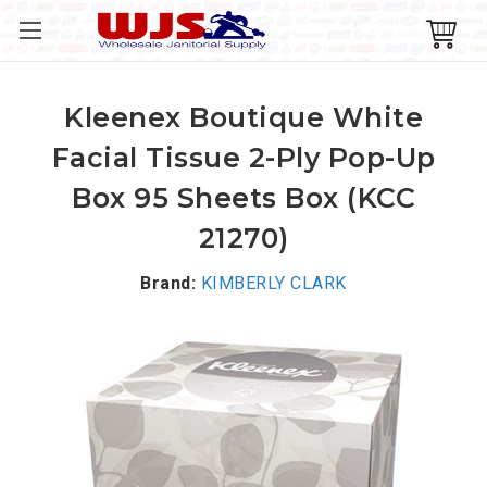
Kleenex Boutique White
Facial Tissue 2-Ply Pop-Up
Box 95 Sheets Box (KCC
21270)
Brand:
KIMBERLY CLARK