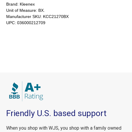
Brand:
Kleenex
Unit of Measure:
BX.
Manufacturer SKU:
KCC21270BX
UPC:
036000212709
Friendly U.S. based support
When you shop with WJS, you shop with a family owned