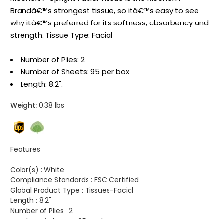
Brandâ€™s strongest tissue, so itâ€™s easy to see
why itâ€™s preferred for its softness, absorbency and
strength. Tissue Type: Facial
Number of Plies: 2
Number of Sheets: 95 per box
Length: 8.2".
Weight:
0.38 lbs
Features
Color(s) :
White
Compliance Standards :
FSC Certified
Global Product Type :
Tissues-Facial
Length :
8.2"
Number of Plies :
2