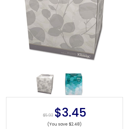
$3.45
$5.93
(You save $2.48)