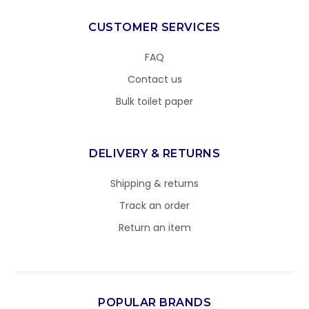
CUSTOMER SERVICES
FAQ
Contact us
Bulk toilet paper
DELIVERY & RETURNS
Shipping & returns
Track an order
Return an item
POPULAR BRANDS