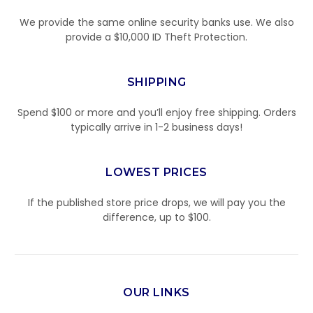
We provide the same online security banks use. We also
provide a $10,000 ID Theft Protection.
SHIPPING
Spend $100 or more and you’ll enjoy free shipping. Orders
typically arrive in 1-2 business days!
LOWEST PRICES
If the published store price drops, we will pay you the
difference, up to $100.
OUR LINKS