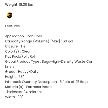
Weight:
18.09 lbs
Features
Application :
Can Liner
Capacity Range (Volume) [Max] :
60 gal
Closure :
Tie
Color(s) :
Clear
Flat Pack/Roll :
Roll
Global Product Type :
Bags-High-Density Waste Can
Liners
Grade :
Heavy-Duty
Height :
58"
Interpack Quantity Description :
8 Rolls of 25 Bags
Material(s) :
Formosa Resins
Thickness :
14 microns
Width :
38"