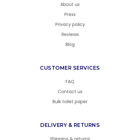
About us
Press
Privacy policy
Reviews
Blog
CUSTOMER SERVICES
FAQ
Contact us
Bulk toilet paper
DELIVERY & RETURNS
Shipping & returns