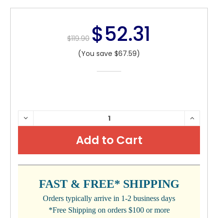
$52.31
$119.90
(You save $67.59)
CURRENT
DECREASE
INCRE
QUANTITY:
QUANTI
STOCK:
FAST & FREE* SHIPPING
Orders typically arrive in 1-2 business days
*Free Shipping on orders $100 or more