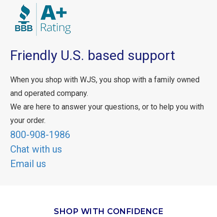
Friendly U.S. based support
When you shop with WJS, you shop with a family owned
and operated company.
We are here to answer your questions, or to help you with
your order.
800-908-1986
Chat with us
Email us
SHOP WITH CONFIDENCE