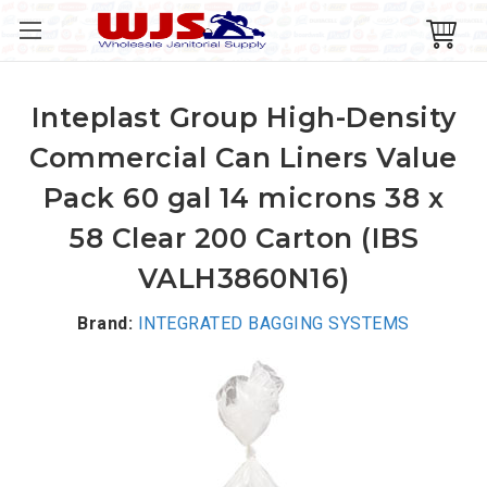
Inteplast Group High-Density
Commercial Can Liners Value
Pack 60 gal 14 microns 38 x
58 Clear 200 Carton (IBS
VALH3860N16)
Brand:
INTEGRATED BAGGING SYSTEMS