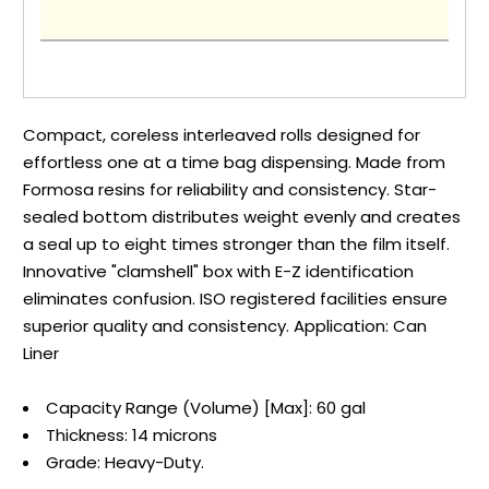
Compact, coreless interleaved rolls designed for
effortless one at a time bag dispensing. Made from
Formosa resins for reliability and consistency. Star-
sealed bottom distributes weight evenly and creates
a seal up to eight times stronger than the film itself.
Innovative "clamshell" box with E-Z identification
eliminates confusion. ISO registered facilities ensure
superior quality and consistency. Application: Can
Liner
Capacity Range (Volume) [Max]: 60 gal
Thickness: 14 microns
Grade: Heavy-Duty.