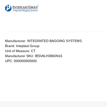
Manufacturer:
INTEGRATED BAGGING SYSTEMS.
Brand:
Inteplast Group
Unit of Measure:
CT.
Manufacturer SKU:
IBSVALH3860N16
UPC:
000000000000