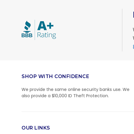
SHOP WITH CONFIDENCE
We provide the same online security banks use. We
also provide a $10,000 ID Theft Protection.
OUR LINKS