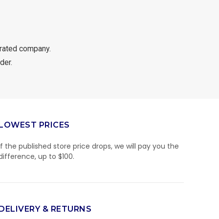
rated company.
der.
LOWEST PRICES
If the published store price drops, we will pay you the
difference, up to $100.
DELIVERY & RETURNS