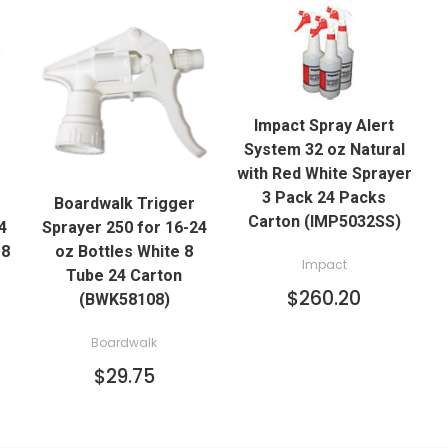
QUICK VIEW
Impact Spray Alert
ADD TO CART
System 32 oz Natural
QUICK VIEW
with Red White Sprayer
3 Pack 24 Packs
Boardwalk Trigger
ADD TO CART
Carton (IMP5032SS)
4
Sprayer 250 for 16-24
 8
oz Bottles White 8
Impact
Tube 24 Carton
$260.20
(BWK58108)
Boardwalk
$29.75