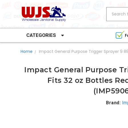
Search
CATEGORIES
F
Home
Impact General Purpose Trigger Sprayer 9 88
Impact General Purpose Tr
Fits 32 oz Bottles R
(IMP5906
Brand:
Im