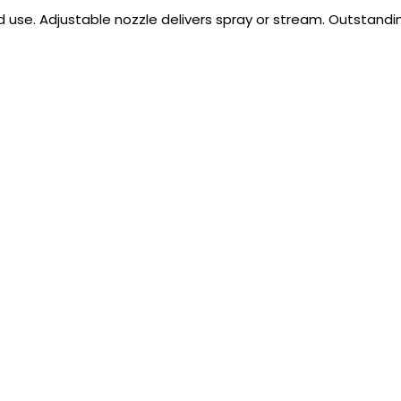
 use. Adjustable nozzle delivers spray or stream. Outstanding