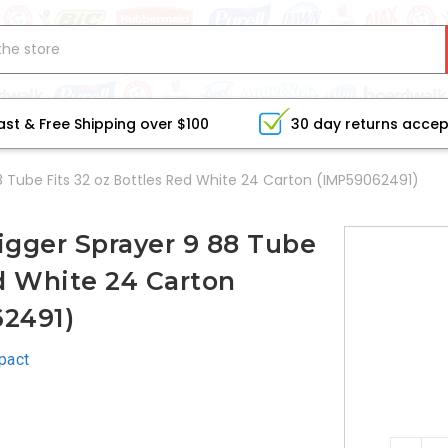
ast & Free Shipping over $100
30 day returns acce
 Tube Fits 32 oz Bottles Red White 24 Carton (IMP59062491)
igger Sprayer 9 88 Tube
ed White 24 Carton
2491)
pact
CURRE