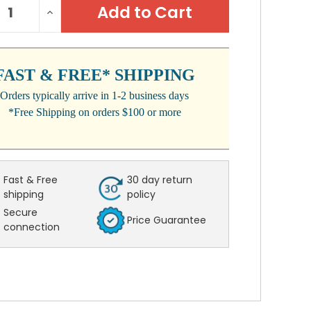
REASE
INCREASE
:
NTITY:
QUANTITY:
FAST & FREE* SHIPPING
Orders typically arrive in 1-2 business days
*Free Shipping on orders $100 or more
Fast & Free
30 day return
shipping
policy
Secure
Price Guarantee
connection