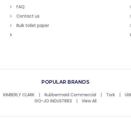
FAQ
Contact us
Bulk toilet paper
POPULAR BRANDS
KIMBERLY CLARK
Rubbermaid Commercial
Tork
UN
GO-JO INDUSTRIES
View All