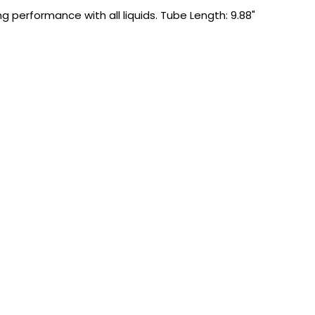
 performance with all liquids. Tube Length: 9.88"