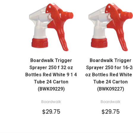
QUICK VIEW
QUICK VIEW
Boardwalk Trigger
Boardwalk Trigger
ADD TO CART
ADD TO CART
Sprayer 250 f 32 oz
Sprayer 250 for 16-2
Bottles Red White 9 1 4
oz Bottles Red White
Tube 24 Carton
Tube 24 Carton
(BWK09229)
(BWK09227)
Boardwalk
Boardwalk
$29.75
$29.75