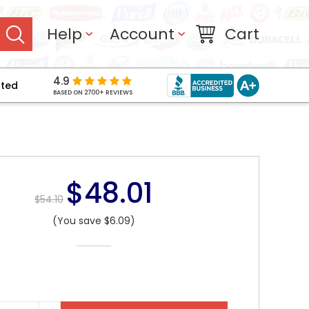
Help
Account
Cart
4.9
pted
BASED ON 2700+ REVIEWS
$48.01
$54.10
(You save $6.09)
NT