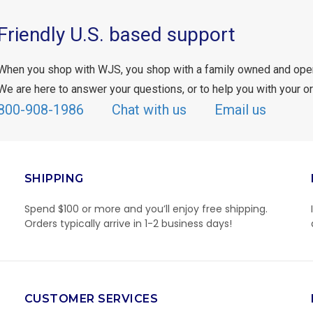
Friendly U.S. based support
When you shop with WJS, you shop with a family owned and ope
We are here to answer your questions, or to help you with your or
800-908-1986
Chat with us
Email us
SHIPPING
Spend $100 or more and you’ll enjoy free shipping.
Orders typically arrive in 1-2 business days!
CUSTOMER SERVICES