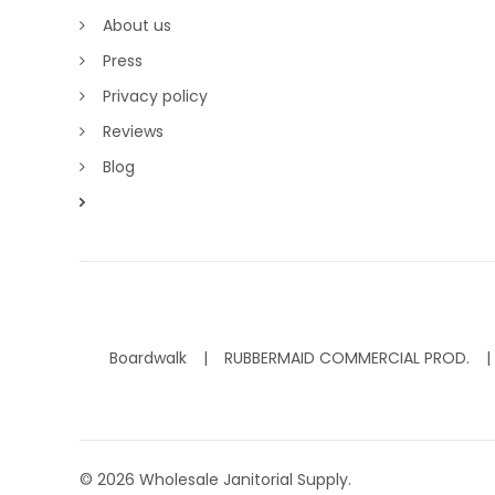
About us
Press
Privacy policy
Reviews
Blog
Boardwalk
RUBBERMAID COMMERCIAL PROD.
©
2026
Wholesale Janitorial Supply.