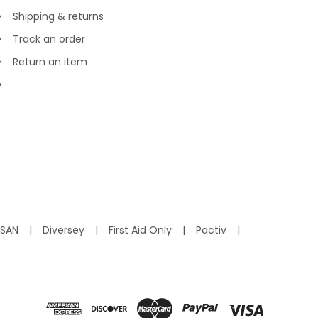
Shipping & returns
Track an order
Return an item
ISAN
Diversey
First Aid Only
Pactiv