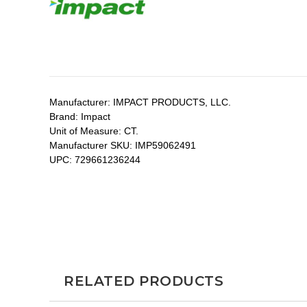
Manufacturer:
IMPACT PRODUCTS, LLC.
Brand:
Impact
Unit of Measure:
CT.
Manufacturer SKU:
IMP59062491
UPC:
729661236244
RELATED PRODUCTS