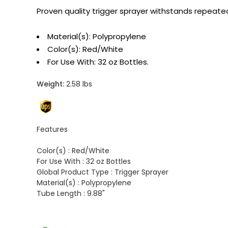
Proven quality trigger sprayer withstands repeated
Material(s): Polypropylene
Color(s): Red/White
For Use With: 32 oz Bottles.
Weight:
2.58 lbs
Features
Color(s) :
Red/White
For Use With :
32 oz Bottles
Global Product Type :
Trigger Sprayer
Material(s) :
Polypropylene
Tube Length :
9.88"