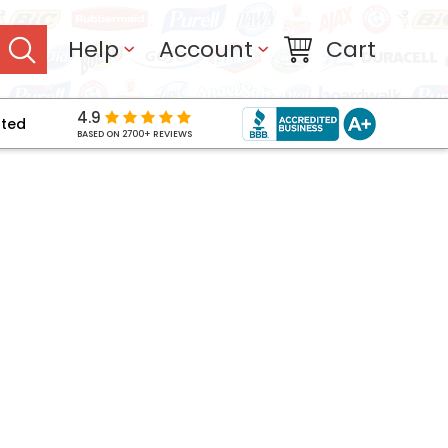
Help
Account
Cart
4.9
pted
BASED ON 2700+ REVIEWS