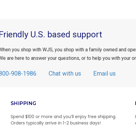
Friendly U.S. based support
When you shop with WJS, you shop with a family owned and ope
We are here to answer your questions, or to help you with your or
800-908-1986
Chat with us
Email us
SHIPPING
Spend $100 or more and you’ll enjoy free shipping.
Orders typically arrive in 1-2 business days!