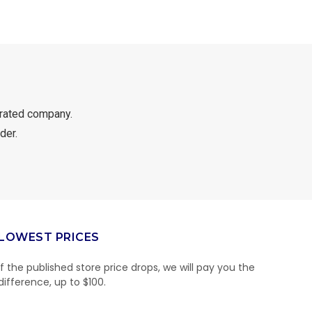
rated company.
der.
LOWEST PRICES
If the published store price drops, we will pay you the
difference, up to $100.