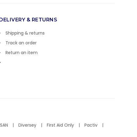
DELIVERY & RETURNS
Shipping & returns
Track an order
Return an item
ISAN
Diversey
First Aid Only
Pactiv