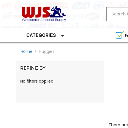
Search
CATEGORIES
F
Home
Huggies
REFINE BY
No filters applied
There are