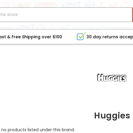
ast & Free Shipping over $100
30 day returns acce
Huggies
 no products listed under this brand.