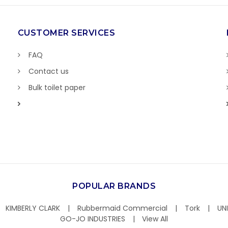
CUSTOMER SERVICES
FAQ
Contact us
Bulk toilet paper
POPULAR BRANDS
KIMBERLY CLARK
Rubbermaid Commercial
Tork
UN
GO-JO INDUSTRIES
View All