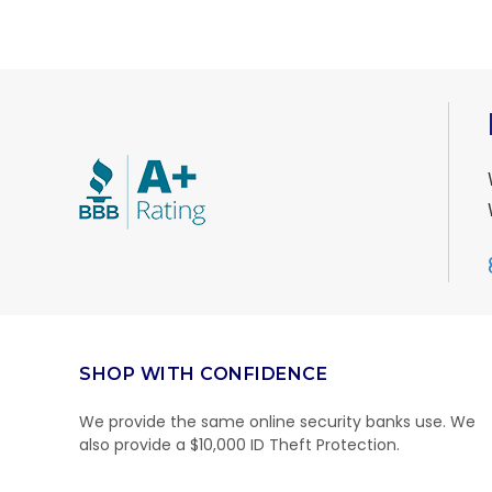
SHOP WITH CONFIDENCE
We provide the same online security banks use. We
also provide a $10,000 ID Theft Protection.