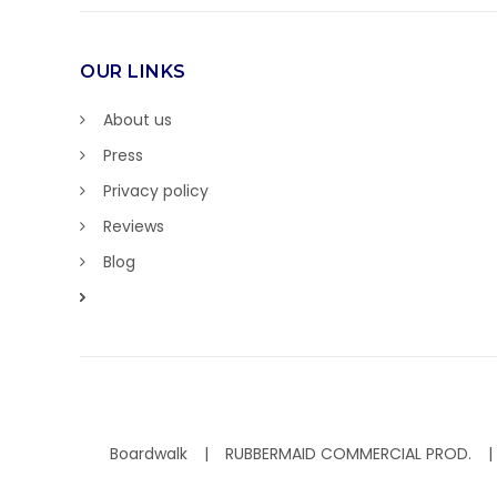
OUR LINKS
About us
Press
Privacy policy
Reviews
Blog
Boardwalk
RUBBERMAID COMMERCIAL PROD.