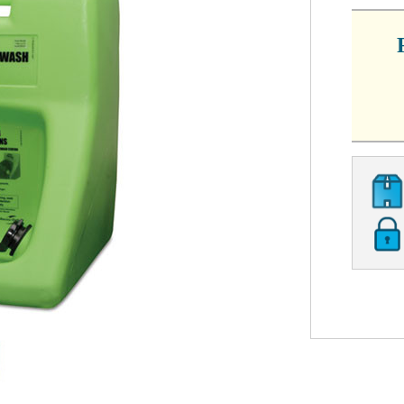
STOCK