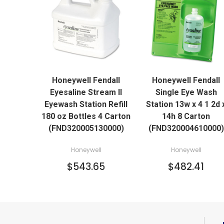
QUICK VIEW
QUICK VIEW
Honeywell Fendall
Honeywell Fendall
ADD TO CART
ADD TO CART
Eyesaline Stream II
Single Eye Wash
Eyewash Station Refill
Station 13w x 4 1 2d 
180 oz Bottles 4 Carton
14h 8 Carton
(FND320005130000)
(FND320004610000)
Honeywell
Honeywell
$543.65
$482.41