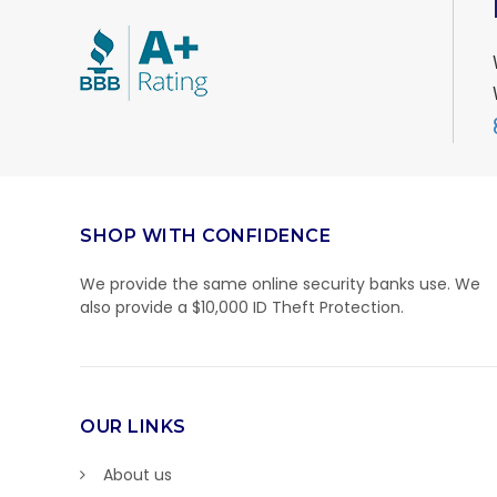
SHOP WITH CONFIDENCE
We provide the same online security banks use. We
also provide a $10,000 ID Theft Protection.
OUR LINKS
About us