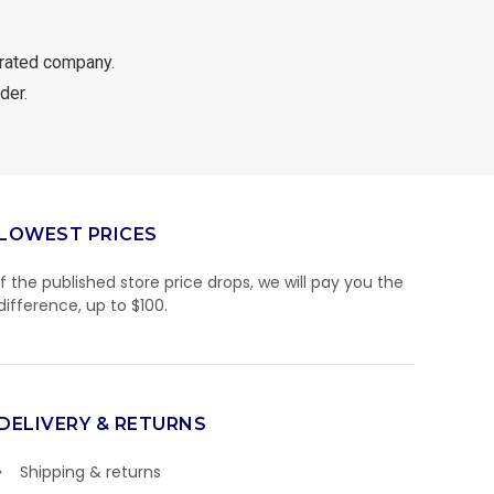
rated company.
der.
LOWEST PRICES
If the published store price drops, we will pay you the
difference, up to $100.
DELIVERY & RETURNS
Shipping & returns