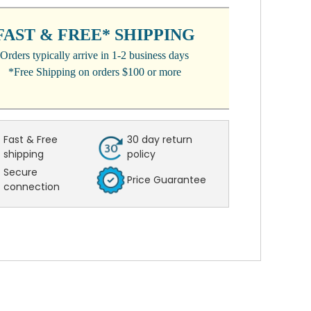
:
FAST & FREE* SHIPPING
Orders typically arrive in 1-2 business days
*Free Shipping on orders $100 or more
Fast & Free
30 day return
shipping
policy
Secure
Price Guarantee
connection