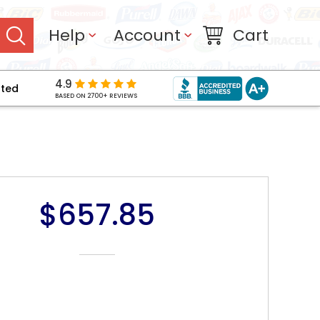
Help
Account
Cart
4.9
pted
BASED ON 2700+ REVIEWS
$657.85
NT