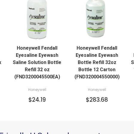
QUICK VIEW
QUICK VIEW
Honeywell Fendall
Honeywell Fendall
Eyesaline Eyewash
Eyesaline Eyewash
x
Saline Solution Bottle
Bottle Refill 32oz
S
Refill 32 oz
Bottle 12 Carton
(FND3200045500EA)
(FND320004550000)
Honeywell
Honeywell
$24.19
$283.68