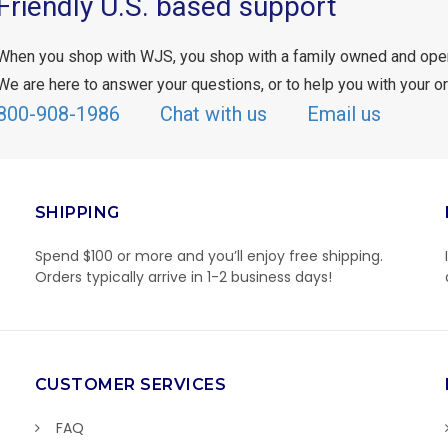
Friendly U.S. based support
When you shop with WJS, you shop with a family owned and ope
We are here to answer your questions, or to help you with your or
800-908-1986
Chat with us
Email us
SHIPPING
Spend $100 or more and you’ll enjoy free shipping.
Orders typically arrive in 1-2 business days!
CUSTOMER SERVICES
FAQ