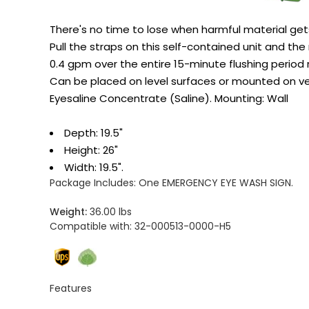
There's no time to lose when harmful material get
Pull the straps on this self-contained unit and the
0.4 gpm over the entire 15-minute flushing period r
Can be placed on level surfaces or mounted on ve
Eyesaline Concentrate (Saline). Mounting: Wall
Depth: 19.5"
Height: 26"
Width: 19.5".
Package Includes:
One EMERGENCY EYE WASH SIGN.
Weight:
36.00 lbs
Compatible with:
32-000513-0000-H5
Features