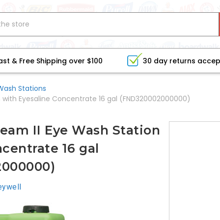
ast & Free Shipping over $100
30 day returns acce
Wash Stations
on with Eyesaline Concentrate 16 gal (FND320002000000)
ream II Eye Wash Station
centrate 16 gal
2000000)
ywell
CURRE