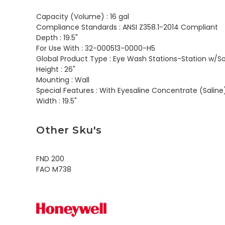
Capacity (Volume) :
16 gal
Compliance Standards :
ANSI Z358.1-2014 Compliant
Depth :
19.5"
For Use With :
32-000513-0000-H5
Global Product Type :
Eye Wash Stations-Station w/So
Height :
26"
Mounting :
Wall
Special Features :
With Eyesaline Concentrate (Saline
Width :
19.5"
Other Sku's
FND 200
FAO M738