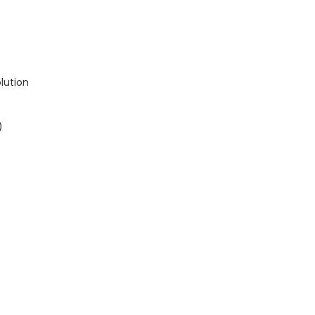
lution
)