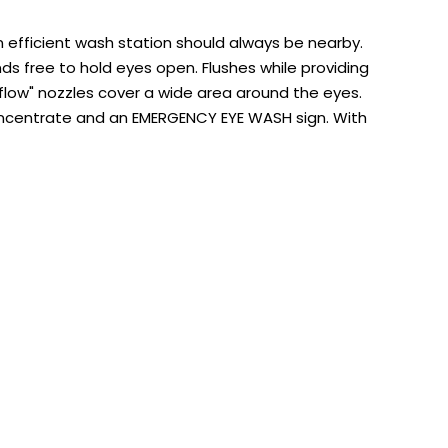
 efficient wash station should always be nearby.
nds free to hold eyes open. Flushes while providing
l-flow" nozzles cover a wide area around the eyes.
Concentrate and an EMERGENCY EYE WASH sign. With