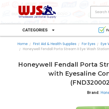
Search
CATEGORIES
F
Home
First Aid & Health Supplies
For Eyes
Eye 
Honeywell Fendall Porta Stream II Eye Wash Stati
Honeywell Fendall Porta St
with Eyesaline Con
(FND32000
Brand:
Hone