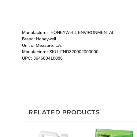
Manufacturer:
HONEYWELL ENVIRONMENTAL.
Brand:
Honeywell
Unit of Measure:
EA.
Manufacturer SKU:
FND320002000000
UPC:
364680410086
RELATED PRODUCTS