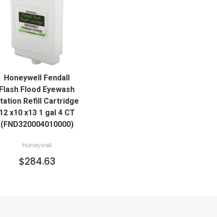
QUICK VIEW
Honeywell Fendall
ADD TO CART
Flash Flood Eyewash
tation Refill Cartridge
12 x10 x13 1 gal 4 CT
(FND320004010000)
Honeywell
$284.63