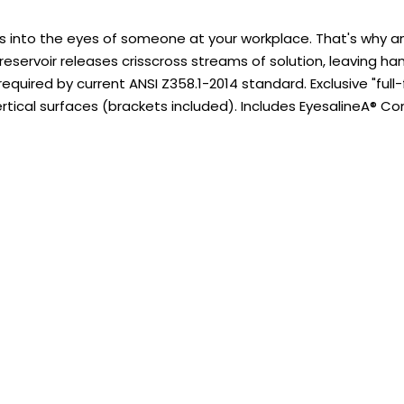
s into the eyes of someone at your workplace. That's why an
 reservoir releases crisscross streams of solution, leaving ha
equired by current ANSI Z358.1-2014 standard. Exclusive "ful
rtical surfaces (brackets included). Includes EyesalineA® 